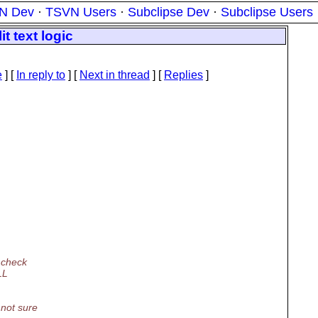
N Dev
·
TSVN Users
·
Subclipse Dev
·
Subclipse Users
t text logic
e
] [
In reply to
]
[
Next in thread
] [
Replies
]
 check
LL
 not sure