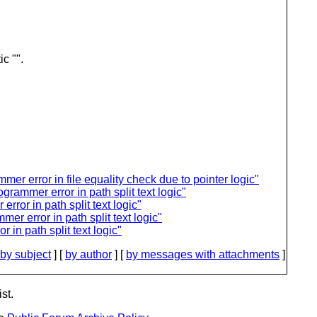
c "".
mmer error in file equality check due to pointer logic"
grammer error in path split text logic"
rror in path split text logic"
mer error in path split text logic"
 in path split text logic"
by subject
] [
by author
] [
by messages with attachments
]
st.