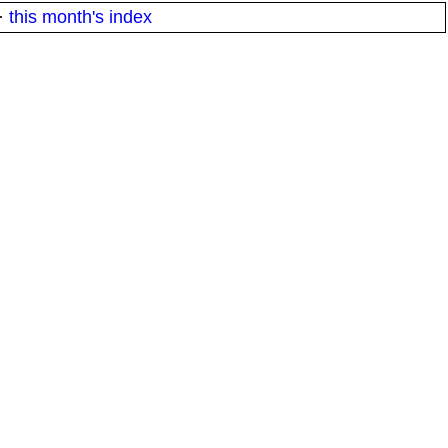
·
this month's index