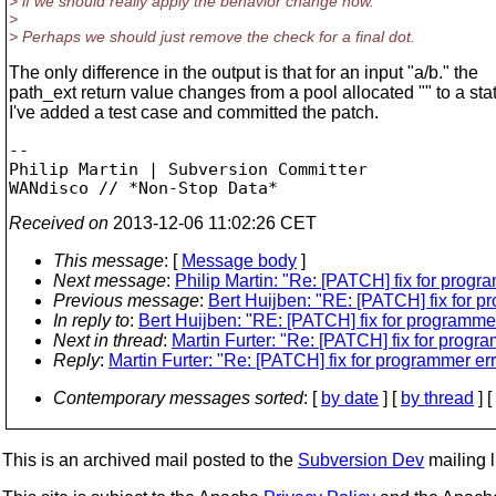
> if we should really apply the behavior change now.
>
> Perhaps we should just remove the check for a final dot.
The only difference in the output is that for an input "a/b." the
path_ext return value changes from a pool allocated "" to a stati
I've added a test case and committed the patch.
-- 

Philip Martin | Subversion Committer

Received on
2013-12-06 11:02:26 CET
This message
: [
Message body
]
Next message
:
Philip Martin: "Re: [PATCH] fix for progra
Previous message
:
Bert Huijben: "RE: [PATCH] fix for pro
In reply to
:
Bert Huijben: "RE: [PATCH] fix for programmer e
Next in thread
:
Martin Furter: "Re: [PATCH] fix for program
Reply
:
Martin Furter: "Re: [PATCH] fix for programmer error
Contemporary messages sorted
: [
by date
] [
by thread
] [
This is an archived mail posted to the
Subversion Dev
mailing li