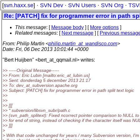
[
svn.haxx.se
] ·
SVN Dev
·
SVN Users
·
SVN Org
·
TSV
Re: [PATCH] fix for programmer error in path spli
This message
: [
Message body
] [
More options
]
Related messages
:
[
Next message
] [
Previous messag
From
: Philip Martin <
philip.martin_at_wandisco.com
>
Date
: Fri, 06 Dec 2013 10:01:44 +0000
"Bert Huijben" <bert_at_qqmail.
nl> writes:
>> -----Original Message-----
>> From: Eric Lubin [mailto:eric_at_lubin.
us]
>> Sent: donderdag 5 december 2013 21:17
>> To: dev_at_subversion.
apache.org
>> Subject: [PATCH] fix for programmer error in path split text logic
>>
>>
>> [[[
>> * subversion/libsvn_subr/path.c
>> (svn_path_splitext): Fixed ncorrect pointer comparison to NULL to
>> for end of string, instead of checking if the character itself was NU
>> ]]]
>
> With that code unchanged for years / many Subversion version, I'm