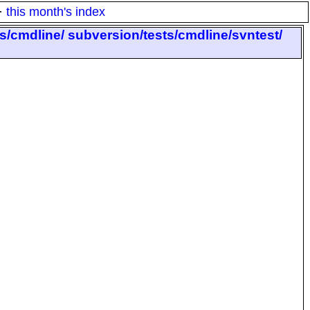
·
this month's index
ts/cmdline/ subversion/tests/cmdline/svntest/