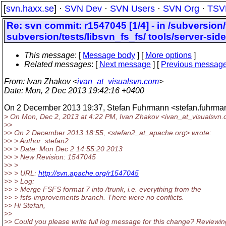
[
svn.haxx.se
] ·
SVN Dev
·
SVN Users
·
SVN Org
·
TSV
Re: svn commit: r1547045 [1/4] - in /subversion
subversion/tests/libsvn_fs_fs/ tools/server-side
This message
: [
Message body
] [
More options
]
Related messages
:
[
Next message
] [
Previous messag
From
: Ivan Zhakov <
ivan_at_visualsvn.com
>
Date
: Mon, 2 Dec 2013 19:42:16 +0400
On 2 December 2013 19:37, Stefan Fuhrmann <stefan.fuhrma
> On Mon, Dec 2, 2013 at 4:22 PM, Ivan Zhakov <ivan_at_visualsvn.
>>
>> On 2 December 2013 18:55, <stefan2_at_apache.
org> wrote:
>> > Author: stefan2
>> > Date: Mon Dec 2 14:55:20 2013
>> > New Revision: 1547045
>> >
>> > URL:
http://svn.apache.org/r1547045
>> > Log:
>> > Merge FSFS format 7 into /trunk, i.e. everything from the
>> > fsfs-improvements branch. There were no conflicts.
>> Hi Stefan,
>>
>> Could you please write full log message for this change? Reviewin