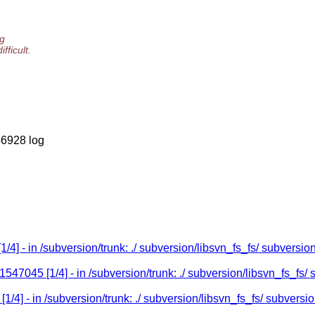
og
ficult.
46928 log
/4] - in /subversion/trunk: ./ subversion/libsvn_fs_fs/ subversio
47045 [1/4] - in /subversion/trunk: ./ subversion/libsvn_fs_fs/ 
4] - in /subversion/trunk: ./ subversion/libsvn_fs_fs/ subversio