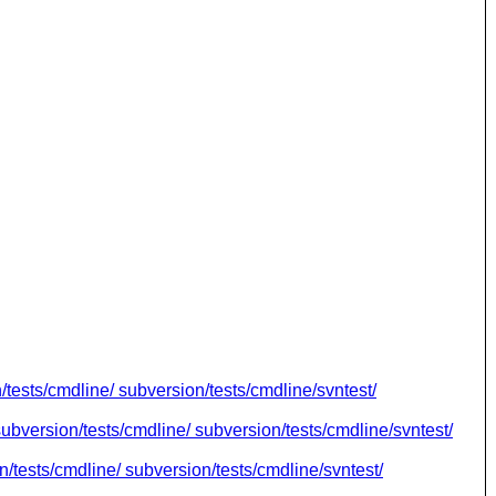
n/tests/cmdline/ subversion/tests/cmdline/svntest/
subversion/tests/cmdline/ subversion/tests/cmdline/svntest/
n/tests/cmdline/ subversion/tests/cmdline/svntest/