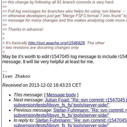
>> this change by following all 91 branch commits is very hard.
>>
>> Full log messages for branches also helps for using 'svn blame' --
>> otherwise developers just get "Merge FSFS format 7 into /trunk" l
>> message for many changes and this makes analyzing code more dif
>>
>> Thanks in advance!
>
>
> It's basically
http://svn.apache.org/r1546928
. The other
> two revisions are docstring changes only.
>
May be it's worth to edit r1547045 log message to include r15
message. It will be very helpful at least for me.
-- 

Received on
2013-12-02 16:43:23 CET
This message
: [
Message body
]
Next message
:
Julian Foad: "Re: svn commit: r1547045 [1
subversion/tests/libsvn_fs_fs/ tools/server-side/"
Previous message
:
Stefan Fuhrmann: "Re: svn commit: r15
subversion/tests/libsvn_fs_fs/ tools/server-side/"
In reply to
:
Stefan Fuhrmann: "Re: svn commit: r1547045 [1/
subversion/tests/libsvn_fs_fs/ tools/server-side/"