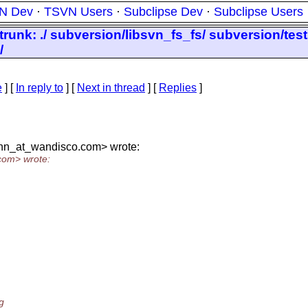
N Dev
·
TSVN Users
·
Subclipse Dev
·
Subclipse Users
/trunk: ./ subversion/libsvn_fs_fs/ subversion/tes
/
e
] [
In reply to
]
[
Next in thread
] [
Replies
]
nn_at_wandisco.
com> wrote:
com> wrote:
g