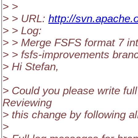
> >
> > URL:
http://svn.apache.
> > Log:
> > Merge FSFS format 7 into
> > fsfs-improvements branc
> Hi Stefan,
>
> Could you please write ful
Reviewing
> this change by following a
>