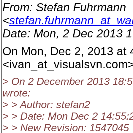
From
: Stefan Fuhrmann
<
stefan.fuhrmann_at_wa
Date
: Mon, 2 Dec 2013 
On Mon, Dec 2, 2013 at 
<ivan_at_visualsvn.
com>
> On 2 December 2013 18:5
wrote:
> > Author: stefan2
> > Date: Mon Dec 2 14:55:
> > New Revision: 1547045