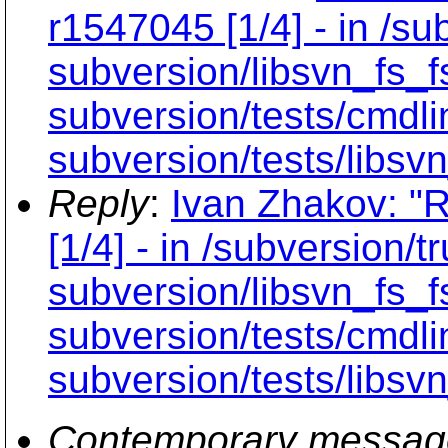
r1547045 [1/4] - in /sub
subversion/libsvn_fs_f
subversion/tests/cmdli
subversion/tests/libsvn
Reply
:
Ivan Zhakov: "
[1/4] - in /subversion/tr
subversion/libsvn_fs_f
subversion/tests/cmdli
subversion/tests/libsvn
Contemporary messag