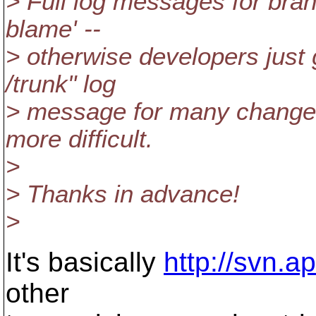
> Full log messages for bran
blame' --
> otherwise developers just
/trunk" log
> message for many changes
more difficult.
>
> Thanks in advance!
>
It's basically
http://svn.
other