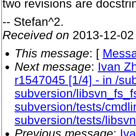
two revisions are docstr
-- Stefan^2.
Received on
2013-12-02
This message
: [
Messa
Next message
:
Ivan Z
r1547045 [1/4] - in /sub
subversion/libsvn_fs_f
subversion/tests/cmdli
subversion/tests/libsvn
Previous message
:
Iv