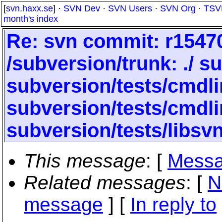
[
svn.haxx.se
] ·
SVN Dev
·
SVN Users
·
SVN Org
·
TSV
month's index
Re: svn commit: r154704
/subversion/trunk: ./ s
subversion/tests/cmdli
subversion/tests/cmdli
subversion/tests/libsvn
This message
: [
Messa
Related messages
:
[
N
message
] [
In reply to