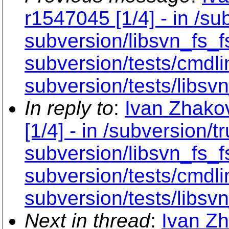
r1547045 [1/4] - in /sub
subversion/libsvn_fs_f
subversion/tests/cmdli
subversion/tests/libsvn
In reply to
:
Ivan Zhako
[1/4] - in /subversion/tr
subversion/libsvn_fs_f
subversion/tests/cmdli
subversion/tests/libsvn
Next in thread
:
Ivan Zh