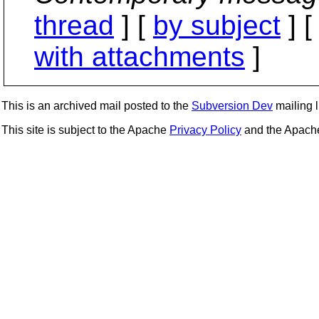
thread
] [
by subject
] 
with attachments
]
This is an archived mail posted to the
Subversion Dev
mailing li
This site is subject to the Apache
Privacy Policy
and the Apac