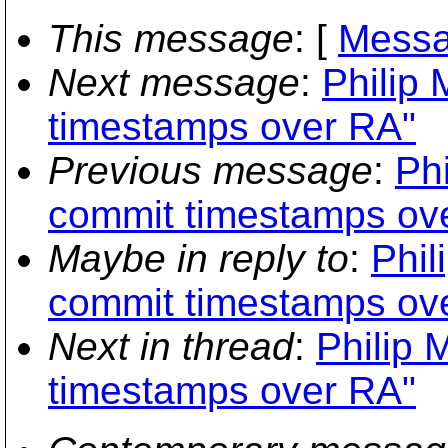
This message
: [
Messa
Next message
:
Philip 
timestamps over RA"
Previous message
:
Phi
commit timestamps ov
Maybe in reply to
:
Phil
commit timestamps ov
Next in thread
:
Philip 
timestamps over RA"