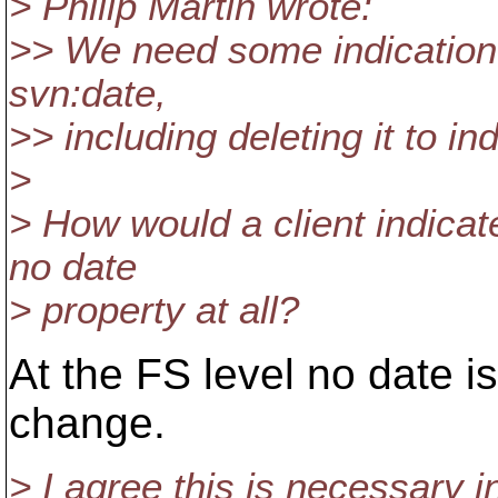
> Philip Martin wrote:
>> We need some indication th
svn:date,
>> including deleting it to in
>
> How would a client indicat
no date
> property at all?
At the FS level no date is
change.
> I agree this is necessary i