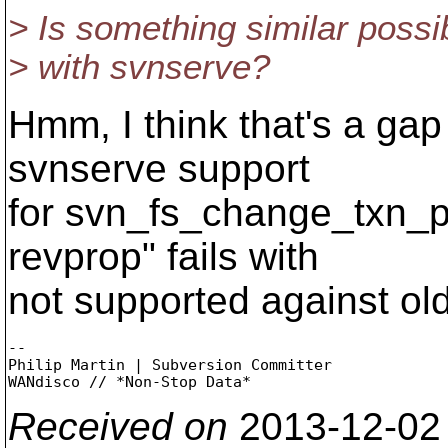
> Is something similar possi
> with svnserve?
Hmm, I think that's a gap
svnserve support
for svn_fs_change_txn_p
revprop" fails with
not supported against old
-- 

Philip Martin | Subversion Committer

Received on
2013-12-02