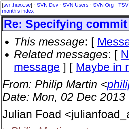
[
svn.haxx.se
] ·
SVN Dev
·
SVN Users
·
SVN Org
·
TSV
month's index
Re: Specifying commit
This message
: [
Messa
Related messages
:
[
N
message
] [
Maybe in r
From
: Philip Martin <
phil
Date
: Mon, 02 Dec 2013
Julian Foad <julianfoad_