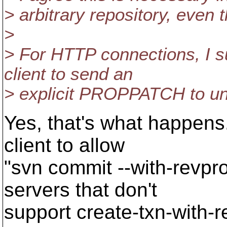
> arbitrary repository, even 
>
> For HTTP connections, I s
client to send an
> explicit PROPPATCH to un-
Yes, that's what happens.
client to allow
"svn commit --with-revpro
servers that don't
support create-txn-with-r