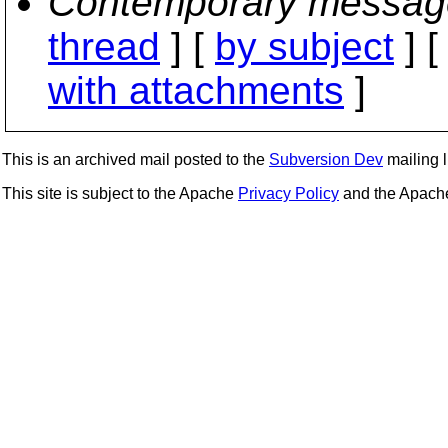
Contemporary messag
thread
] [
by subject
] 
with attachments
]
This is an archived mail posted to the
Subversion Dev
mailing li
This site is subject to the Apache
Privacy Policy
and the Apac