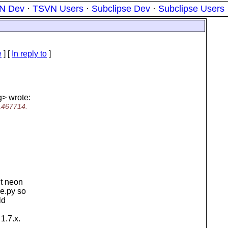
N Dev
·
TSVN Users
·
Subclipse Dev
·
Subclipse Users
e
] [
In reply to
]
g> wrote:
r1467714.
ut neon
ke.py so
ld
1.7.x.