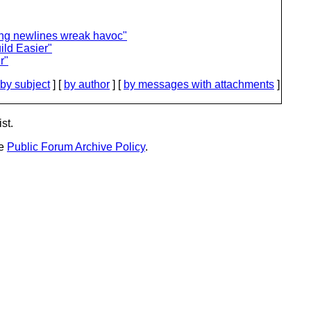
ling newlines wreak havoc"
ld Easier"
r"
by subject
] [
by author
] [
by messages with attachments
]
st.
he
Public Forum Archive Policy
.