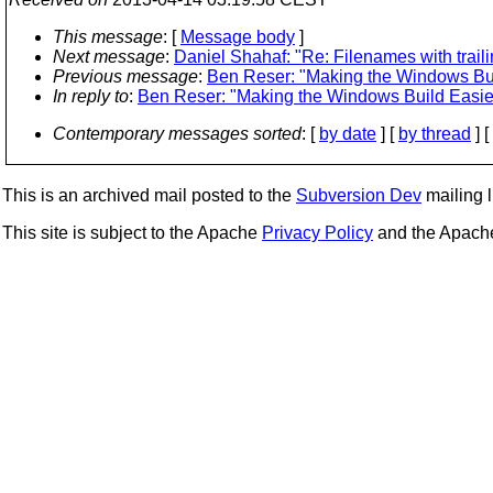
This message
: [
Message body
]
Next message
:
Daniel Shahaf: "Re: Filenames with trai
Previous message
:
Ben Reser: "Making the Windows Bui
In reply to
:
Ben Reser: "Making the Windows Build Easie
Contemporary messages sorted
: [
by date
] [
by thread
] [
This is an archived mail posted to the
Subversion Dev
mailing li
This site is subject to the Apache
Privacy Policy
and the Apac