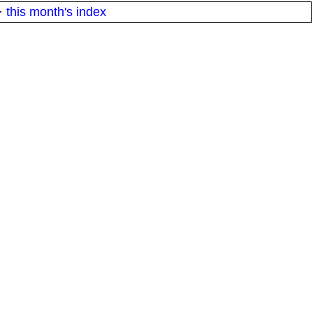
·
this month's index