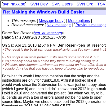
[
svn.haxx.se
] ·
SVN Dev
·
SVN Users
·
SVN Org
·
TSV
Re: Making the Windows Build Easier
This message
: [
Message body
] [
More options
]
Related messages
:
[
Next message
] [
Previous messag
From
: Ben Reser <
ben_at_reser.org
>
Date
: Sat, 13 Apr 2013 18:19:23 -0700
On Sat, Apr 13, 2013 at 5:46 PM, Ben Reser <ben_at_reser.
or
> The result is the build-svn-deps-win.pl script that I've commited in 
>
> This script is far from perfect. It still needs some work on it, but
> it's probably about 90% of the way there to turning setting up a
> Windows development environment into about an hour effort from a
> couple day slog that you have no hope of being able to reproduce.
For what it's worth I forgot to mention that the script and the
instructions are only for trunk/1.8.0. At first it looked like it
would work since the Subversion build was just unhappy abo
(which I gave it) and then it didn't know about 2012 in gen-ma
I told it 2010 and converted the project. But when you try to bui
it, it ends up with a ton of errors about not being able to open
source files. Maybe we should back port the 2012 generator to 
Received on
2013-04-14 03:19:58 CEST