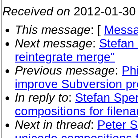
Received on
2012-01-30
This message
: [
Messa
Next message
:
Stefan 
reintegrate merge"
Previous message
:
Phi
improve Subversion pr
In reply to
:
Stefan Sper
compositions for filen
Next in thread
:
Peter S