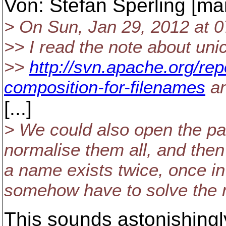
Von: Stefan Sperling [mai
> On Sun, Jan 29, 2012 at 
>> I read the note about uni
>>
http://svn.apache.org/re
composition-for-filenames
an
[...]
> We could also open the pare
normalise them all, and then 
a name exists twice, once 
somehow have to solve the na
This sounds astonishingl