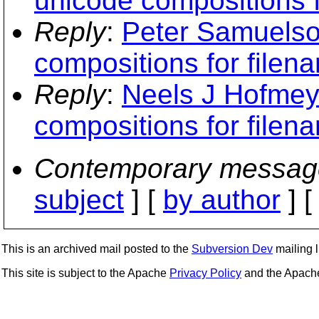
unicode compositions f
Reply
:
Peter Samuelson
compositions for filen
Reply
:
Neels J Hofmeyr
compositions for filen
Contemporary messag
subject
] [
by author
] 
This is an archived mail posted to the
Subversion Dev
mailing li
This site is subject to the Apache
Privacy Policy
and the Apac