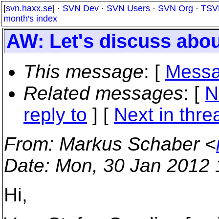
[
svn.haxx.se
] ·
SVN Dev
·
SVN Users
·
SVN Org
·
TSV
month's index
AW: Let's discuss abou
This message
: [
Messa
Related messages
:
[
N
reply to
]
[
Next in thre
From
: Markus Schaber <
Date
: Mon, 30 Jan 2012
Hi,