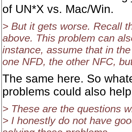
of UN*X vs. Mac/Win.
> But it gets worse. Recall 
above. This problem can also
instance, assume that in the
one NFD, the other NFC, but
The same here. So whatev
problems could also help 
> These are the questions wh
> I honestly do not have goo