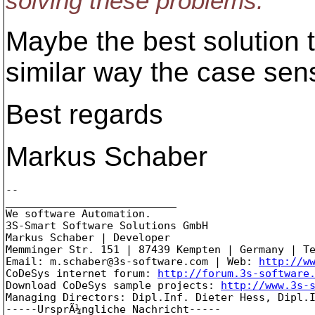
solving these problems.
Maybe the best solution to
similar way the case sens
Best regards
Markus Schaber
-- 

___________________________

We software Automation.

3S-Smart Software Solutions GmbH

Markus Schaber | Developer

Memminger Str. 151 | 87439 Kempten | Germany | Te
Email: m.schaber@3s-software.com | Web: 
http://w
CoDeSys internet forum: 
http://forum.3s-software
Download CoDeSys sample projects: 
http://www.3s-
Managing Directors: Dipl.Inf. Dieter Hess, Dipl.I