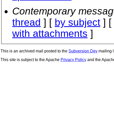
Contemporary messag
thread
] [
by subject
] 
with attachments
]
This is an archived mail posted to the
Subversion Dev
mailing li
This site is subject to the Apache
Privacy Policy
and the Apac