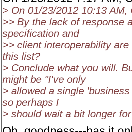
> On 01/23/2012 10:13 AM, 
>> By the lack of response a
specification and
>> client interoperability are
this list?
> Conclude what you will. B
might be "I've only
> allowed a single 'business 
so perhaps I
> should wait a bit longer for
Oh, goodness---has it only