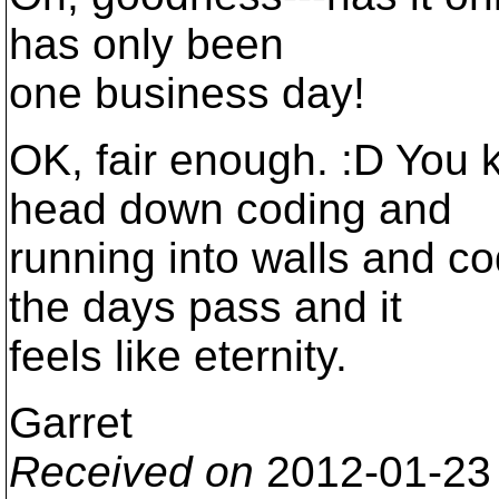
has only been
one business day!
OK, fair enough. :D You
head down coding and
running into walls and 
the days pass and it
feels like eternity.
Garret
Received on
2012-01-23