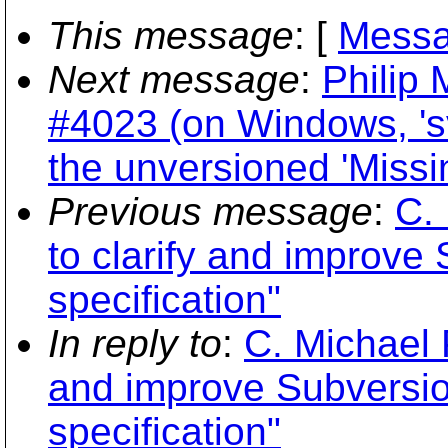
This message
: [
Messa
Next message
:
Philip 
#4023 (on Windows, 's
the unversioned 'Missi
Previous message
:
C. 
to clarify and improve
specification"
In reply to
:
C. Michael P
and improve Subversi
specification"