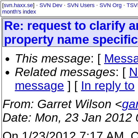
[
svn.haxx.se
] ·
SVN Dev
·
SVN Users
·
SVN Org
·
TSV
month's index
Re: request to clarify
property name specific
This message
: [
Messa
Related messages
:
[
N
message
] [
In reply to
From
: Garret Wilson <
ga
Date
: Mon, 23 Jan 2012 
On 1/23/2012 7:17 AM, C.