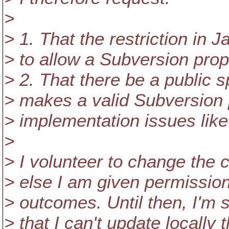
>
> 1. That the restriction in
> to allow a Subversion pro
> 2. That there be a public s
> makes a valid Subversion 
> implementation issues like 
>
> I volunteer to change the 
> else I am given permission
> outcomes. Until then, I'm s
> that I can't update locally