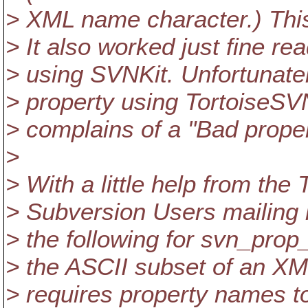
> XML name character.) This
> It also worked just fine re
> using SVNKit. Unfortunatel
> property using TortoiseSV
> complains of a "Bad prope
>
> With a little help from the
> Subversion Users mailing l
> the following for svn_prop
> the ASCII subset of an XM
> requires property names t