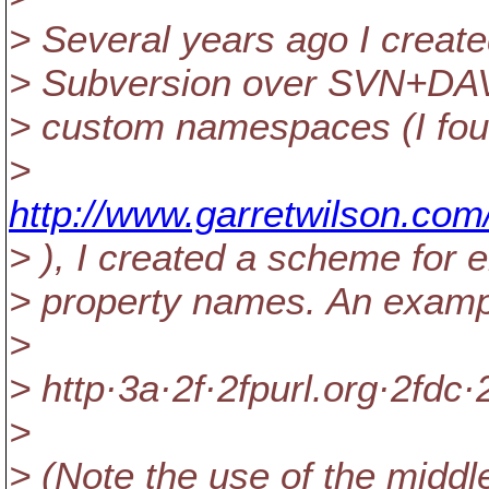
> Several years ago I creat
> Subversion over SVN+DAV.
> custom namespaces (I found
>
http://www.garretwilson.co
> ), I created a scheme for
> property names. An exampl
>
> http·3a·2f·2fpurl.org·2fdc·
>
> (Note the use of the middle