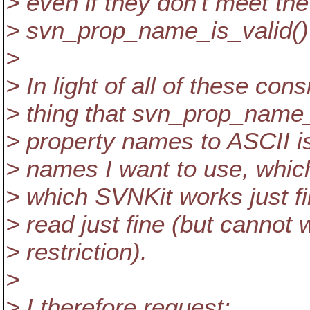
> even if they don't meet th
> svn_prop_name_is_valid()
>
> In light of all of these cons
> thing that svn_prop_name_
> property names to ASCII is
> names I want to use, whic
> which SVNKit works just f
> read just fine (but cannot 
> restriction).
>
> I therefore request: