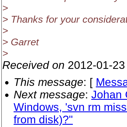
>
> Thanks for your considerat
>
> Garret
>
Received on
2012-01-23
This message
: [
Messa
Next message
:
Johan 
Windows, 'svn rm missi
from disk)?"