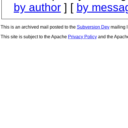
by author
] [
by messag
This is an archived mail posted to the
Subversion Dev
mailing li
This site is subject to the Apache
Privacy Policy
and the Apac