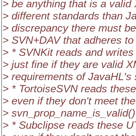
> be anything that is a va
> different standards than J
> discrepancy there must be 
> SVN+DAV that adheres to 
> * SVNKit reads and write
> just fine if they are valid
> requirements of JavaHL's
> * TortoiseSVN reads these
> even if they don't meet th
> svn_prop_name_is_valid()
> * Subclipse reads these U