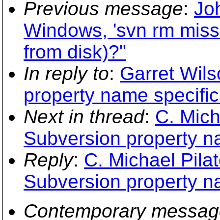
Previous message
:
Jo
Windows, 'svn rm missi
from disk)?"
In reply to
:
Garret Wils
property name specific
Next in thread
:
C. Mich
Subversion property na
Reply
:
C. Michael Pilat
Subversion property na
Contemporary messag