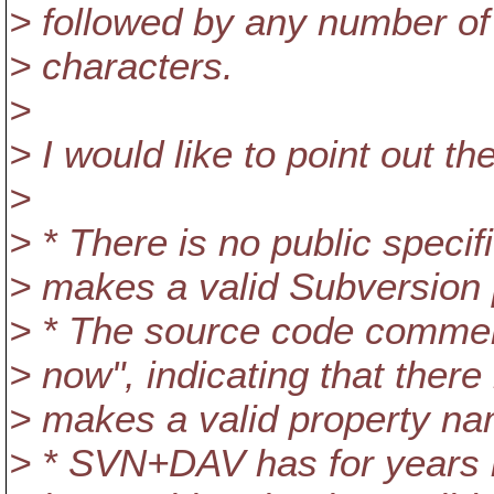
> followed by any number of
> characters.
>
> I would like to point out th
>
> * There is no public specif
> makes a valid Subversion
> * The source code commen
> now", indicating that ther
> makes a valid property na
> * SVN+DAV has for years 