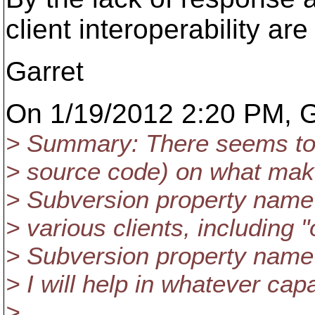
client interoperability are
Garret
On 1/19/2012 2:20 PM, G
> Summary: There seems to b
> source code) on what mak
> Subversion property name v
> various clients, including "o
> Subversion property name 
> I will help in whatever ca
>