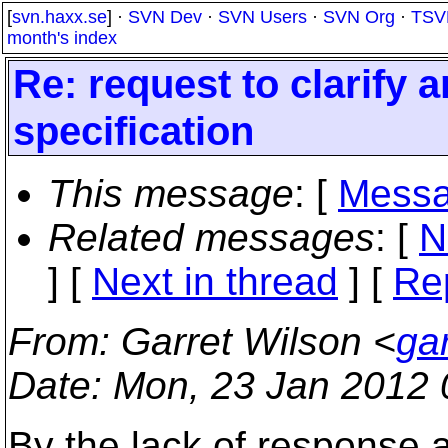
[
svn.haxx.se
] ·
SVN Dev
·
SVN Users
·
SVN Org
·
TSV
month's index
Re: request to clarify
specification
This message
: [
Messa
Related messages
:
[
N
]
[
Next in thread
] [
Re
From
: Garret Wilson <
ga
Date
: Mon, 23 Jan 2012 
By the lack of response a