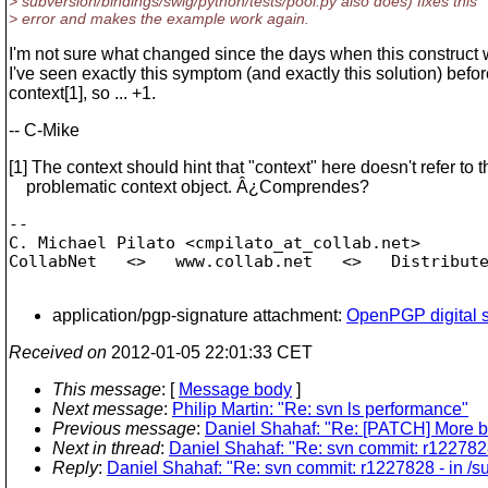
> subversion/bindings/swig/python/tests/pool.py also does) fixes this
> error and makes the example work again.
I'm not sure what changed since the days when this construct 
I've seen exactly this symptom (and exactly this solution) befor
context[1], so ... +1.
-- C-Mike
[1] The context should hint that "context" here doesn't refer to t
problematic context object. Â¿Comprendes?
-- 

C. Michael Pilato <cmpilato_at_collab.
net>

CollabNet   <>   www.collab.net   <>   Distribute
application/pgp-signature attachment:
OpenPGP digital s
Received on
2012-01-05 22:01:33 CET
This message
: [
Message body
]
Next message
:
Philip Martin: "Re: svn ls performance"
Previous message
:
Daniel Shahaf: "Re: [PATCH] More bi
Next in thread
:
Daniel Shahaf: "Re: svn commit: r122782
Reply
:
Daniel Shahaf: "Re: svn commit: r1227828 - in /