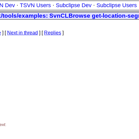
N Dev
·
TSVN Users
·
Subclipse Dev
·
Subclipse Users
nk/tools/examples: SvnCLBrowse get-location-se
e
]
[
Next in thread
] [
Replies
]
ext.