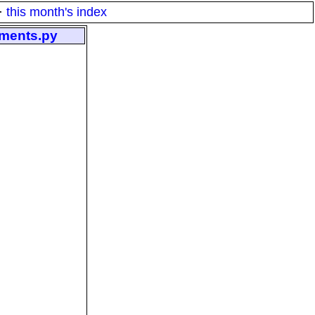
·
this month's index
gments.py