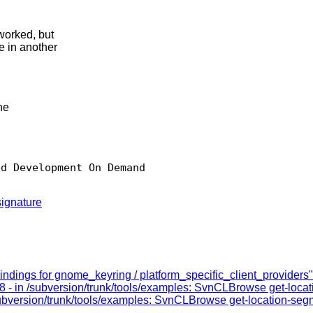
worked, but
e in another
he
d Development On Demand

ignature
ndings for gnome_keyring / platform_specific_client_providers"
8 - in /subversion/trunk/tools/examples: SvnCLBrowse get-loca
subversion/trunk/tools/examples: SvnCLBrowse get-location-seg