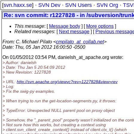
[
svn.haxx.se
] ·
SVN Dev
·
SVN Users
·
SVN Org
·
TSV
Re: svn commit: r1227828 - in /subversion/tru
This message
: [
Message body
] [
More options
]
Related messages
:
[
Next message
] [
Previous messag
From
: C. Michael Pilato <
cmpilato_at_collab.net
>
Date
: Thu, 05 Jan 2012 16:00:50 -0500
On 01/05/2012 03:54 PM, danielsh_at_apache.
org wrote:
> Author: danielsh
> Date: Thu Jan 5 20:54:09 2012
> New Revision: 1227828
>
> URL:
http://svn.apache.org/viewvc?rev=1227828&view=rev
> Log:
> Fix the swig-py examples.
>
> When trying to run the get-location-segments.py, it throws:
>
> TypeError: Unexpected NULL parent pool on proxy object
>
> Somehow, the "_parent_pool" property wasn't initialized on the cont
> Not sure how this works, but creating a context using
> client.svn_client_create_context() instead of client.ctx_t() (which