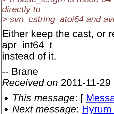
directly to
> svn_cstring_atoi64 and av
Either keep the cast, or
apr_int64_t
instead of it.
-- Brane
Received on
2011-11-29
This message
: [
Messa
Next message
:
Hyrum K