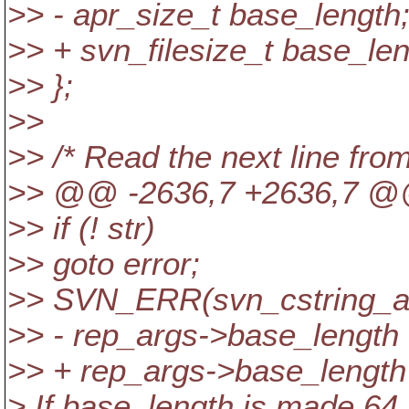
>> - apr_size_t base_length
>> + svn_filesize_t base_len
>> };
>>
>> /* Read the next line from
>> @@ -2636,7 +2636,7 
>> if (! str)
>> goto error;
>> SVN_ERR(svn_cstring_ato
>> - rep_args->base_length 
>> + rep_args->base_length =
> If base_length is made 64 