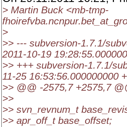
> Martin Buck <mb-tmp-
fhoirefvba.ncnpur.bet_at_gro
>
>> --- subversion-1.7.1/subve
2011-10-19 19:28:55.00000
>> +++ subversion-1.7.1/sub
11-25 16:53:56.000000000 
>> @@ -2575,7 +2575,7 
>>
>> svn_revnum_t base_revis
>> apr_off_t base_offset;