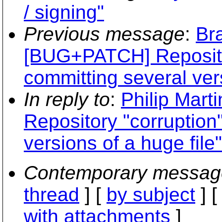
/ signing"
Previous message
:
Br
[BUG+PATCH] Reposito
committing several vers
In reply to
:
Philip Mar
Repository "corruption
versions of a huge file"
Contemporary messag
thread
] [
by subject
] 
with attachments
]