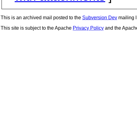
This is an archived mail posted to the
Subversion Dev
mailing li
This site is subject to the Apache
Privacy Policy
and the Apac