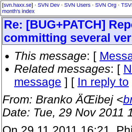
[
svn.haxx.se
] ·
SVN Dev
·
SVN Users
·
SVN Org
·
TSV
month's index
Re: [BUG+PATCH] Repo
committing several vers
This message
: [
Messa
Related messages
:
[
N
message
] [
In reply to
From
: Branko ÄŒibej <
b
Date
: Tue, 29 Nov 2011 
On 29.11.2011 16:21, Phi