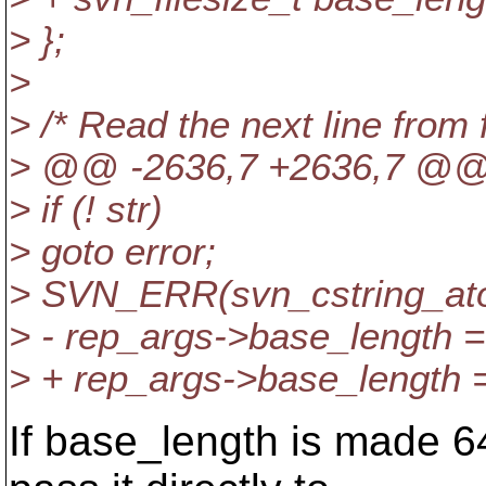
> };
>
> /* Read the next line from 
> @@ -2636,7 +2636,7 @
> if (! str)
> goto error;
> SVN_ERR(svn_cstring_atoi
> - rep_args->base_length = 
> + rep_args->base_length = 
If base_length is made 6