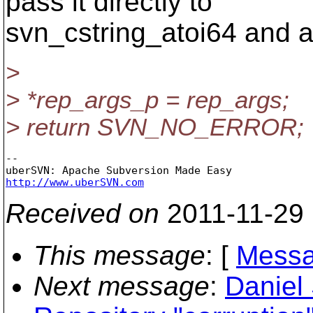
pass it directly to
svn_cstring_atoi64 and a
>
> *rep_args_p = rep_args;
> return SVN_NO_ERROR;
-- 

http://www.uberSVN.com
Received on
2011-11-29
This message
: [
Messa
Next message
:
Daniel