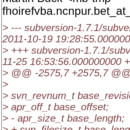
fhoirefvba.ncnpur.bet_at
> --- subversion-1.7.1/subver
2011-10-19 19:28:55.00000
> +++ subversion-1.7.1/subve
11-25 16:53:56.000000000 
> @@ -2575,7 +2575,7 @
>
> svn_revnum_t base_revisi
> apr_off_t base_offset;
> - apr_size_t base_length;
> + svn_filesize_t base_leng