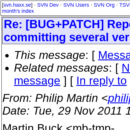
[
svn.haxx.se
] ·
SVN Dev
·
SVN Users
·
SVN Org
·
TSV
month's index
Re: [BUG+PATCH] Repo
committing several vers
This message
: [
Messa
Related messages
:
[
N
message
] [
In reply to
From
: Philip Martin <
phil
Date
: Tue, 29 Nov 2011 
Martin Buck <mb-tmp-