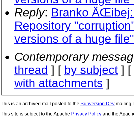
Reply
:
Branko ÄŒibej
Repository "corruption
versions of a huge file"
Contemporary messag
thread
] [
by subject
] 
with attachments
]
This is an archived mail posted to the
Subversion Dev
mailing li
This site is subject to the Apache
Privacy Policy
and the Apac