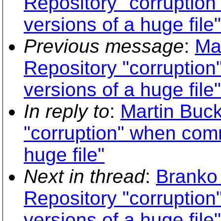
Repository "corruption
versions of a huge file"
Previous message
:
Ma
Repository "corruption
versions of a huge file"
In reply to
:
Martin Buc
"corruption" when comm
huge file"
Next in thread
:
Branko
Repository "corruption
versions of a huge file"