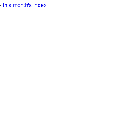
·
this month's index