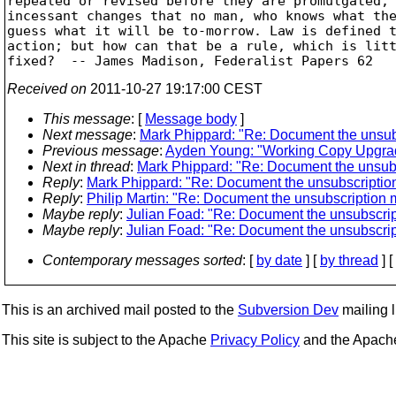
repealed or revised before they are promulgated, 
incessant changes that no man, who knows what the
guess what it will be to-morrow. Law is defined t
action; but how can that be a rule, which is litt
Received on
2011-10-27 19:17:00 CEST
This message
: [
Message body
]
Next message
:
Mark Phippard: "Re: Document the unsub
Previous message
:
Ayden Young: "Working Copy Upgrad
Next in thread
:
Mark Phippard: "Re: Document the unsub
Reply
:
Mark Phippard: "Re: Document the unsubscriptio
Reply
:
Philip Martin: "Re: Document the unsubscription
Maybe reply
:
Julian Foad: "Re: Document the unsubscri
Maybe reply
:
Julian Foad: "Re: Document the unsubscri
Contemporary messages sorted
: [
by date
] [
by thread
] [
This is an archived mail posted to the
Subversion Dev
mailing li
This site is subject to the Apache
Privacy Policy
and the Apac