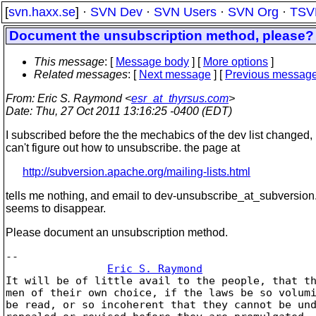
[
svn.haxx.se
] ·
SVN Dev
·
SVN Users
·
SVN Org
·
TSV
Document the unsubscription method, please?
This message
: [
Message body
] [
More options
]
Related messages
:
[
Next message
] [
Previous messag
From
: Eric S. Raymond <
esr_at_thyrsus.com
>
Date
: Thu, 27 Oct 2011 13:16:25 -0400 (EDT)
I subscribed before the the mechabics of the dev list changed
can't figure out how to unsubscribe. the page at
http://subversion.apache.org/mailing-lists.html
tells me nothing, and email to dev-unsubscribe_at_subversion
seems to disappear.
Please document an unsubscription method.
-- 

Eric S. Raymond
It will be of little avail to the people, that th
men of their own choice, if the laws be so volumi
be read, or so incoherent that they cannot be und