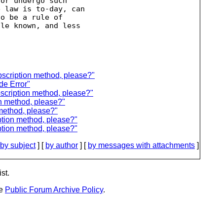
or undergo such

 law is to-day, can

o be a rule of

le known, and less

scription method, please?"
e Error"
scription method, please?"
n method, please?"
 method, please?"
ption method, please?"
ption method, please?"
by subject
] [
by author
] [
by messages with attachments
]
st.
he
Public Forum Archive Policy
.