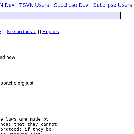
N Dev
·
TSVN Users
·
Subclipse Dev
·
Subclipse Users
e
]
[
Next in thread
] [
Replies
]
, nd now
.
apache.org just
e laws are made by

nous that they cannot

erstood; if they be
