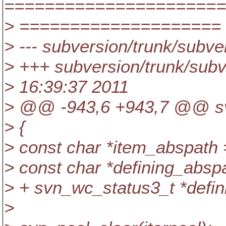
======================
> ====================
> --- subversion/trunk/subver
> +++ subversion/trunk/subve
> 16:39:37 2011
> @@ -943,6 +943,7 @@ svn
> {
> const char *item_abspath
> const char *defining_absp
> + svn_wc_status3_t *defin
>