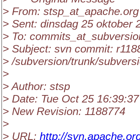
> From: stsp_at_apache.
org
> Sent: dinsdag 25 oktober 
> To: commits_at_subversio
> Subject: svn commit: r118
> /subversion/trunk/subversi
>
> Author: stsp
> Date: Tue Oct 25 16:39:37
> New Revision: 1188774
>
> URL:
http://svn.apache.o