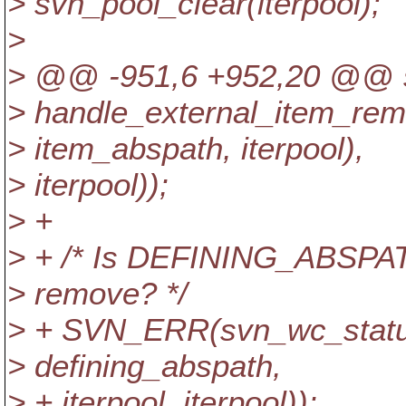
> svn_pool_clear(iterpool);
>
> @@ -951,6 +952,20 @@ sv
> handle_external_item_rem
> item_abspath, iterpool),
> iterpool));
> +
> + /* Is DEFINING_ABSPAT
> remove? */
> + SVN_ERR(svn_wc_status
> defining_abspath,
> + iterpool, iterpool));