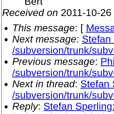
Bert
Received on
2011-10-26
This message
: [
Messa
Next message
:
Stefan 
/subversion/trunk/subve
Previous message
:
Phi
/subversion/trunk/subv
Next in thread
:
Stefan 
/subversion/trunk/subve
Reply
:
Stefan Sperling