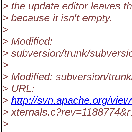
> the update editor leaves t
> because it isn't empty.
>
> Modified:
> subversion/trunk/subversio
>
> Modified: subversion/trunk
> URL:
>
http://svn.apache.org/view
> xternals.c?rev=1188774&
>