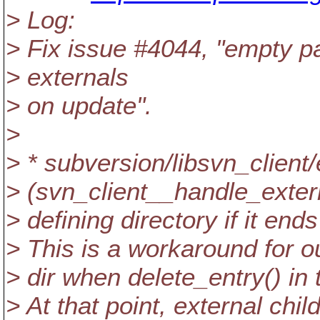
> Log:
> Fix issue #4044, "empty p
> externals
> on update".
>
> * subversion/libsvn_client/
> (svn_client__handle_exter
> defining directory if it e
> This is a workaround for ou
> dir when delete_entry() in t
> At that point, external ch