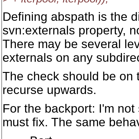
Defining abspath is the d
svn:externals property, no
There may be several lev
externals on any subdirec
The check should be on t
recurse upwards.
For the backport: I'm not 
must fix. The same behav