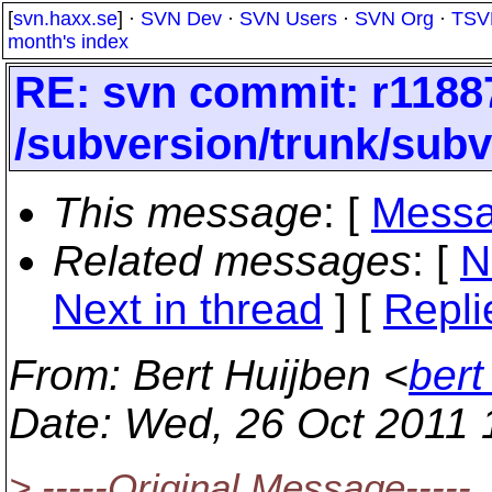
[
svn.haxx.se
] ·
SVN Dev
·
SVN Users
·
SVN Org
·
TSV
month's index
RE: svn commit: r1188
/subversion/trunk/subv
This message
: [
Messa
Related messages
:
[
N
Next in thread
] [
Repli
From
: Bert Huijben <
bert
Date
: Wed, 26 Oct 2011
> -----Original Message-----