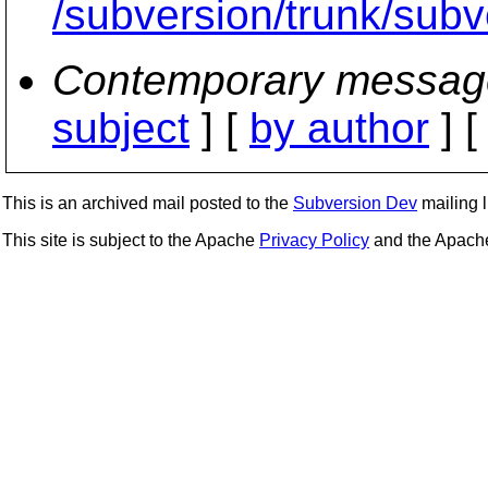
/subversion/trunk/subve
Contemporary messag
subject
] [
by author
] 
This is an archived mail posted to the
Subversion Dev
mailing li
This site is subject to the Apache
Privacy Policy
and the Apac