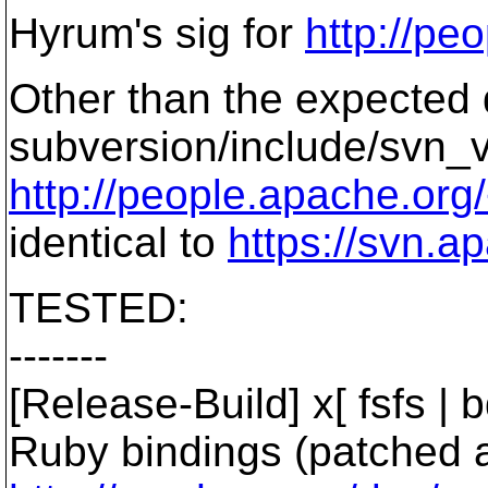
Hyrum's sig for
http://pe
Other than the expected 
subversion/include/svn_v
http://people.apache.org/
identical to
https://svn.
TESTED:
-------
[Release-Build] x[ fsfs | bd
Ruby bindings (patched 