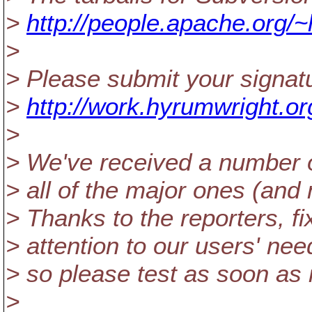
>
http://people.apache.org/~
>
> Please submit your signatu
>
http://work.hyrumwright.or
>
> We've received a number of
> all of the major ones (and
> Thanks to the reporters, fi
> attention to our users' need
> so please test as soon as 
>