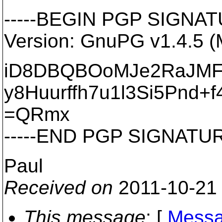
-----BEGIN PGP SIGNATU
Version: GnuPG v1.4.5 
iD8DBQBOoMJe2RaJMF
y8Huurffh7u1l3Si5Pnd+f
=QRmx
-----END PGP SIGNATURE
Paul
Received on
2011-10-21
This message
: [
Messa