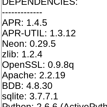
DEPENDENCIES:
-------------
APR: 1.4.5
APR-UTIL: 1.3.12
Neon: 0.29.5
zlib: 1.2.4
OpenSSL: 0.9.8q
Apache: 2.2.19
BDB: 4.8.30
sqlite: 3.7.7.1
Python: 2.6.6 (ActivePyt