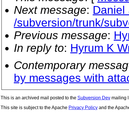
Next message
:
Daniel
/subversion/trunk/subv
Previous message
:
Hyr
In reply to
:
Hyrum K Wrig
Contemporary messag
by messages with att
This is an archived mail posted to the
Subversion Dev
mailing li
This site is subject to the Apache
Privacy Policy
and the Apac