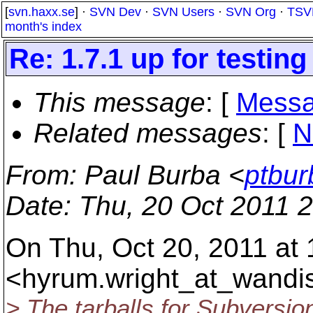
[
svn.haxx.se
] ·
SVN Dev
·
SVN Users
·
SVN Org
·
TSV
month's index
Re: 1.7.1 up for testing
This message
: [
Messa
Related messages
:
[
N
From
: Paul Burba <
ptbur
Date
: Thu, 20 Oct 2011 
On Thu, Oct 20, 2011 at
<hyrum.wright_at_wandi
> The tarballs for Subversion