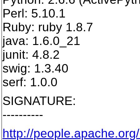
Perl: 5.10.1
Ruby: ruby 1.8.7
java: 1.6.0_21
junit: 4.8.2
swig: 1.3.40
serf: 1.0.0
SIGNATURE:
----------
http://people.apache.org/