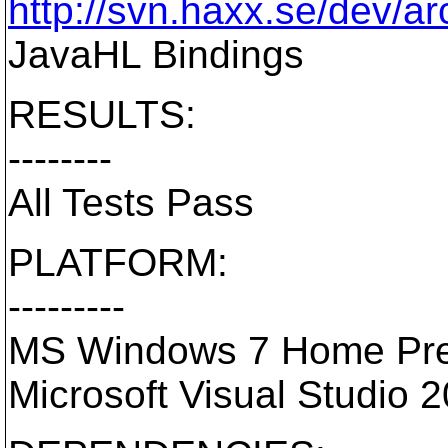
http://svn.haxx.se/dev/a
JavaHL Bindings
RESULTS:
--------
All Tests Pass
PLATFORM:
---------
MS Windows 7 Home Pre
Microsoft Visual Studio 