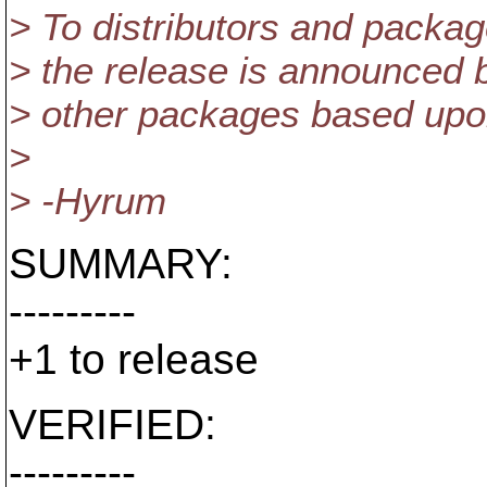
> To distributors and packag
> the release is announced b
> other packages based upon
>
> -Hyrum
SUMMARY:
---------
+1 to release
VERIFIED:
---------