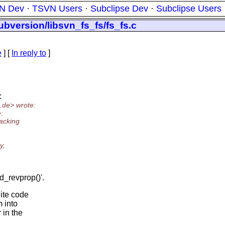
N Dev
·
TSVN Users
·
Subclipse Dev
·
Subclipse Users
ubversion/libsvn_fs_fs/fs_fs.c
e
] [
In reply to
]
:
.
de> wrote:
:
packing
y,
d_revprop()'.
lite code
m into
 in the