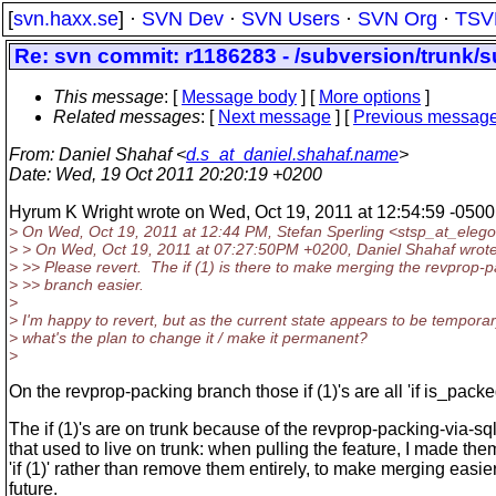
[
svn.haxx.se
] ·
SVN Dev
·
SVN Users
·
SVN Org
·
TSV
Re: svn commit: r1186283 - /subversion/trunk/s
This message
: [
Message body
] [
More options
]
Related messages
:
[
Next message
] [
Previous messag
From
: Daniel Shahaf <
d.s_at_daniel.shahaf.name
>
Date
: Wed, 19 Oct 2011 20:20:19 +0200
Hyrum K Wright wrote on Wed, Oct 19, 2011 at 12:54:59 -0500
> On Wed, Oct 19, 2011 at 12:44 PM, Stefan Sperling <stsp_at_elego
> > On Wed, Oct 19, 2011 at 07:27:50PM +0200, Daniel Shahaf wrote
> >> Please revert. The if (1) is there to make merging the revprop-
> >> branch easier.
>
> I'm happy to revert, but as the current state appears to be temporar
> what's the plan to change it / make it permanent?
>
On the revprop-packing branch those if (1)'s are all 'if is_packe
The if (1)'s are on trunk because of the revprop-packing-via-sq
that used to live on trunk: when pulling the feature, I made the
'if (1)' rather than remove them entirely, to make merging easier
future.