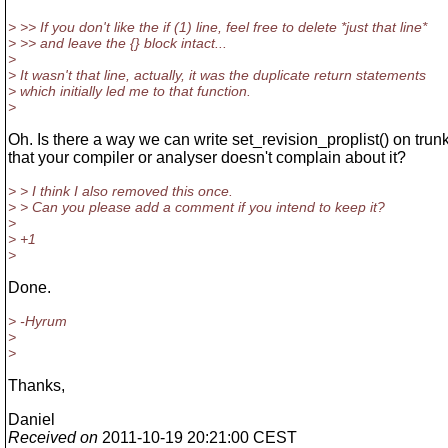
> >> If you don't like the if (1) line, feel free to delete *just that line*
> >> and leave the {} block intact...
>
> It wasn't that line, actually, it was the duplicate return statements
> which initially led me to that function.
>
Oh. Is there a way we can write set_revision_proplist() on trun
that your compiler or analyser doesn't complain about it?
> > I think I also removed this once.
> > Can you please add a comment if you intend to keep it?
>
> +1
>
Done.
> -Hyrum
>
>
Thanks,
Daniel
Received on
2011-10-19 20:21:00 CEST