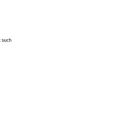
k such