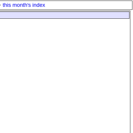
·
this month's index