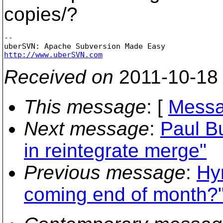
copies/?
-- 

http://www.uberSVN.com
Received on
2011-10-18
This message
: [
Messa
Next message
:
Paul B
in reintegrate merge"
Previous message
:
Hy
coming end of month?