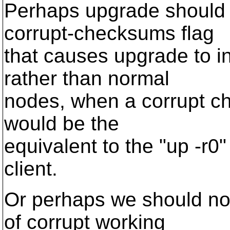
Perhaps upgrade should 
corrupt-checksums flag
that causes upgrade to i
rather than normal
nodes, when a corrupt ch
would be the
equivalent to the "up -r0"
client.
Or perhaps we should not
of corrupt working