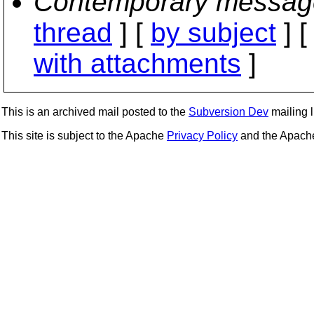
Contemporary messag
thread
] [
by subject
] 
with attachments
]
This is an archived mail posted to the
Subversion Dev
mailing li
This site is subject to the Apache
Privacy Policy
and the Apac