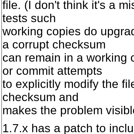
file. (I don't think it's 
tests such
working copies do upgrad
a corrupt checksum
can remain in a working 
or commit attempts
to explicitly modify the f
checksum and
makes the problem visibl
1.7.x has a patch to inclu