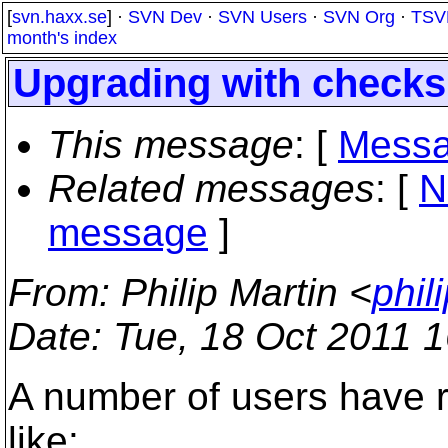
[
svn.haxx.se
] ·
SVN Dev
·
SVN Users
·
SVN Org
·
TSV
month's index
Upgrading with check
This message
: [
Messa
Related messages
:
[
N
message
]
From
: Philip Martin <
phil
Date
: Tue, 18 Oct 2011 
A number of users have 
like: