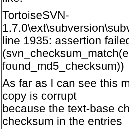
TortoiseSVN-
1.7.0\ext\subversion\subv
line 1935: assertion faile
(svn_checksum_match(e
found_md5_checksum))
As far as I can see this 
copy is corrupt
because the text-base c
checksum in the entries