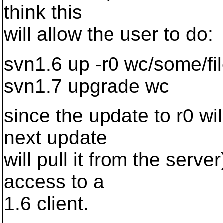
think this
will allow the user to do:
svn1.6 up -r0 wc/some/fi
svn1.7 upgrade wc
since the update to r0 wil
next update
will pull it from the serv
access to a
1.6 client.