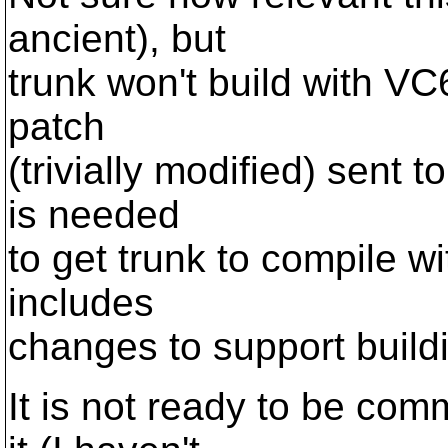
ancient), but
trunk won't build with VC6
patch
(trivially modified) sent t
is needed
to get trunk to compile w
includes
changes to support buildi
It is not ready to be com