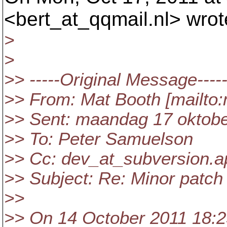
<bert_at_qqmail.
nl> wrot
>
>
>> -----Original Message----
>> From: Mat Booth [mailto
>> Sent: maandag 17 oktobe
>> To: Peter Samuelson
>> Cc: dev_at_subversion.
a
>> Subject: Re: Minor patch
>>
>> On 14 October 2011 18:2