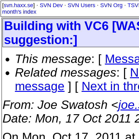
[
svn.haxx.se
] ·
SVN Dev
·
SVN Users
·
SVN Org
·
TSV
month's index
Building with VC6 [WA
suggestion:]
This message
: [
Messa
Related messages
:
[
N
message
]
[
Next in th
From
: Joe Swatosh <
joe
Date
: Mon, 17 Oct 2011 
On Mon, Oct 17, 2011 at 