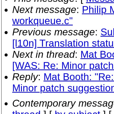
Next message
:
Philip 
workqueue.c"
Previous message
:
Sub
[l10n] Translation stat
Next in thread
:
Mat Boo
[WAS: Re: Minor patch
Reply
:
Mat Booth: "Re:
Minor patch suggestion
Contemporary messag