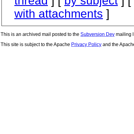
thread
] [
by subject
] 
with attachments
]
This is an archived mail posted to the
Subversion Dev
mailing li
This site is subject to the Apache
Privacy Policy
and the Apac