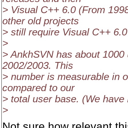
> Visual C++ 6.0 (From 199
other old projects
> still require Visual C++ 6.
>
> AnkhSVN has about 1000 us
2002/2003. This
> number is measurable in o
compared to our
> total user base. (We hav
>
Not sure how relevant thi