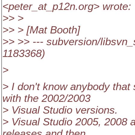
<peter_at_p12n.
org> wrote:
>> >
>> > [Mat Booth]
>> >> --- subversion/libsvn_
1183368)
>
> I don't know anybody that 
with the 2002/2003
> Visual Studio versions.
> Visual Studio 2005, 2008
releases and then