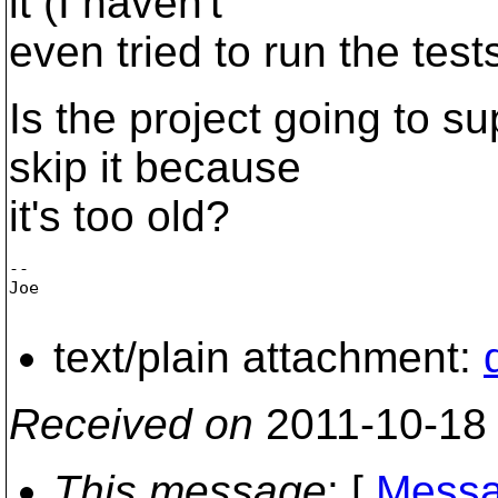
it (I haven't
even tried to run the tests
Is the project going to s
skip it because
it's too old?
--

Joe

text/plain attachment:
Received on
2011-10-18
This message
: [
Messa