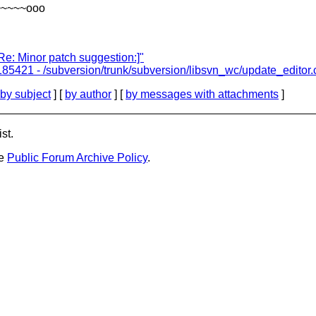
~~~~~ooo
e: Minor patch suggestion:]"
185421 - /subversion/trunk/subversion/libsvn_wc/update_editor.
by subject
] [
by author
] [
by messages with attachments
]
st.
he
Public Forum Archive Policy
.