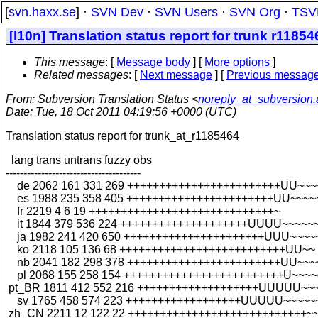
[
svn.haxx.se
] ·
SVN Dev
·
SVN Users
·
SVN Org
·
TSV
[l10n] Translation status report for trunk r11854
This message
: [
Message body
] [
More options
]
Related messages
:
[
Next message
] [
Previous messag
From
: Subversion Translation Status <
noreply_at_subversion
Date
: Tue, 18 Oct 2011 04:19:56 +0000 (UTC)
Translation status report for trunk_at_r1185464
lang trans untrans fuzzy obs
--------------------------------------
de 2062 161 331 269 ++++++++++++++++++++++++UU~~~
es 1988 235 358 405 +++++++++++++++++++++++UU~~~~
fr 2219 4 6 19 +++++++++++++++++++++++++++++~
it 1844 379 536 224 ++++++++++++++++++++UUUU~~~~~
ja 1982 241 420 650 ++++++++++++++++++++++UUU~~~~
ko 2118 105 136 68 ++++++++++++++++++++++++++UU~~
nb 2041 182 298 378 ++++++++++++++++++++++++UU~~~
pl 2068 155 258 154 +++++++++++++++++++++++++U~~~~
pt_BR 1811 412 552 216 +++++++++++++++++++UUUUU~~
sv 1765 458 574 223 ++++++++++++++++++UUUUU~~~~~
zh_CN 2211 12 122 22 ++++++++++++++++++++++++++++~