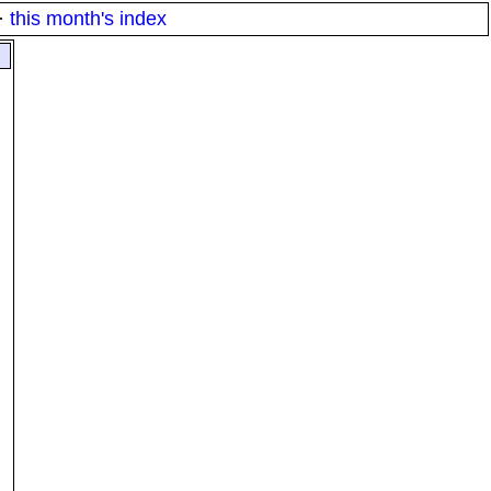
·
this month's index