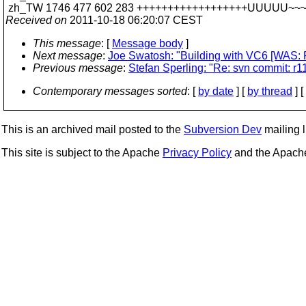
zh_TW 1746 477 602 283 ++++++++++++++++++UUUUU~~
Received on
2011-10-18 06:20:07 CEST
This message
: [
Message body
]
Next message
:
Joe Swatosh: "Building with VC6 [WAS: R
Previous message
:
Stefan Sperling: "Re: svn commit: r1
Contemporary messages sorted
: [
by date
] [
by thread
] [
This is an archived mail posted to the
Subversion Dev
mailing li
This site is subject to the Apache
Privacy Policy
and the Apac