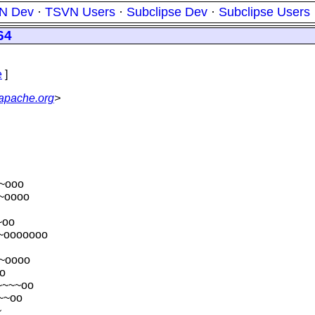
N Dev
·
TSVN Users
·
Subclipse Dev
·
Subclipse Users
64
e
]
.apache.org
>
~ooo
~oooo
~oo
~ooooooo
~oooo
o
~~~~oo
~~oo
~