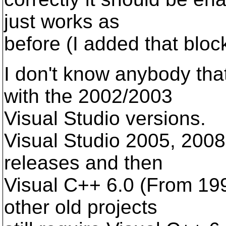
just works as
before (I added that block
I don't know anybody that
with the 2002/2003
Visual Studio versions.
Visual Studio 2005, 200
releases and then
Visual C++ 6.0 (From 19
other old projects