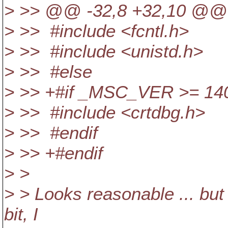
> >> @@ -32,8 +32,10 @@
> >> #include <fcntl.h>
> >> #include <unistd.h>
> >> #else
> >> +#if _MSC_VER >= 14
> >> #include <crtdbg.h>
> >> #endif
> >> +#endif
> >
> > Looks reasonable ... but 
bit, I