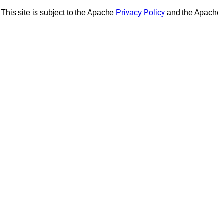
This site is subject to the Apache
Privacy Policy
and the Apac