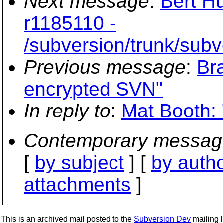
Next message
:
Bert Hu
r1185110 -
/subversion/trunk/subv
Previous message
:
Br
encrypted SVN"
In reply to
:
Mat Booth: 
Contemporary messag
[
by subject
] [
by auth
attachments
]
This is an archived mail posted to the
Subversion Dev
mailing li