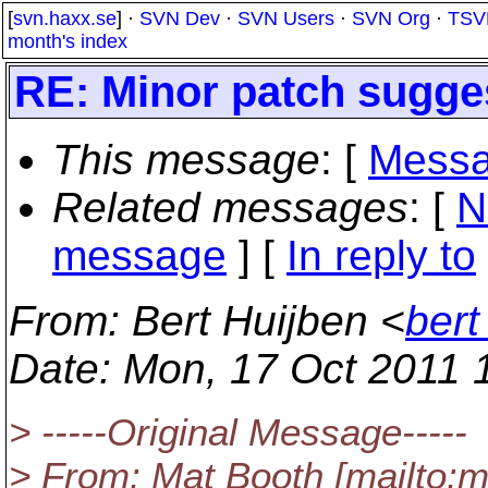
[
svn.haxx.se
] ·
SVN Dev
·
SVN Users
·
SVN Org
·
TSV
month's index
RE: Minor patch sugge
This message
: [
Messa
Related messages
:
[
N
message
] [
In reply to
From
: Bert Huijben <
bert
Date
: Mon, 17 Oct 2011 
> -----Original Message-----
> From: Mat Booth [mailto: