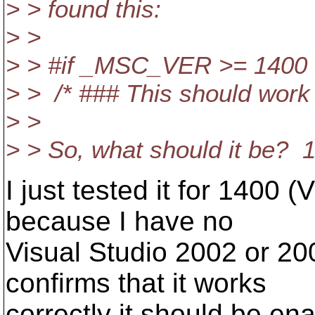
> > found this:
> >
> > #if _MSC_VER >= 1400
> > /* ### This should work
> >
> > So, what should it be? 
I just tested it for 1400 
because I have no
Visual Studio 2002 or 20
confirms that it works
correctly it should be ena