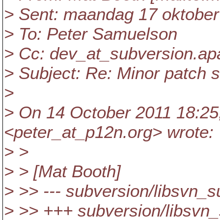
> Sent: maandag 17 oktober
> To: Peter Samuelson
> Cc: dev_at_subversion.
ap
> Subject: Re: Minor patch 
>
> On 14 October 2011 18:25
<peter_at_p12n.
org> wrote:
> >
> > [Mat Booth]
> >> --- subversion/libsvn_
> >> +++ subversion/libsvn_