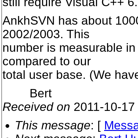
still require Visual C++ 6
AnkhSVN has about 1000 u
2002/2003. This
number is measurable in 
compared to our
total user base. (We ha
Bert
Received on
2011-10-17
This message
: [
Messa