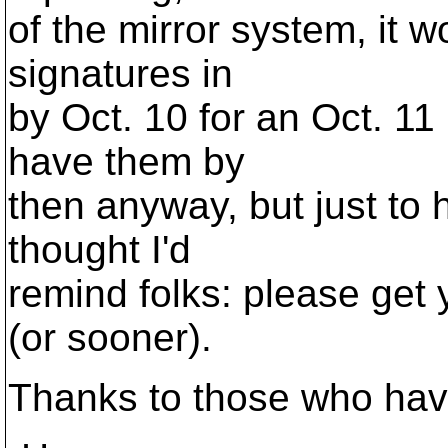
of the mirror system, it 
signatures in
by Oct. 10 for an Oct. 11 
have them by
then anyway, but just to 
thought I'd
remind folks: please get 
(or sooner).
Thanks to those who have 