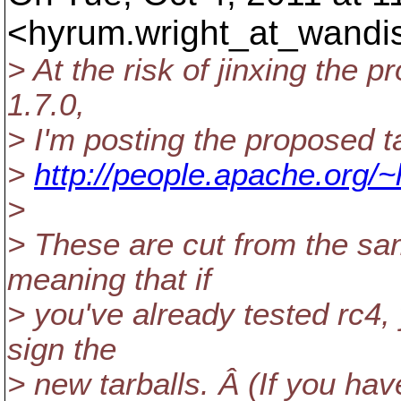
<hyrum.wright_at_wandi
> At the risk of jinxing the 
1.7.0,
> I'm posting the proposed ta
>
http://people.apache.org/~
>
> These are cut from the sa
meaning that if
> you've already tested rc4, 
sign the
> new tarballs. Â (If you have