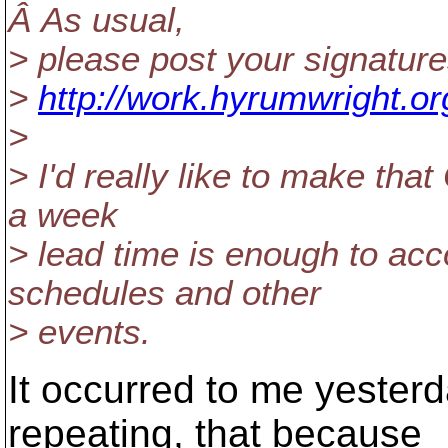
Â As usual,
> please post your signature
>
http://work.hyrumwright.or
>
> I'd really like to make that
a week
> lead time is enough to ac
schedules and other
> events.
It occurred to me yesterd
repeating, that because