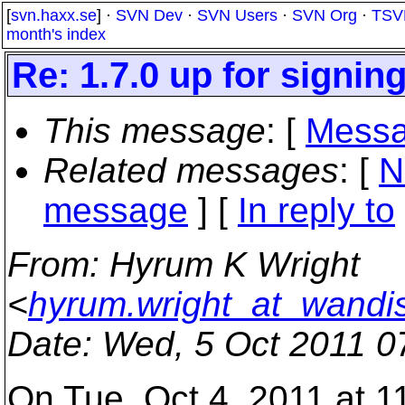
[
svn.haxx.se
] ·
SVN Dev
·
SVN Users
·
SVN Org
·
TSV
month's index
Re: 1.7.0 up for signin
This message
: [
Messa
Related messages
:
[
N
message
] [
In reply to
From
: Hyrum K Wright
<
hyrum.wright_at_wandi
Date
: Wed, 5 Oct 2011 0
On Tue, Oct 4, 2011 at 