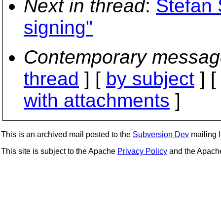
Next in thread
:
Stefan 
signing"
Contemporary messag
thread
] [
by subject
] 
with attachments
]
This is an archived mail posted to the
Subversion Dev
mailing li
This site is subject to the Apache
Privacy Policy
and the Apac