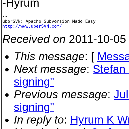
-Hyrum
-- 

http://www.uberSVN.com/
Received on
2011-10-05
This message
: [
Messa
Next message
:
Stefan 
signing"
Previous message
:
Jul
signing"
In reply to
:
Hyrum K Wri