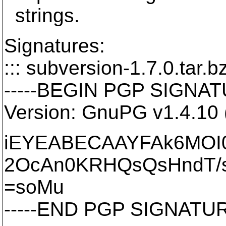
strings.
Signatures:
::: subversion-1.7.0.tar.bz
-----BEGIN PGP SIGNATU
Version: GnuPG v1.4.10
iEYEABECAAYFAk6MOI
2OcAn0KRHQsQsHndT/
=soMu
-----END PGP SIGNATURE