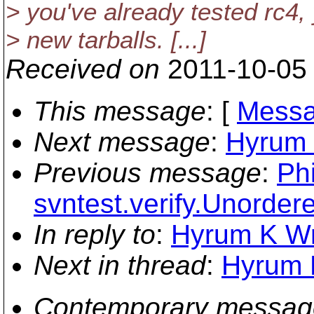
> you've already tested rc4, 
> new tarballs. [...]
Received on
2011-10-05
This message
: [
Messa
Next message
:
Hyrum K
Previous message
:
Ph
svntest.verify.Unorde
In reply to
:
Hyrum K Wri
Next in thread
:
Hyrum K
Contemporary messag