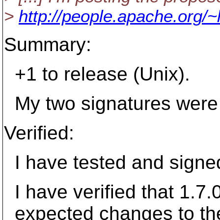
>
http://people.apache.org/~
Summary:
+1 to release (Unix).
My two signatures were s
Verified:
I have tested and signed
I have verified that 1.7.0
expected changes to the