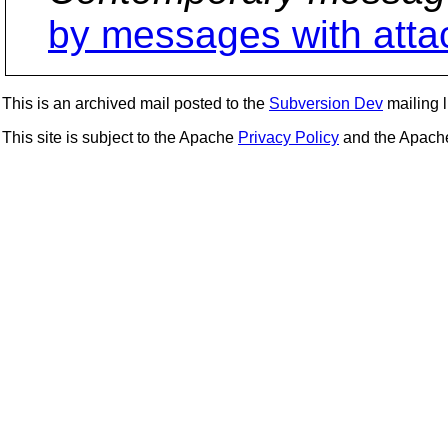
by messages with att
This is an archived mail posted to the
Subversion Dev
mailing li
This site is subject to the Apache
Privacy Policy
and the Apac