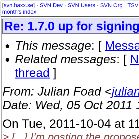
[
svn.haxx.se
] ·
SVN Dev
·
SVN Users
·
SVN Org
·
TSV
month's index
Re: 1.7.0 up for signin
This message
: [
Messa
Related messages
:
[
N
thread
]
From
: Julian Foad <
juli
Date
: Wed, 05 Oct 2011
On Tue, 2011-10-04 at 1
> [...] I'm posting the propos