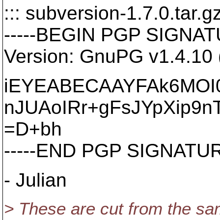
::: subversion-1.7.0.tar.gz
-----BEGIN PGP SIGNATU
Version: GnuPG v1.4.10
iEYEABECAAYFAk6MOI
nJUAoIRr+gFsJYpXip9n
=D+bh
-----END PGP SIGNATURE
- Julian
> These are cut from the sam