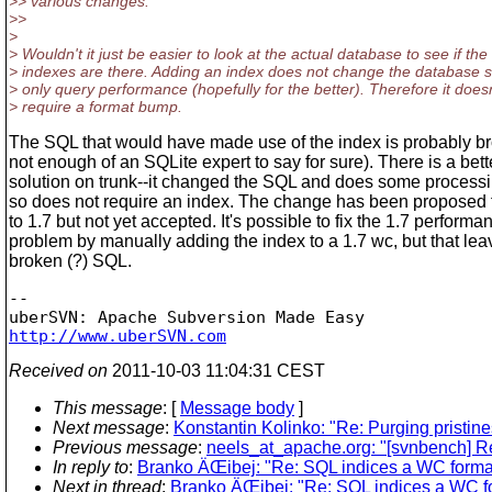
>> various changes.
>>
>
> Wouldn't it just be easier to look at the actual database to see if the
> indexes are there. Adding an index does not change the database
> only query performance (hopefully for the better). Therefore it doesn
> require a format bump.
The SQL that would have made use of the index is probably br
not enough of an SQLite expert to say for sure). There is a bett
solution on trunk--it changed the SQL and does some process
so does not require an index. The change has been proposed 
to 1.7 but not yet accepted. It's possible to fix the 1.7 performa
problem by manually adding the index to a 1.7 wc, but that lea
broken (?) SQL.
-- 

http://www.uberSVN.com
Received on
2011-10-03 11:04:31 CEST
This message
: [
Message body
]
Next message
:
Konstantin Kolinko: "Re: Purging pristine
Previous message
:
neels_at_apache.org: "[svnbench] R
In reply to
:
Branko ÄŒibej: "Re: SQL indices a WC forma
Next in thread
:
Branko ÄŒibej: "Re: SQL indices a WC f