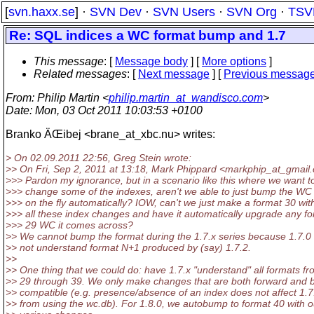
[
svn.haxx.se
] ·
SVN Dev
·
SVN Users
·
SVN Org
·
TSV
Re: SQL indices a WC format bump and 1.7
This message
: [
Message body
] [
More options
]
Related messages
:
[
Next message
] [
Previous messag
From
: Philip Martin <
philip.martin_at_wandisco.com
>
Date
: Mon, 03 Oct 2011 10:03:53 +0100
Branko ÄŒibej <brane_at_xbc.
nu> writes:
> On 02.09.2011 22:56, Greg Stein wrote:
>> On Fri, Sep 2, 2011 at 13:18, Mark Phippard <markphip_at_gmail.
>>> Pardon my ignorance, but in a scenario like this where we want to
>>> change some of the indexes, aren't we able to just bump the WC
>>> on the fly automatically? IOW, can't we just make a format 30 wit
>>> all these index changes and have it automatically upgrade any f
>>> 29 WC it comes across?
>> We cannot bump the format during the 1.7.x series because 1.7.0
>> not understand format N+1 produced by (say) 1.7.2.
>>
>> One thing that we could do: have 1.7.x "understand" all formats f
>> 29 through 39. We only make changes that are both forward and
>> compatible (e.g. presence/absence of an index does not affect 1.7
>> from using the wc.db). For 1.8.0, we autobump to format 40 with o