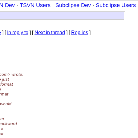
N Dev
·
TSVN Users
·
Subclipse Dev
·
Subclipse Users
e
] [
In reply to
]
[
Next in thread
] [
Replies
]
com> wrote:
 just
 format
h
ormat
 would
rom
 backward
.x
ur