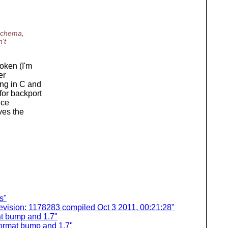
 schema,
't
oken (I'm
er
ing in C and
for backport
nce
ves the
s"
evision: 1178283 compiled Oct 3 2011, 00:21:28"
t bump and 1.7"
ormat bump and 1.7"