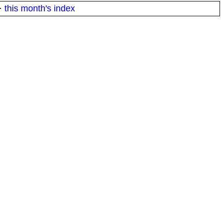
·
this month's index