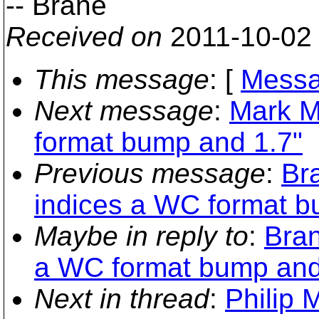
-- Brane
Received on
2011-10-02
This message
: [
Messa
Next message
:
Mark M
format bump and 1.7"
Previous message
:
Br
indices a WC format b
Maybe in reply to
:
Bran
a WC format bump and
Next in thread
:
Philip 