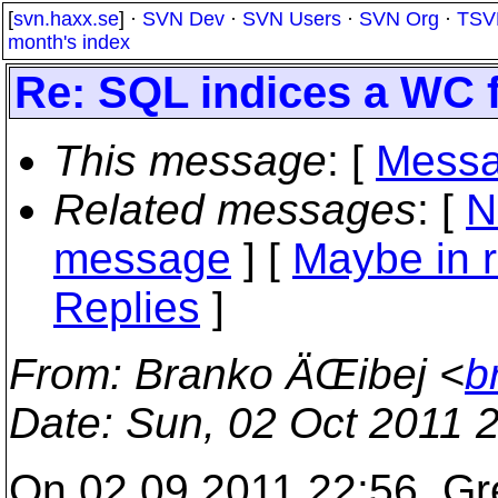
[
svn.haxx.se
] ·
SVN Dev
·
SVN Users
·
SVN Org
·
TSV
month's index
Re: SQL indices a WC 
This message
: [
Messa
Related messages
:
[
N
message
] [
Maybe in r
Replies
]
From
: Branko ÄŒibej <
b
Date
: Sun, 02 Oct 2011 
On 02.09.2011 22:56, Gre