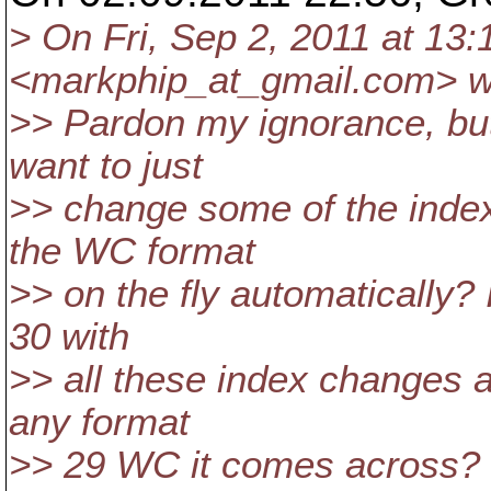
> On Fri, Sep 2, 2011 at 13
<markphip_at_gmail.
com> w
>> Pardon my ignorance, but 
want to just
>> change some of the index
the WC format
>> on the fly automatically?
30 with
>> all these index changes 
any format
>> 29 WC it comes across?