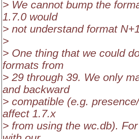
> We cannot bump the format
1.7.0 would
> not understand format N+1
>
> One thing that we could do
formats from
> 29 through 39. We only ma
and backward
> compatible (e.g. presence
affect 1.7.x
> from using the wc.db). Fo
with our