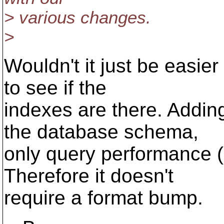
> various changes.
>
Wouldn't it just be easier
to see if the
indexes are there. Addin
the database schema,
only query performance (h
Therefore it doesn't
require a format bump.