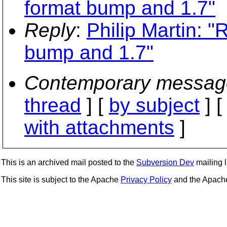
format bump and 1.7"
Reply
:
Philip Martin: 
bump and 1.7"
Contemporary messag
thread
] [
by subject
] 
with attachments
]
This is an archived mail posted to the
Subversion Dev
mailing li
This site is subject to the Apache
Privacy Policy
and the Apac