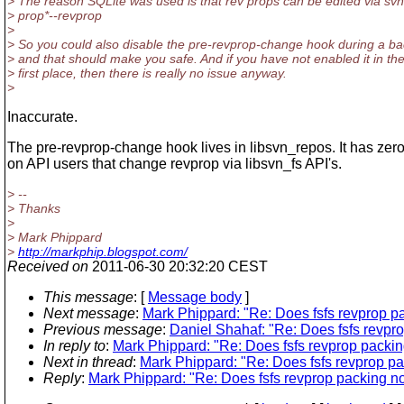
> The reason SQLite was used is that rev props can be edited via svn
> prop*--revprop
>
> So you could also disable the pre-revprop-change hook during a b
> and that should make you safe. And if you have not enabled it in th
> first place, then there is really no issue anyway.
>
Inaccurate.
The pre-revprop-change hook lives in libsvn_repos. It has zero
on API users that change revprop via libsvn_fs API's.
> --
> Thanks
>
> Mark Phippard
>
http://markphip.blogspot.com/
Received on
2011-06-30 20:32:20 CEST
This message
: [
Message body
]
Next message
:
Mark Phippard: "Re: Does fsfs revprop pa
Previous message
:
Daniel Shahaf: "Re: Does fsfs revpro
In reply to
:
Mark Phippard: "Re: Does fsfs revprop packin
Next in thread
:
Mark Phippard: "Re: Does fsfs revprop pa
Reply
:
Mark Phippard: "Re: Does fsfs revprop packing no