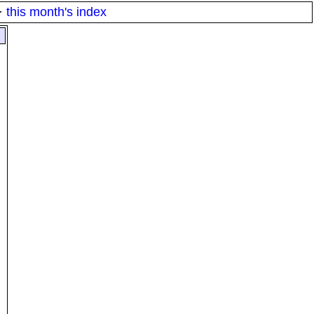
·
this month's index