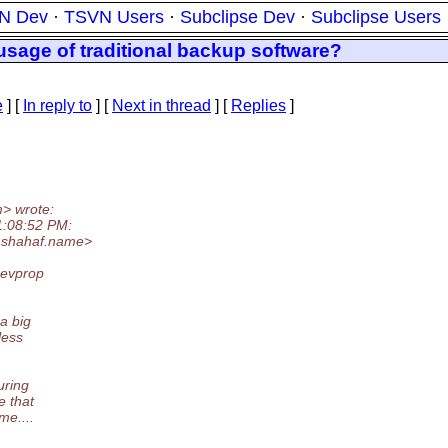
N Dev
·
TSVN Users
·
Subclipse Dev
·
Subclipse Users
usage of traditional backup software?
e
] [
In reply to
]
[
Next in thread
] [
Replies
]
> wrote:
1:08:52 PM:
.
shahaf.name>
revprop
a big
less
uring
e that
me....