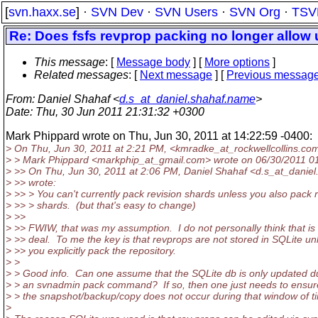
[
svn.haxx.se
] ·
SVN Dev
·
SVN Users
·
SVN Org
·
TSV
Re: Does fsfs revprop packing no longer allow 
This message
: [
Message body
] [
More options
]
Related messages
:
[
Next message
] [
Previous messag
From
: Daniel Shahaf <
d.s_at_daniel.shahaf.name
>
Date
: Thu, 30 Jun 2011 21:31:32 +0300
Mark Phippard wrote on Thu, Jun 30, 2011 at 14:22:59 -0400:
> On Thu, Jun 30, 2011 at 2:21 PM, <kmradke_at_rockwellcollins.
com
> > Mark Phippard <markphip_at_gmail.
com> wrote on 06/30/2011 0
> >> On Thu, Jun 30, 2011 at 2:06 PM, Daniel Shahaf <d.s_at_daniel
> >> wrote:
> >> > You can't currently pack revision shards unless you also pack 
> >> > shards. (but that's easy to change)
> >>
> >> FWIW, that was my assumption. I do not personally think that is 
> >> deal. To me the key is that revprops are not stored in SQLite un
> >> you explicitly pack the repository.
> >
> > Good info. Can one assume that the SQLite db is only updated d
> > an svnadmin pack command? If so, then one just needs to ensur
> > the snapshot/backup/copy does not occur during that window of ti
>