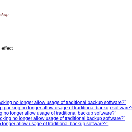
ackup
e
 effect
cking no longer allow usage of traditional backup software?"
p packing no longer allow usage of traditional backup software
g no longer allow usage of traditional backup software?"
cking no longer allow usage of traditional backup software?"
 longer allow usage of traditional backup software?"