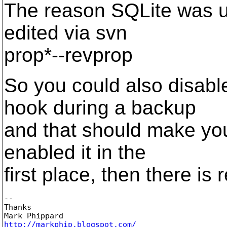
The reason SQLite was us
edited via svn
prop*--revprop
So you could also disabl
hook during a backup
and that should make you
enabled it in the
first place, then there is
-- 

Thanks

http://markphip.blogspot.com/