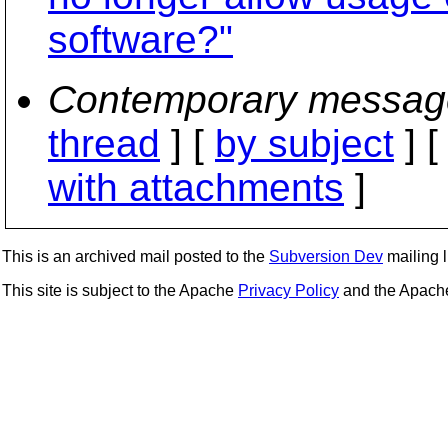
software?"
Contemporary messag
thread
] [
by subject
] 
with attachments
]
This is an archived mail posted to the
Subversion Dev
mailing li
This site is subject to the Apache
Privacy Policy
and the Apac