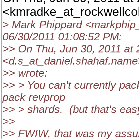
<kmradke_at_rockwellcol
> Mark Phippard <markphip_
06/30/2011 01:08:52 PM:
>> On Thu, Jun 30, 2011 at 
<d.s_at_daniel.
shahaf.name
>> wrote:
>> > You can't currently pac
pack revprop
>> > shards. (but that's eas
>>
>> FWIW, that was my assump