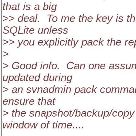
that is a big
>> deal. To me the key is th
SQLite unless
>> you explicitly pack the re
>
> Good info. Can one assume
updated during
> an svnadmin pack command
ensure that
> the snapshot/backup/copy 
window of time....