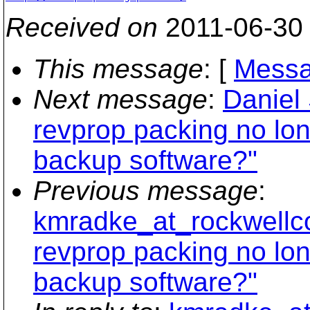
Received on
2011-06-30
This message
: [
Messa
Next message
:
Daniel 
revprop packing no lon
backup software?"
Previous message
:
kmradke_at_rockwellco
revprop packing no lon
backup software?"