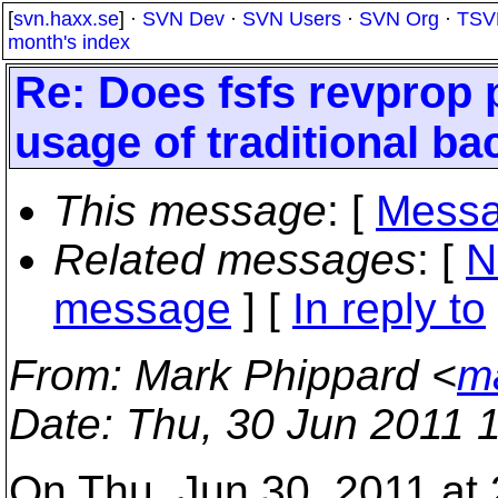
[
svn.haxx.se
] ·
SVN Dev
·
SVN Users
·
SVN Org
·
TSV
month's index
Re: Does fsfs revprop 
usage of traditional b
This message
: [
Messa
Related messages
:
[
N
message
] [
In reply to
From
: Mark Phippard <
m
Date
: Thu, 30 Jun 2011 
On Thu, Jun 30, 2011 at