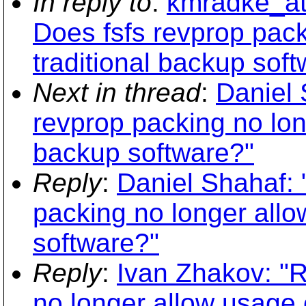
In reply to
:
kmradke_at_
Does fsfs revprop pack
traditional backup sof
Next in thread
:
Daniel 
revprop packing no lon
backup software?"
Reply
:
Daniel Shahaf: 
packing no longer allo
software?"
Reply
:
Ivan Zhakov: "R
no longer allow usage 