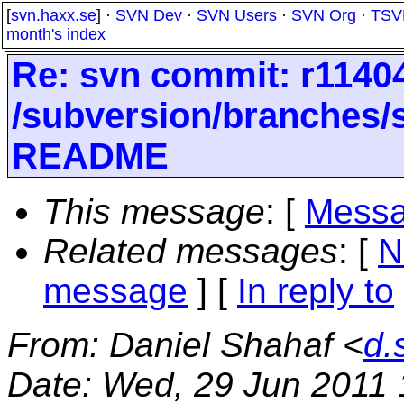
[
svn.haxx.se
] ·
SVN Dev
·
SVN Users
·
SVN Org
·
TSV
month's index
Re: svn commit: r11404
/subversion/branches
README
This message
: [
Messa
Related messages
:
[
N
message
] [
In reply to
From
: Daniel Shahaf <
d.
Date
: Wed, 29 Jun 2011