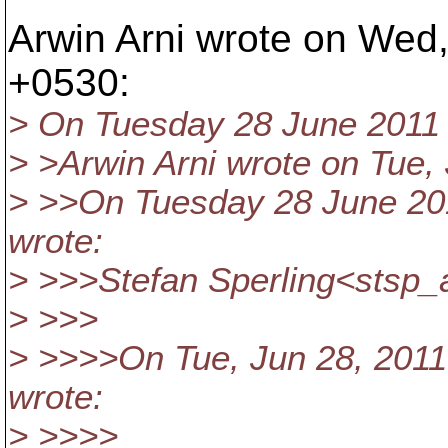
Arwin Arni wrote on Wed,
+0530:
> On Tuesday 28 June 2011 
> >Arwin Arni wrote on Tue,
> >>On Tuesday 28 June 20
wrote:
> >>>Stefan Sperling<stsp_
> >>>
> >>>>On Tue, Jun 28, 2011
wrote:
> >>>>