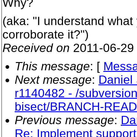
Why?
(aka: "I understand what 
corroborate it?")
Received on
2011-06-29
This message
: [
Messa
Next message
:
Daniel
r1140482 - /subversio
bisect/BRANCH-REA
Previous message
:
Da
Re: Implement support 