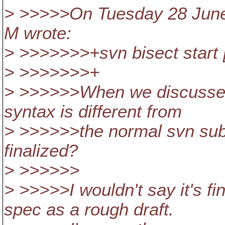
> >>>>>On Tuesday 28 June
M wrote:
> >>>>>>>+svn bisect start [
> >>>>>>>+
> >>>>>>When we discussed
syntax is different from
> >>>>>>the normal svn sub
finalized?
> >>>>>>
> >>>>>I wouldn't say it's fi
spec as a rough draft.