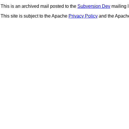
This is an archived mail posted to the
Subversion Dev
mailing li
This site is subject to the Apache
Privacy Policy
and the Apac