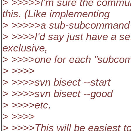
> >>>>>I'm sure the commun
this. (Like implementing
> >>>>>a sub-subcommand in
> >>>>I'd say just have a set
exclusive,
> >>>>one for each "subco
> >>>>
> >>>>svn bisect --start
> >>>>svn bisect --good
> >>>>etc.
> >>>>
> >>>>This will be easiest t