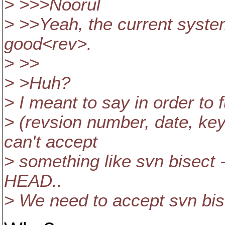
> >>>Noorul
> >>Yeah, the current system 
good<rev>.
> >>
> >Huh?
> I meant to say in order to fu
> (revsion number, date, k
can't accept
> something like svn bisect 
HEAD..
> We need to accept svn bise