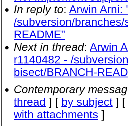
In reply to
:
Arwin Arni:
/subversion/branches
README"
Next in thread
:
Arwin A
r1140482 - /subversio
bisect/BRANCH-REA
Contemporary messag
thread
] [
by subject
] 
with attachments
]