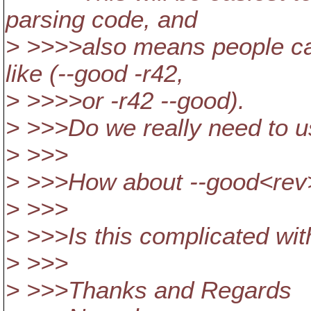
parsing code, and
> >>>>also means people can
like (--good -r42,
> >>>>or -r42 --good).
> >>>Do we really need to us
> >>>
> >>>How about --good<rev
> >>>
> >>>Is this complicated wit
> >>>
> >>>Thanks and Regards