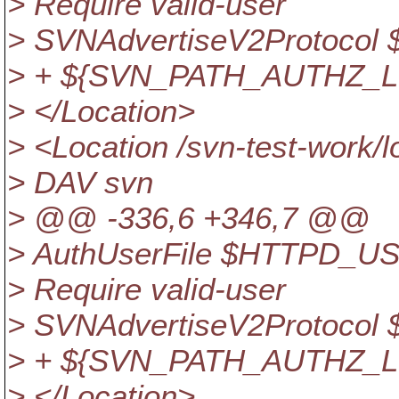
> Require valid-user
> SVNAdvertiseV2Protoc
> + ${SVN_PATH_AUTHZ_L
> </Location>
> <Location /svn-test-work/
> DAV svn
> @@ -336,6 +346,7 @@
> AuthUserFile $HTTPD_U
> Require valid-user
> SVNAdvertiseV2Protoc
> + ${SVN_PATH_AUTHZ_L
> </Location>