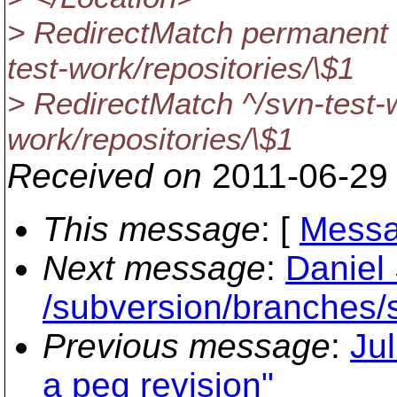
> RedirectMatch permanent 
test-work/repositories/\$1
> RedirectMatch ^/svn-test-
work/repositories/\$1
Received on
2011-06-29
This message
: [
Messa
Next message
:
Daniel
/subversion/branche
Previous message
:
Jul
a peg revision"