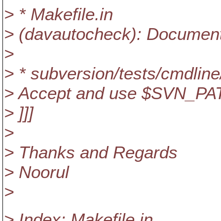
> * Makefile.in
> (davautocheck): Document
>
> * subversion/tests/cmdlin
> Accept and use $SVN_PA
> ]]]
>
> Thanks and Regards
> Noorul
>
> Index: Makefile.in