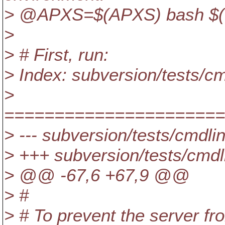
> @APXS=$(APXS) bash $(top
>
> # First, run:
> Index: subversion/tests/c
>
======================
> --- subversion/tests/cmdl
> +++ subversion/tests/cmdl
> @@ -67,6 +67,9 @@
> #
> # To prevent the server f