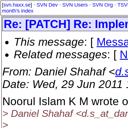
[
svn.haxx.se
] ·
SVN Dev
·
SVN Users
·
SVN Org
·
TSV
month's index
Re: [PATCH] Re: Implem
This message
: [
Messa
Related messages
:
[
N
From
: Daniel Shahaf <
d.
Date
: Wed, 29 Jun 2011
Noorul Islam K M wrote 
> Daniel Shahaf <d.s_at_dan
>