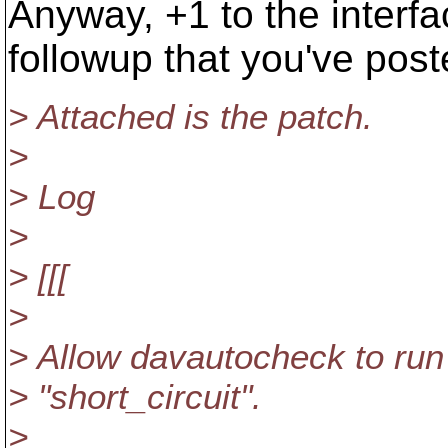
Anyway, +1 to the interface
followup that you've post
> Attached is the patch.
>
> Log
>
> [[[
>
> Allow davautocheck to run 
> "short_circuit".
>