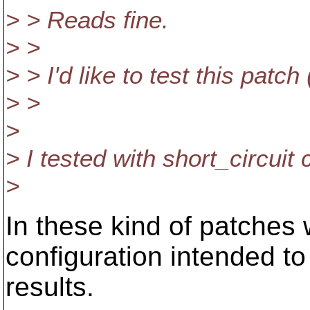
> > Reads fine.
> >
> > I'd like to test this patc
> >
>
> I tested with short_circuit 
>
In these kind of patches w
configuration intended to
results.