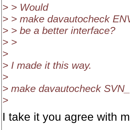
> > Would
> > make davautocheck ENV
> > be a better interface?
> >
>
> I made it this way.
>
> make davautocheck SVN_
>
I take it you agree with m