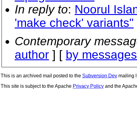
In reply to
:
Noorul Isla
'make check' variants"
Contemporary messag
author
] [
by messages 
This is an archived mail posted to the
Subversion Dev
mailing li
This site is subject to the Apache
Privacy Policy
and the Apac