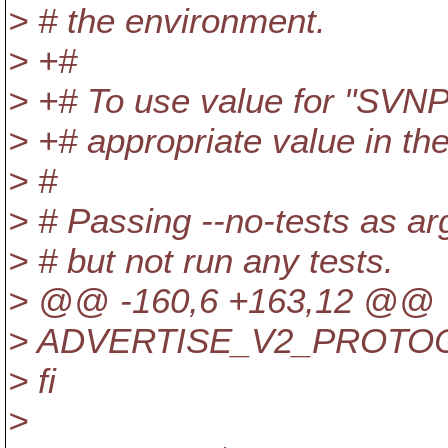
> # the environment.
> +#
> +# To use value for "SVN
> +# appropriate value in th
> #
> # Passing --no-tests as arg
> # but not run any tests.
> @@ -160,6 +163,12 @@
> ADVERTISE_V2_PROTOC
> fi
>