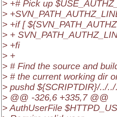
> +# Pick up $USE_AUTH
> +SVN_PATH_AUTHZ_LINE
> +if [ ${SVN_PATH_AUTHZ:+
> + SVN_PATH_AUTHZ_LIN
> +fi
> +
> # Find the source and build 
> # the current working dir o
> pushd ${SCRIPTDIR}/../../..
> @@ -326,6 +335,7 @@
> AuthUserFile $HTTPD_U