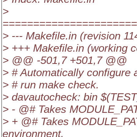
>
======================
> --- Makefile.in (revision 1
> +++ Makefile.in (working 
> @@ -501,7 +501,7 @@
> # Automatically configure
> # run make check.
> davautocheck: bin $(
> - @# Takes MODULE_PATH
> + @# Takes MODULE_PA
environment.