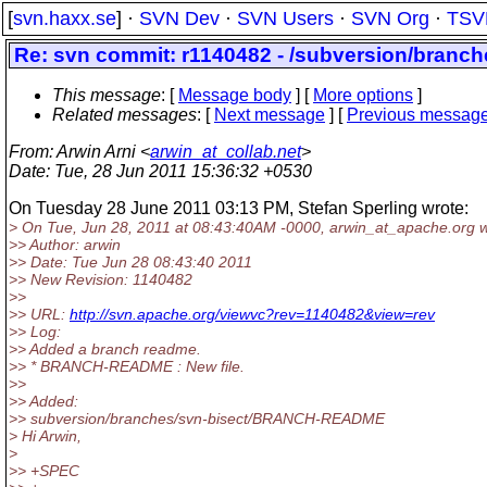
[
svn.haxx.se
] ·
SVN Dev
·
SVN Users
·
SVN Org
·
TSV
Re: svn commit: r1140482 - /subversion/bra
This message
: [
Message body
] [
More options
]
Related messages
:
[
Next message
] [
Previous messag
From
: Arwin Arni <
arwin_at_collab.net
>
Date
: Tue, 28 Jun 2011 15:36:32 +0530
On Tuesday 28 June 2011 03:13 PM, Stefan Sperling wrote:
> On Tue, Jun 28, 2011 at 08:43:40AM -0000, arwin_at_apache.
org w
>> Author: arwin
>> Date: Tue Jun 28 08:43:40 2011
>> New Revision: 1140482
>>
>> URL:
http://svn.apache.org/viewvc?rev=1140482&view=rev
>> Log:
>> Added a branch readme.
>> * BRANCH-README : New file.
>>
>> Added:
>> subversion/branches/svn-bisect/BRANCH-README
> Hi Arwin,
>
>> +SPEC