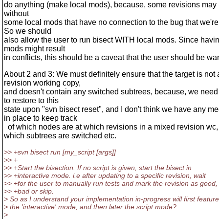
do anything (make local mods), because, some revisions may 
without
some local mods that have no connection to the bug that we're 
So we should
also allow the user to run bisect WITH local mods. Since havin
mods might result
in conflicts, this should be a caveat that the user should be wa
About 2 and 3: We must definitely ensure that the target is not
revision working copy,
and doesn't contain any switched subtrees, because, we need 
to restore to this
state upon "svn bisect reset", and I don't think we have any 
in place to keep track
of which nodes are at which revisions in a mixed revision wc
which subtrees are switched etc.
>> +svn bisect run [my_script [args]]
>> +
>> +Start the bisection. If no script is given, start the bisect in
>> +interactive mode. i.e after updating to a specific revision, wait
>> +for the user to manually run tests and mark the revision as good,
>> +bad or skip.
> So as I understand your implementation in-progress will first feature
> the 'interactive' mode, and then later the script mode?
>