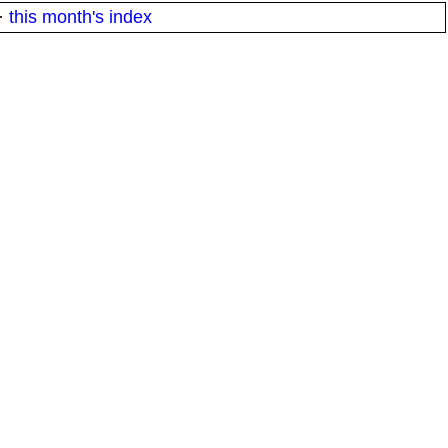
·
this month's index