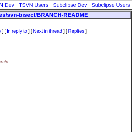
N Dev
·
TSVN Users
·
Subclipse Dev
·
Subclipse Users
nches/svn-bisect/BRANCH-README
e
] [
In reply to
]
[
Next in thread
] [
Replies
]
rote: