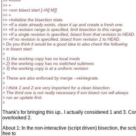
>> +====
>> +
>> +svn bisect start [-rN[:M]]
>> +
>> +Initialize the bisection state.
>> +If a state already exists, clean it up and create a fresh one.
>> +If a revision range is specified, limit bisection to this range.
>> +If a single revision is specified, bisect from that revision to HEAD.
>> +If no revision is specified, bisect from revision 1 to HEAD.
> Do you think it would be a good idea to also check the following
> in bisect start:
>
> 1) the working copy has no local mods
> 2) the working copy has no switched subtrees
> 3) the working copy is at a uniform revision
>
> These are also enforced by merge --reintegrate.
>
> I think 1 and 2 are very important for a clean bisection.
> The third one is not really necessary if svn bisect run will always
> run an update first.
>
Thank's for bringing this up.. I actually considered 1 and 3. Co
overlooked 2.
About 1: In the non-interactive (script driven) bisection, the scri
free to