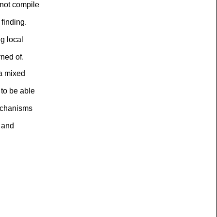
not compile
finding.
g local
rned of.
 a mixed
to be able
mechanisms
, and