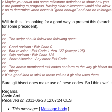
> Maybe you could add some milestone defintions to show how you
> are planning to progress. Having clear milestones would also allow
> us to determine when bisect is "good enough" and can be reintegra
>
Will do this.. I'm looking for a good way to present this (search
for some precedent).
>> +
>> +The script should follow the following spec:
>> +
>> +Good revision : Exit Code 0
>> +Bad revision : Exit Code 1 thru 127 (except 125)
>> +Skip revision : Exit Code 125
>> +Abort bisection : Any other Exit Code
>> +
>> +The above mentioned exit codes conform to the way git bisect d
>> +things.
> It's a good idea to stick to these values if git also uses them.
Sure. git bisect does make use of these codes. So I think we'll 
Regards,
Arwin Arni
Received on
2011-06-28 12:07:24 CEST
This message
: [
Message body
]