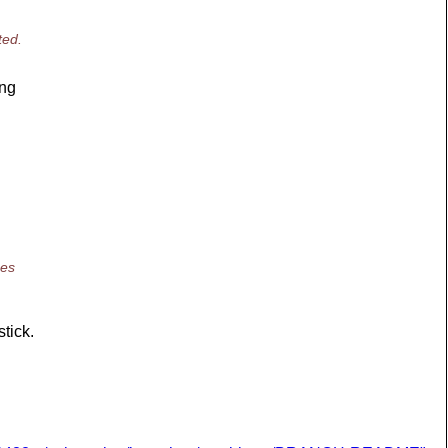
ted.
ing
oes
stick.