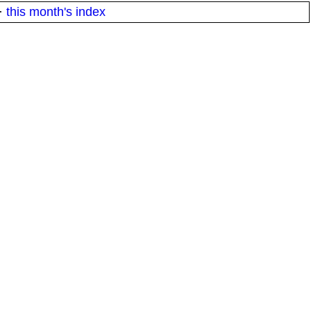
·
this month's index