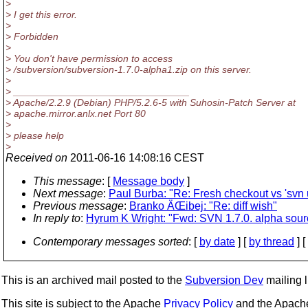
>
> I get this error.
>
> Forbidden
>
> You don't have permission to access
> /subversion/subversion-1.7.0-alpha1.zip on this server.
>
> ________________________________
> Apache/2.2.9 (Debian) PHP/5.2.6-5 with Suhosin-Patch Server at
> apache.mirror.anlx.net Port 80
>
> please help
>
Received on
2011-06-16 14:08:16 CEST
This message
: [
Message body
]
Next message
:
Paul Burba: "Re: Fresh checkout vs 'sv
Previous message
:
Branko ÄŒibej: "Re: diff wish"
In reply to
:
Hyrum K Wright: "Fwd: SVN 1.7.0. alpha sour
Contemporary messages sorted
: [
by date
] [
by thread
] [
This is an archived mail posted to the
Subversion Dev
mailing li
This site is subject to the Apache
Privacy Policy
and the Apac