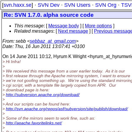
[
svn.haxx.se
] ·
SVN Dev
·
SVN Users
·
SVN Org
·
TSV
Re: SVN 1.7.0. alpha source code
This message
: [
Message body
] [
More options
]
Related messages
:
[
Next message
] [
Previous messag
From
: sebb <
sebbaz_at_gmail.com
>
Date
: Thu, 16 Jun 2011 13:07:41 +0100
On 14 June 2011 10:12, Hyrum K Wright <hyrum_at_hyrumwri
> Hi Infra!
>
> We received this message from a user earlier today. As it is our
> first release through the Apache mirroring system, I want to ensure
> we're not goofing something up. We're using the standard mirrorin
> cgi script, with a template file largely copied from APR. Our
> download page is here:
>
http://subversion.apache.org/download/
>
> And our scripts can be found here:
>
http://svn.apache.org/repos/asf/subversion/site/publish/download/
>
> Some of the mirrors seem to work fine, such as:
>
http://apache.favoritelinks.net/
>