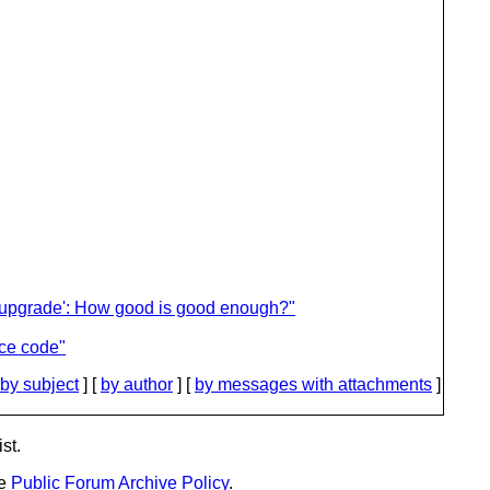
n upgrade': How good is good enough?"
ce code"
by subject
] [
by author
] [
by messages with attachments
]
st.
he
Public Forum Archive Policy
.