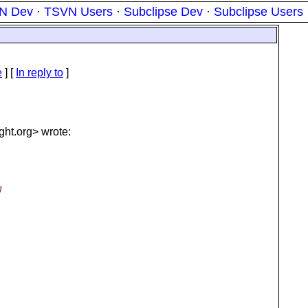
N Dev
·
TSVN Users
·
Subclipse Dev
·
Subclipse Users
e
] [
In reply to
]
ght.
org> wrote:
g