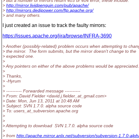
> But a number of mirrors return 403 or 404 error, these include:
>
http://mirror.lividpenguin.com/pub/apache/
>
http://mirrors.dedipower.com/ftp.apache.org/
> and many others.
I just created an issue to track the faulty mirrors:
https://issues.apache.org/jira/browse/INFRA-3690
> Another (possibly-related) problem occurs when attempting to chan
> the mirror. The form submits, but the mirror doesn't change to the
> expected one.
>
> Any pointers on either of the above problems would be appreciated.
>
> Thanks,
> -Hyrum
>
> ---------- Forwarded message ----------
> From: David Fielder <david.j.fielder_at_gmail.
com>
> Date: Mon, Jun 13, 2011 at 10:48 AM
> Subject: SVN 1.7.0. alpha source code
> To: users_at_subversion.
apache.org
>
>
> Attempting to download SVN 1.7.0. alpha source code
>
> from
http://apache.mirror.anlx.net/subversion/subversion-1.7.0-alph