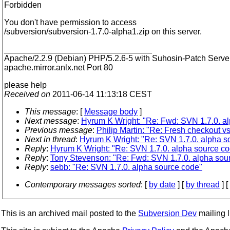
Forbidden
You don't have permission to access
/subversion/subversion-1.7.0-alpha1.zip on this server.
________________________________
Apache/2.2.9 (Debian) PHP/5.2.6-5 with Suhosin-Patch Server
apache.mirror.anlx.net Port 80
please help
Received on
2011-06-14 11:13:18 CEST
This message
: [
Message body
]
Next message
:
Hyrum K Wright: "Re: Fwd: SVN 1.7.0. a
Previous message
:
Philip Martin: "Re: Fresh checkout 
Next in thread
:
Hyrum K Wright: "Re: SVN 1.7.0. alpha s
Reply
:
Hyrum K Wright: "Re: SVN 1.7.0. alpha source c
Reply
:
Tony Stevenson: "Re: Fwd: SVN 1.7.0. alpha sou
Reply
:
sebb: "Re: SVN 1.7.0. alpha source code"
Contemporary messages sorted
: [
by date
] [
by thread
] [
This is an archived mail posted to the
Subversion Dev
mailing li