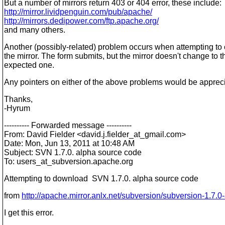
But a number of mirrors return 403 or 404 error, these include:
http://mirror.lividpenguin.com/pub/apache/
http://mirrors.dedipower.com/ftp.apache.org/
and many others.
Another (possibly-related) problem occurs when attempting to
the mirror. The form submits, but the mirror doesn't change to t
expected one.
Any pointers on either of the above problems would be apprec
Thanks,
-Hyrum
---------- Forwarded message ----------
From: David Fielder <david.j.fielder_at_gmail.
com>
Date: Mon, Jun 13, 2011 at 10:48 AM
Subject: SVN 1.7.0. alpha source code
To: users_at_subversion.
apache.org
Attempting to download SVN 1.7.0. alpha source code
from
http://apache.mirror.anlx.net/subversion/subversion-1.7.0
I get this error.