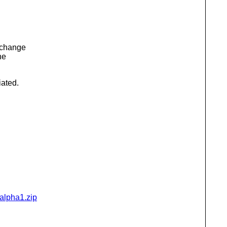
 change
he
iated.
-alpha1.zip