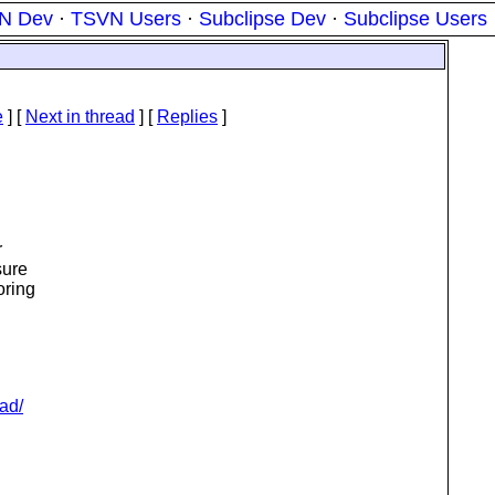
N Dev
·
TSVN Users
·
Subclipse Dev
·
Subclipse Users
e
]
[
Next in thread
] [
Replies
]
r
sure
oring
ad/