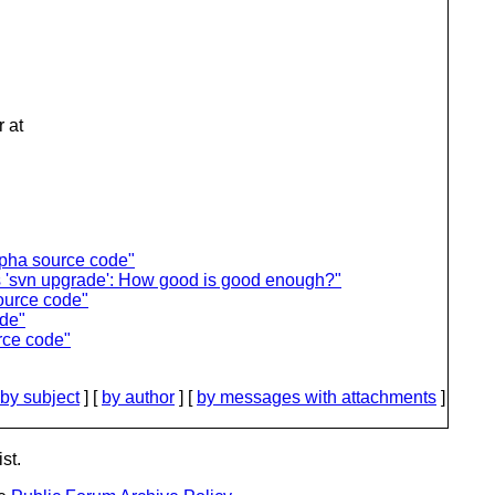
 at
lpha source code"
vs 'svn upgrade': How good is good enough?"
ource code"
ode"
rce code"
by subject
] [
by author
] [
by messages with attachments
]
st.