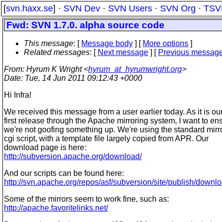
[
svn.haxx.se
] ·
SVN Dev
·
SVN Users
·
SVN Org
·
TSV
Fwd: SVN 1.7.0. alpha source code
This message
: [
Message body
] [
More options
]
Related messages
:
[
Next message
] [
Previous messag
From
: Hyrum K Wright <
hyrum_at_hyrumwright.org
>
Date
: Tue, 14 Jun 2011 09:12:43 +0000
Hi Infra!
We received this message from a user earlier today. As it is ou
first release through the Apache mirroring system, I want to en
we're not goofing something up. We're using the standard mirr
cgi script, with a template file largely copied from APR. Our
download page is here:
http://subversion.apache.org/download/
And our scripts can be found here:
http://svn.apache.org/repos/asf/subversion/site/publish/downlo
Some of the mirrors seem to work fine, such as:
http://apache.favoritelinks.net/