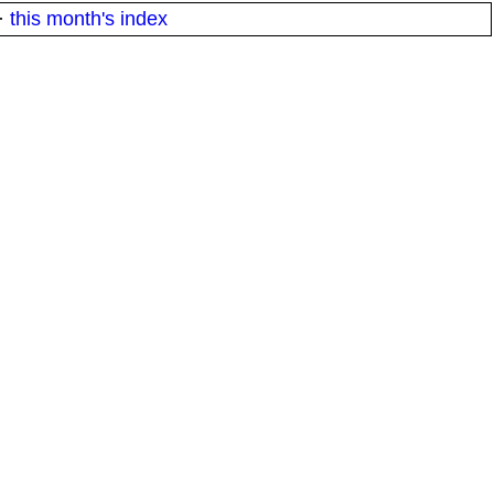
·
this month's index