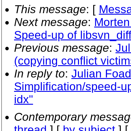
This message
: [
Messa
Next message
:
Morten
Speed-up of libsvn_dif
Previous message
:
Ju
(copying conflict victim
In reply to
:
Julian Foad
Simplification/speed-up
idx"
Contemporary messag
thread
] [
by subject
] 