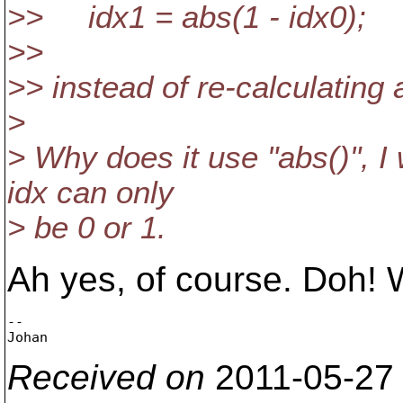
>> idx1 = abs(1 - idx0);
>>
>> instead of re-calculating
>
> Why does it use "abs()", I
idx can only
> be 0 or 1.
Ah yes, of course. Doh!
-- 

Received on
2011-05-27