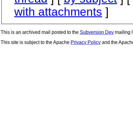
with attachments
]
This is an archived mail posted to the
Subversion Dev
mailing li
This site is subject to the Apache
Privacy Policy
and the Apac