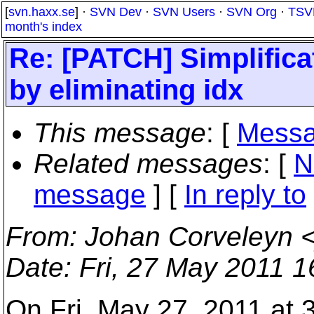
[
svn.haxx.se
] ·
SVN Dev
·
SVN Users
·
SVN Org
·
TSV
month's index
Re: [PATCH] Simplifica
by eliminating idx
This message
: [
Messa
Related messages
:
[
N
message
] [
In reply to
From
: Johan Corveleyn 
Date
: Fri, 27 May 2011 
On Fri, May 27, 2011 at 