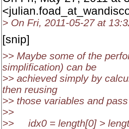
<julian.foad_at_wandisco
> On Fri, 2011-05-27 at 13:
[snip]
>> Maybe some of the perf
simplification) can be
>> achieved simply by calcu
then reusing
>> those variables and pass
>>
>> idx0 = length[0] > length