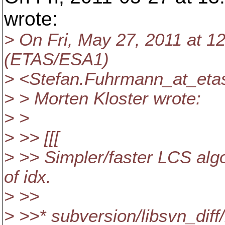
wrote:
> On Fri, May 27, 2011 at 
(ETAS/ESA1)
> <Stefan.Fuhrmann_at_eta
> > Morten Kloster wrote:
> >
> >> [[[
> >> Simpler/faster LCS algor
of idx.
> >>
> >>* subversion/libsvn_diff/