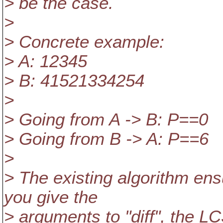
> be the case.
>
> Concrete example:
> A: 12345
> B: 41521334254
>
> Going from A -> B: P==0
> Going from B -> A: P==6
>
> The existing algorithm ens
you give the
> arguments to "diff", the L