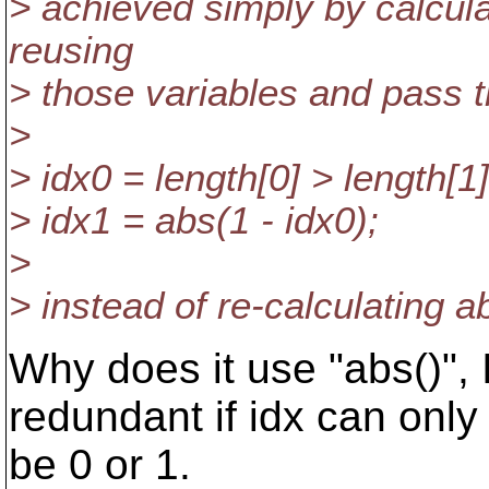
> achieved simply by calcula
reusing
> those variables and pass 
>
> idx0 = length[0] > length[1]
> idx1 = abs(1 - idx0);
>
> instead of re-calculating a
Why does it use "abs()",
redundant if idx can only
be 0 or 1.