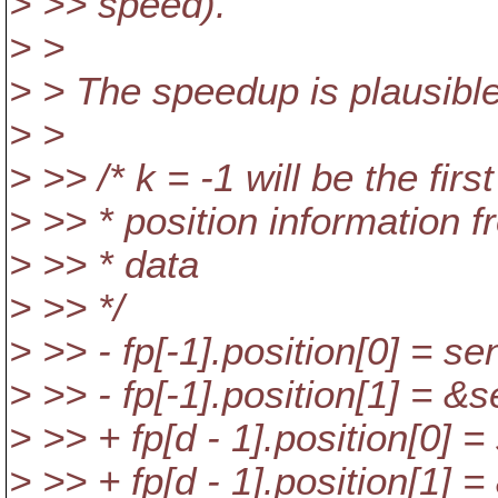
> >> speed).
> >
> > The speedup is plausible.
> >
> >> /* k = -1 will be the fir
> >> * position information 
> >> * data
> >> */
> >> - fp[-1].position[0] = se
> >> - fp[-1].position[1] = &s
> >> + fp[d - 1].position[0] =
> >> + fp[d - 1].position[1] =