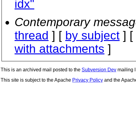
idx"
Contemporary messag
thread
] [
by subject
] 
with attachments
]
This is an archived mail posted to the
Subversion Dev
mailing li
This site is subject to the Apache
Privacy Policy
and the Apac