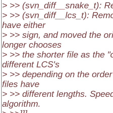
> >> (svn_diff__snake_t): 
> >> (svn_diff__lcs_t): Remo
have either
> >> sign, and moved the ori
longer chooses
> >> the shorter file as the "
different LCS's
> >> depending on the order 
files have
> >> different lengths. Speed
algorithm.