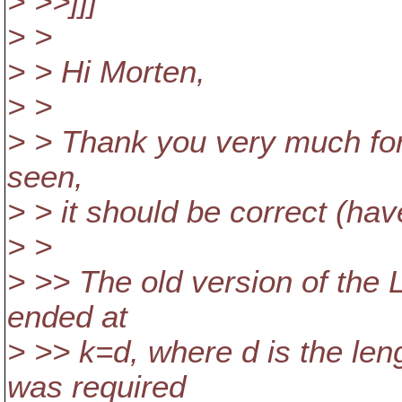
> >>]]]
> >
> > Hi Morten,
> >
> > Thank you very much for
seen,
> > it should be correct (have
> >
> >> The old version of the 
ended at
> >> k=d, where d is the leng
was required