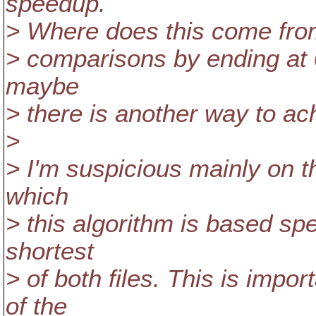
speedup.
> Where does this come from?
> comparisons by ending at 0
maybe
> there is another way to ach
>
> I'm suspicious mainly on th
which
> this algorithm is based spe
shortest
> of both files. This is impo
of the