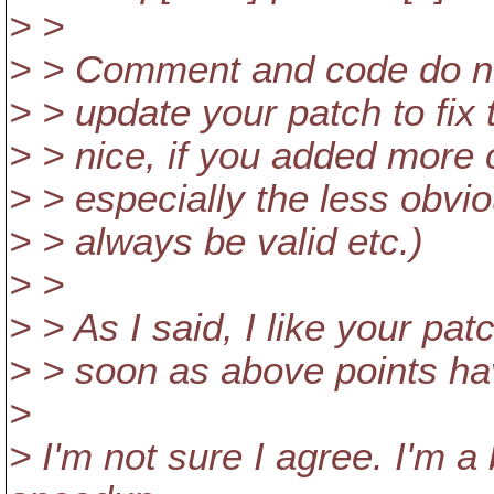
> >
> > Comment and code do n
> > update your patch to fix 
> > nice, if you added more
> > especially the less obvio
> > always be valid etc.)
> >
> > As I said, I like your pat
> > soon as above points h
>
> I'm not sure I agree. I'm 