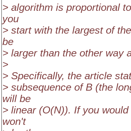
> algorithm is proportional to
you
> start with the largest of th
be
> larger than the other way 
>
> Specifically, the article stat
> subsequence of B (the long
will be
> linear (O(N)). If you would 
won't