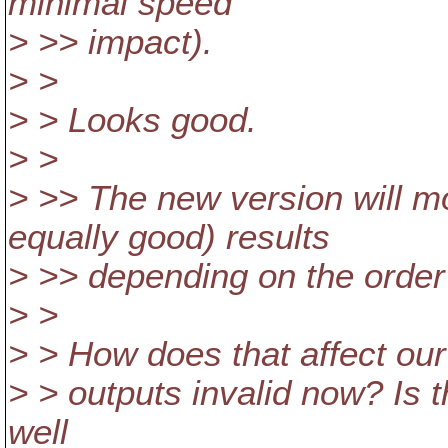
minimal speed
> >> impact).
> >
> > Looks good.
> >
> >> The new version will mo
equally good) results
> >> depending on the order o
> >
> > How does that affect our 
> > outputs invalid now? Is t
well