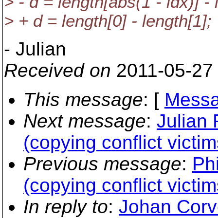
> - d = length[abs(1 - idx)] - 
> + d = length[0] - length[1];
- Julian
Received on
2011-05-27
This message
: [
Messa
Next message
:
Julian
(copying conflict victim
Previous message
:
Phi
(copying conflict victim
In reply to
:
Johan Corv