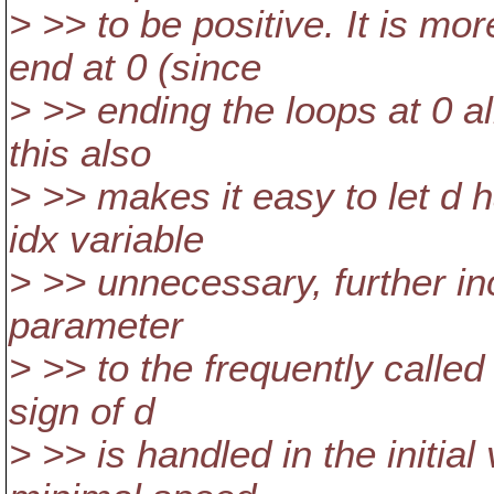
> >> to be positive. It is mor
end at 0 (since
> >> ending the loops at 0 a
this also
> >> makes it easy to let d 
idx variable
> >> unnecessary, further in
parameter
> >> to the frequently calle
sign of d
> >> is handled in the initia