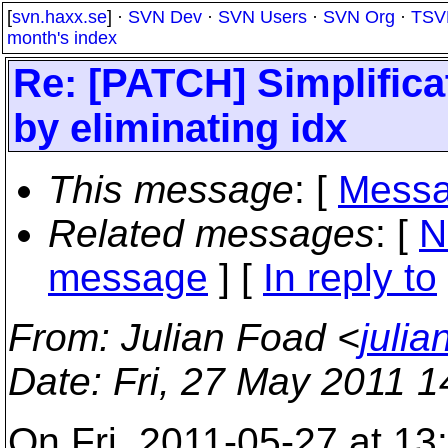
[
svn.haxx.se
] ·
SVN Dev
·
SVN Users
·
SVN Org
·
TSV
month's index
Re: [PATCH] Simplifica
by eliminating idx
This message
: [
Messa
Related messages
:
[
N
message
] [
In reply to
From
: Julian Foad <
juli
Date
: Fri, 27 May 2011 
On Fri, 2011-05-27 at 1