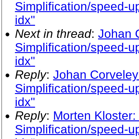
Simplification/speed-up
idx"
Next in thread
:
Johan 
Simplification/speed-up
idx"
Reply
:
Johan Corveley
Simplification/speed-up
idx"
Reply
:
Morten Kloster:
Simplification/speed-up