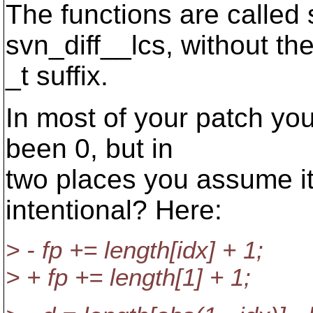
The functions are called
svn_diff__lcs, without th
_t suffix.
In most of your patch yo
been 0, but in
two places you assume it
intentional? Here:
> - fp += length[idx] + 1;
> + fp += length[1] + 1;