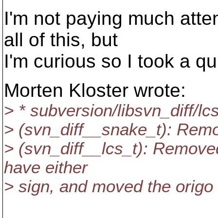
I'm not paying much atte
all of this, but
I'm curious so I took a qu
Morten Kloster wrote:
> * subversion/libsvn_diff/lc
> (svn_diff__snake_t): Remo
> (svn_diff__lcs_t): Removed 
have either
> sign, and moved the origo 