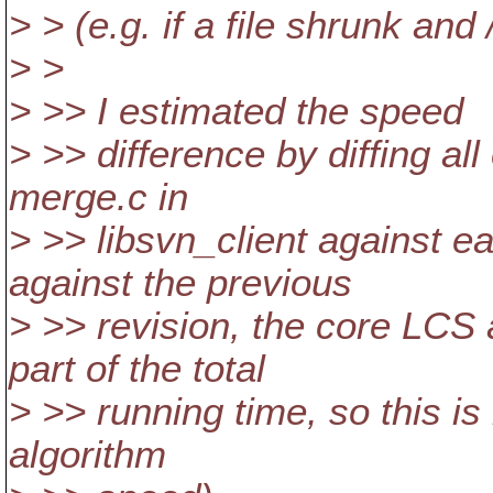
> > (e.g. if a file shrunk and 
> >
> >> I estimated the speed
> >> difference by diffing all 
merge.c in
> >> libsvn_client against ea
against the previous
> >> revision, the core LCS 
part of the total
> >> running time, so this is
algorithm