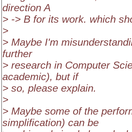
direction A
> -> B for its work. which sh
>
> Maybe I'm misunderstandin
further
> research in Computer Scie
academic), but if
> so, please explain.
>
> Maybe some of the perfo
simplification) can be