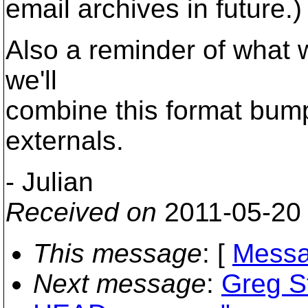
email archives in future.)
Also a reminder of what 
we'll
combine this format bump
externals.
- Julian
Received on
2011-05-20
This message
: [
Messa
Next message
:
Greg St