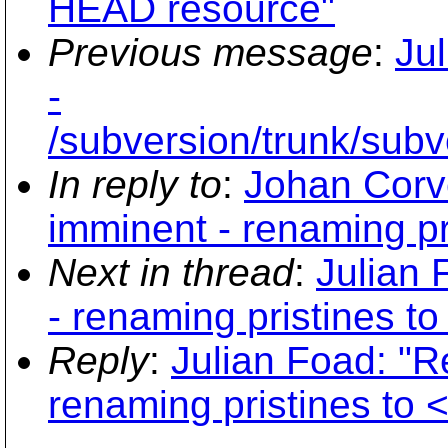
HEAD resource"
Previous message
:
Ju
-
/subversion/trunk/su
In reply to
:
Johan Corv
imminent - renaming pr
Next in thread
:
Julian
- renaming pristines 
Reply
:
Julian Foad: "
renaming pristines to