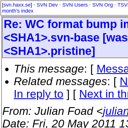
[
svn.haxx.se
] ·
SVN Dev
·
SVN Users
·
SVN Org
·
TSV
month's index
Re: WC format bump im
<SHA1>.svn-base [was: 
<SHA1>.pristine]
This message
: [
Messa
Related messages
:
[
N
In reply to
]
[
Next in t
From
: Julian Foad <
juli
Date
: Fri, 20 May 2011 