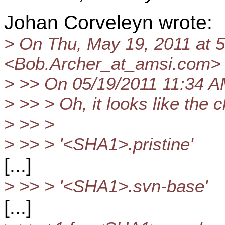
Johan Corveleyn wrote:
> On Thu, May 19, 2011 at 
<Bob.Archer_at_amsi.
com> 
> >> On 05/19/2011 11:34 AM
> >> > Oh, it looks like the
> >> >
> >> > '<SHA1>.pristine'
[...]
> >> > '<SHA1>.svn-base'
[...]