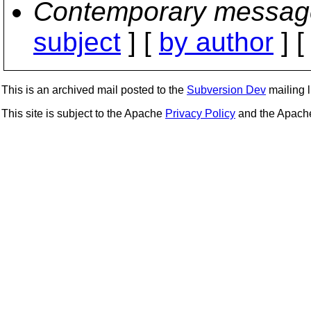
Contemporary messag
subject
] [
by author
] 
This is an archived mail posted to the
Subversion Dev
mailing li
This site is subject to the Apache
Privacy Policy
and the Apac