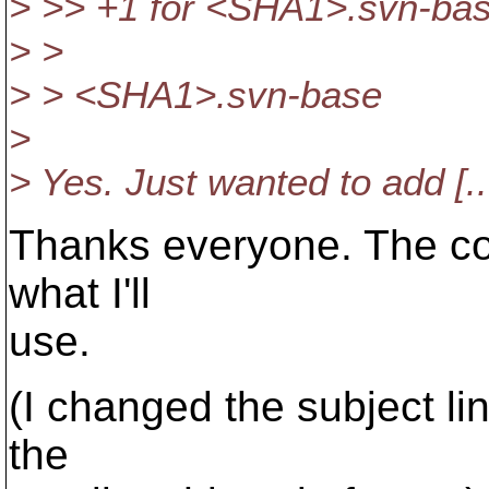
> >> +1 for <SHA1>.svn-ba
> >
> > <SHA1>.svn-base
>
> Yes. Just wanted to add [..
Thanks everyone. The con
what I'll
use.
(I changed the subject lin
the