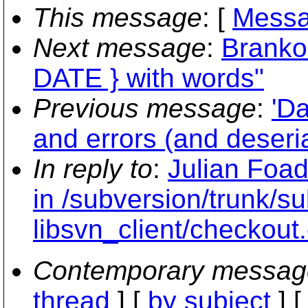
This message
: [
Messa
Next message
:
Branko
DATE } with words"
Previous message
:
'Da
and errors (and deseria
In reply to
:
Julian Foad
in /subversion/trunk/s
libsvn_client/checkout
Contemporary messag
thread
] [
by subject
] 