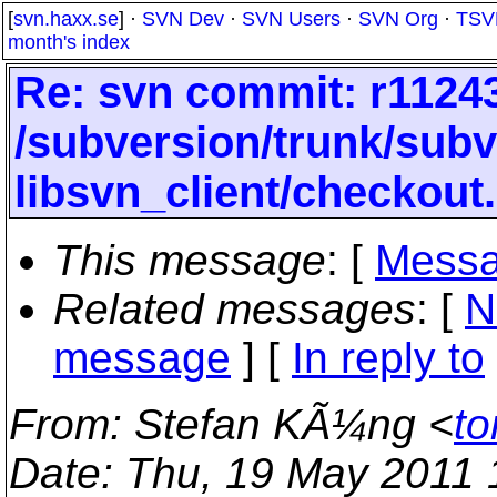
[
svn.haxx.se
] ·
SVN Dev
·
SVN Users
·
SVN Org
·
TSV
month's index
Re: svn commit: r11243
/subversion/trunk/subv
libsvn_client/checkout
This message
: [
Messa
Related messages
:
[
N
message
] [
In reply to
From
: Stefan KÃ¼ng <
to
Date
: Thu, 19 May 2011