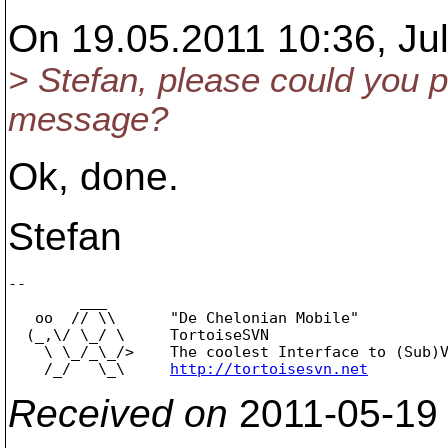
On 19.05.2011 10:36, Jul
> Stefan, please could you p
message?
Ok, done.
Stefan
-- 

        ___

   oo  // \\      "De Chelonian Mobile"

  (_,\/ \_/ \     TortoiseSVN

    \ \_/_\_/>    The coolest Interface to (Sub)V
    /_/   \_\     
http://tortoisesvn.net
Received on
2011-05-19