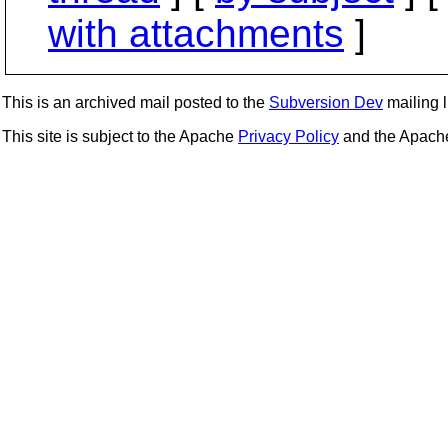
with attachments
]
This is an archived mail posted to the
Subversion Dev
mailing li
This site is subject to the Apache
Privacy Policy
and the Apac