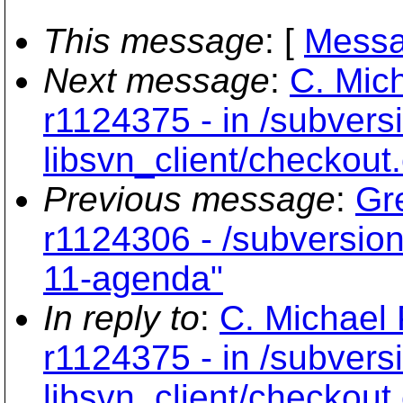
This message
: [
Messa
Next message
:
C. Mich
r1124375 - in /subvers
libsvn_client/checkout
Previous message
:
Gr
r1124306 - /subversion
11-agenda"
In reply to
:
C. Michael 
r1124375 - in /subvers
libsvn_client/checkout