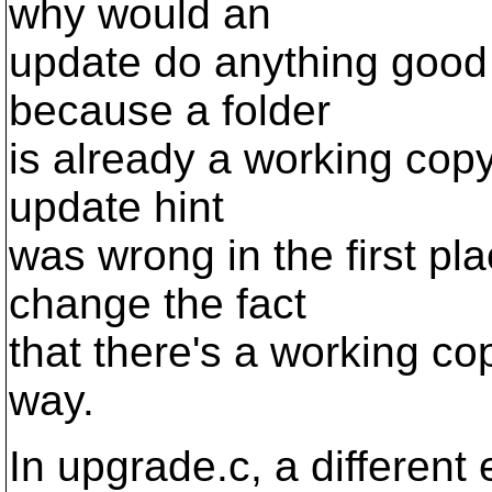
why would an
update do anything good 
because a folder
is already a working copy
update hint
was wrong in the first pl
change the fact
that there's a working co
way.
In upgrade.c, a different