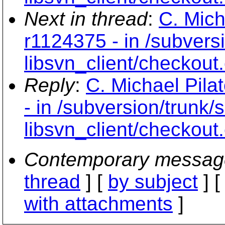
Next in thread
:
C. Mich
r1124375 - in /subvers
libsvn_client/checkout
Reply
:
C. Michael Pila
- in /subversion/trunk/
libsvn_client/checkout
Contemporary messag
thread
] [
by subject
] 
with attachments
]