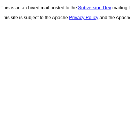
This is an archived mail posted to the
Subversion Dev
mailing li
This site is subject to the Apache
Privacy Policy
and the Apac