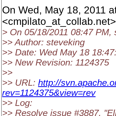
On Wed, May 18, 2011 at 
<cmpilato_at_collab.
net>
> On 05/18/2011 08:47 PM, 
>> Author: steveking
>> Date: Wed May 18 18:47
>> New Revision: 1124375
>>
>> URL:
http://svn.apache.
rev=1124375&view=rev
>> Log:
>> Resolve issue #3887, "Eli