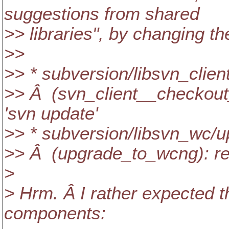
suggestions from shared
>> libraries", by changing t
>>
>> * subversion/libsvn_clien
>> Â (svn_client__checkout_
'svn update'
>> * subversion/libsvn_wc/u
>> Â (upgrade_to_wcng): re
>
> Hrm. Â I rather expected 
components: