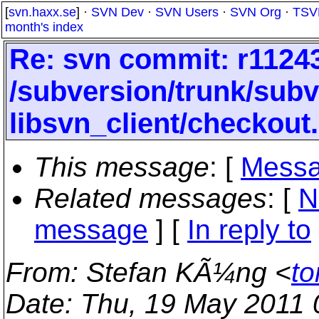
[
svn.haxx.se
] ·
SVN Dev
·
SVN Users
·
SVN Org
·
TSV
month's index
Re: svn commit: r11243
/subversion/trunk/subv
libsvn_client/checkout
This message
: [
Messa
Related messages
:
[
N
message
] [
In reply to
From
: Stefan KÃ¼ng <
to
Date
: Thu, 19 May 2011