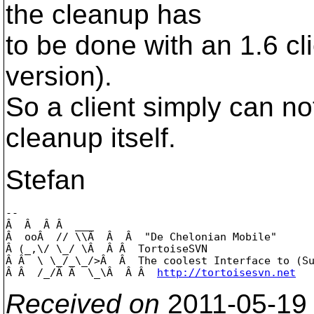
the cleanup has
to be done with an 1.6 clie
version).
So a client simply can no
cleanup itself.
Stefan
-- 

Â  Â  Â Â  ___

Â  ooÂ  // \\Â  Â  Â  "De Chelonian Mobile"

Â (_,\/ \_/ \Â  Â Â  TortoiseSVN

Â Â  \ \_/_\_/>Â  Â  The coolest Interface to (Su
Â Â  /_/Â Â  \_\Â  Â Â  
http://tortoisesvn.net
Received on
2011-05-19