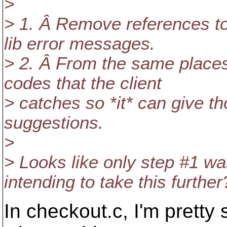
>
> 1. Â Remove references t
lib error messages.
> 2. Â From the same places
codes that the client
> catches so *it* can give t
suggestions.
>
> Looks like only step #1 w
intending to take this further
In checkout.c, I'm pretty