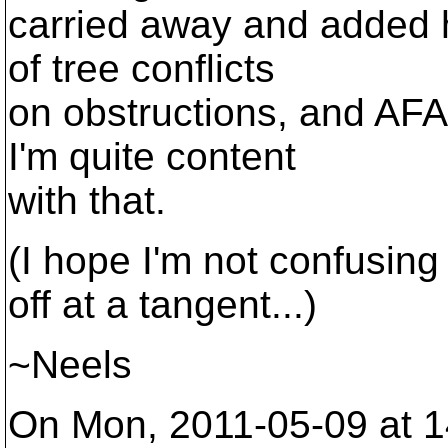
carried away and added h
of tree conflicts
on obstructions, and AF
I'm quite content
with that.
(I hope I'm not confusi
off at a tangent...)
~Neels
On Mon, 2011-05-09 at 1