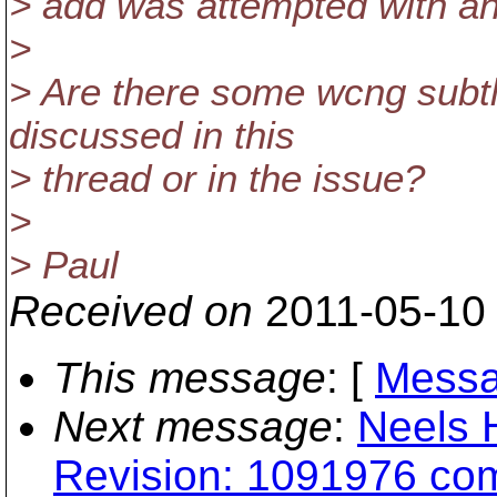
> add was attempted with an
>
> Are there some wcng subtl
discussed in this
> thread or in the issue?
>
> Paul
Received on
2011-05-10
This message
: [
Messa
Next message
:
Neels 
Revision: 1091976 com