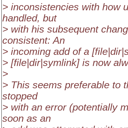
> inconsistencies with how 
handled, but
> with his subsequent chan
consistent: An
> incoming add of a [file|dir
> [file|dir|symlink] is now al
>
> This seems preferable to 
stopped
> with an error (potentially
soon as an