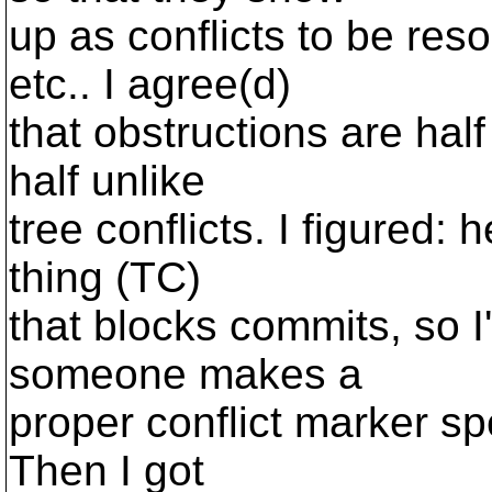
up as conflicts to be res
etc.. I agree(d)
that obstructions are half 
half unlike
tree conflicts. I figured:
thing (TC)
that blocks commits, so I'l
someone makes a
proper conflict marker spe
Then I got