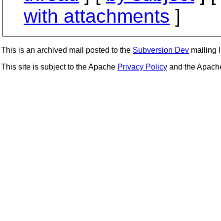
with attachments
]
This is an archived mail posted to the
Subversion Dev
mailing li
This site is subject to the Apache
Privacy Policy
and the Apac