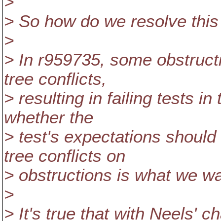
>
> So how do we resolve this
>
> In r959735, some obstruc
tree conflicts,
> resulting in failing tests i
whether the
> test's expectations should
tree conflicts on
> obstructions is what we wa
>
> It's true that with Neels'