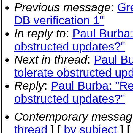
Previous message
:
Gr
DB verification 1"
In reply to
:
Paul Burba:
obstructed updates?"
Next in thread
:
Paul Bu
tolerate obstructed up
Reply
:
Paul Burba: "Re
obstructed updates?"
Contemporary messag
thread
] [
by subject
] 