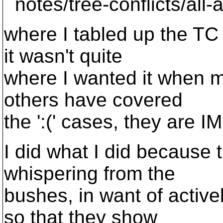
notes/tree-conflicts/all-a
where I tabled up the TC
it wasn't quite
where I wanted it when m
others have covered
the ':(' cases, they are IM
I did what I did because 
whispering from the
bushes, in want of active
so that they show