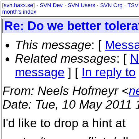
[
svn.haxx.se
] ·
SVN Dev
·
SVN Users
·
SVN Org
·
TSV
month's index
Re: Do we better toler
This message
: [
Messa
Related messages
:
[
N
message
] [
In reply to
From
: Neels Hofmeyr <
n
Date
: Tue, 10 May 2011 
I'd like to drop a hint at