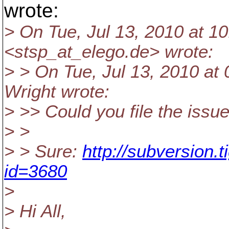
wrote:
> On Tue, Jul 13, 2010 at 1
<stsp_at_elego.
de> wrote:
> > On Tue, Jul 13, 2010 a
Wright wrote:
> >> Could you file the issu
> >
> > Sure:
http://subversion.
id=3680
>
> Hi All,