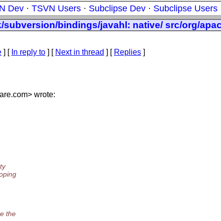
N Dev
·
TSVN Users
·
Subclipse Dev
·
Subclipse Users
/subversion/bindings/javahl: native/ src/org/apa
e
] [
In reply to
]
[
Next in thread
] [
Replies
]
are.
com> wrote:
ty
hoping
te the