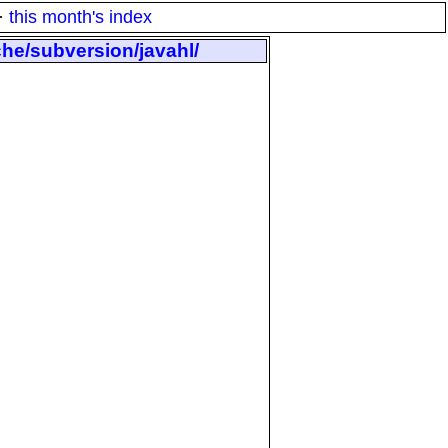
·
this month's index
che/subversion/javahl/