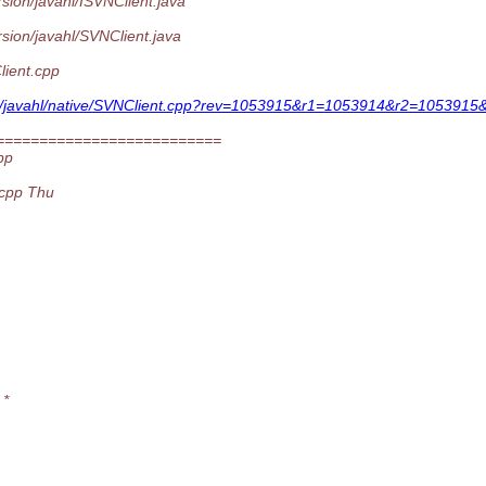
sion/javahl/ISVNClient.java
sion/javahl/SVNClient.java
lient.cpp
ngs/javahl/native/SVNClient.cpp?rev=1053915&r1=1053914&r2=1053915&
==========================
pp
.cpp Thu
 *