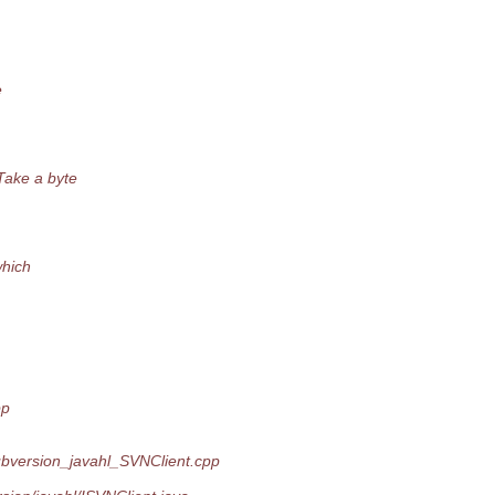
e
Take a byte
which
pp
ubversion_javahl_SVNClient.cpp