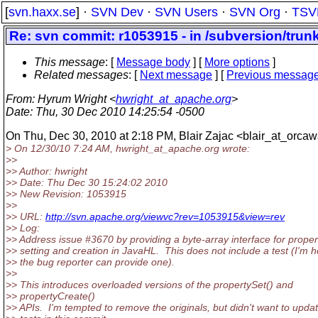
[
svn.haxx.se
] ·
SVN Dev
·
SVN Users
·
SVN Org
·
TSV
Re: svn commit: r1053915 - in /subversion/trunk
This message
: [
Message body
] [
More options
]
Related messages
:
[
Next message
] [
Previous messag
From
: Hyrum Wright <
hwright_at_apache.org
>
Date
: Thu, 30 Dec 2010 14:25:54 -0500
On Thu, Dec 30, 2010 at 2:18 PM, Blair Zajac <blair_at_orcaw
> On 12/30/10 7:24 AM, hwright_at_apache.
org wrote:
>>
>> Author: hwright
>> Date: Thu Dec 30 15:24:02 2010
>> New Revision: 1053915
>>
>> URL:
http://svn.apache.org/viewvc?rev=1053915&view=rev
>> Log:
>> Address issue #3670 by providing a byte-array interface for proper
>> setting and creation in JavaHL. This does not include a test (I'm 
>> the bug reporter can provide one).
>>
>> This introduces overloaded versions of the propertySet() and
>> propertyCreate()
>> APIs. I'm tempted to remove the originals, but didn't want to upda