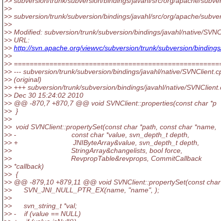
>> subversion/trunk/subversion/bindings/javahl/src/org/apache/subver
>>
>> subversion/trunk/subversion/bindings/javahl/src/org/apache/subver
>>
>> Modified: subversion/trunk/subversion/bindings/javahl/native/SVNC
>> URL:
>>
http://svn.apache.org/viewvc/subversion/trunk/subversion/bindi
>>
>> ====================================================
>> --- subversion/trunk/subversion/bindings/javahl/native/SVNClient.c
>> (original)
>> +++ subversion/trunk/subversion/bindings/javahl/native/SVNClient
>> Dec 30 15:24:02 2010
>> @@ -870,7 +870,7 @@ void SVNClient::properties(const char *p
>> }
>>
>> void SVNClient::propertySet(const char *path, const char *name,
>> - const char *value, svn_depth_t depth,
>> + JNIByteArray&value, svn_depth_t depth,
>> StringArray&changelists, bool force,
>> RevpropTable&revprops, CommitCallback
>> *callback)
>> {
>> @@ -879,10 +879,11 @@ void SVNClient::propertySet(const char
>> SVN_JNI_NULL_PTR_EX(name, "name", );
>>
>> svn_string_t *val;
>> - if (value == NULL)