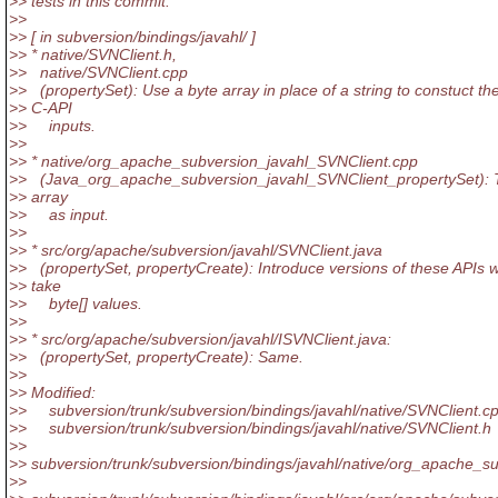
>> tests in this commit.
>>
>> [ in subversion/bindings/javahl/ ]
>> * native/SVNClient.h,
>> native/SVNClient.cpp
>> (propertySet): Use a byte array in place of a string to constuct th
>> C-API
>> inputs.
>>
>> * native/org_apache_subversion_javahl_SVNClient.cpp
>> (Java_org_apache_subversion_javahl_SVNClient_propertySet): 
>> array
>> as input.
>>
>> * src/org/apache/subversion/javahl/SVNClient.java
>> (propertySet, propertyCreate): Introduce versions of these APIs 
>> take
>> byte[] values.
>>
>> * src/org/apache/subversion/javahl/ISVNClient.java:
>> (propertySet, propertyCreate): Same.
>>
>> Modified:
>> subversion/trunk/subversion/bindings/javahl/native/SVNClient.c
>> subversion/trunk/subversion/bindings/javahl/native/SVNClient.h
>>
>> subversion/trunk/subversion/bindings/javahl/native/org_apache_s
>>