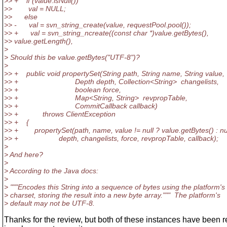
>> + if (value.isNull())
>> val = NULL;
>> else
>> - val = svn_string_create(value, requestPool.pool());
>> + val = svn_string_ncreate((const char *)value.getBytes(),
>> value.getLength(),
>
> Should this be value.getBytes("UTF-8")?
>
>> + public void propertySet(String path, String name, String value,
>> + Depth depth, Collection<String> changelists,
>> + boolean force,
>> + Map<String, String> revpropTable,
>> + CommitCallback callback)
>> + throws ClientException
>> + {
>> + propertySet(path, name, value != null ? value.getBytes() : nul
>> + depth, changelists, force, revpropTable, callback);
>
> And here?
>
> According to the Java docs:
>
> """Encodes this String into a sequence of bytes using the platform's 
> charset, storing the result into a new byte array.""" The platform's
> default may not be UTF-8.
Thanks for the review, but both of these instances have been