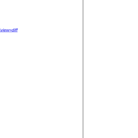
view=diff