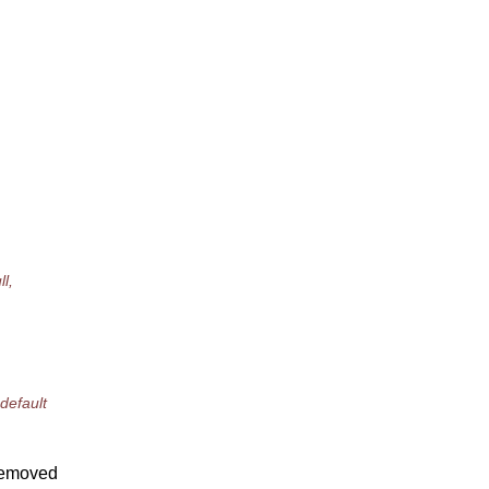
l,
default
 removed