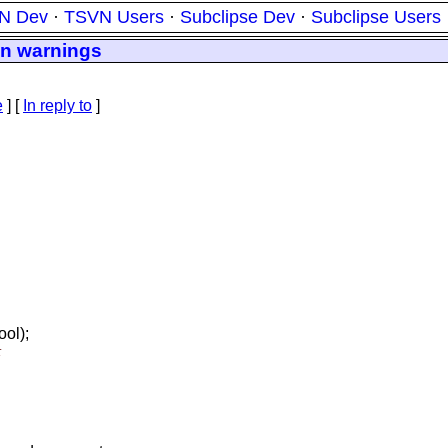
N Dev
·
TSVN Users
·
Subclipse Dev
·
Subclipse Users
on warnings
e
] [
In reply to
]
ool);
;