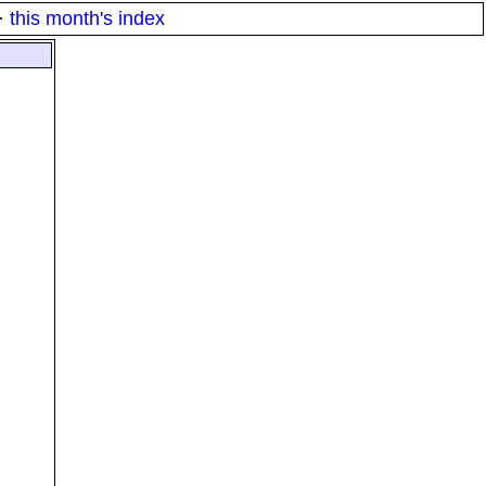
·
this month's index