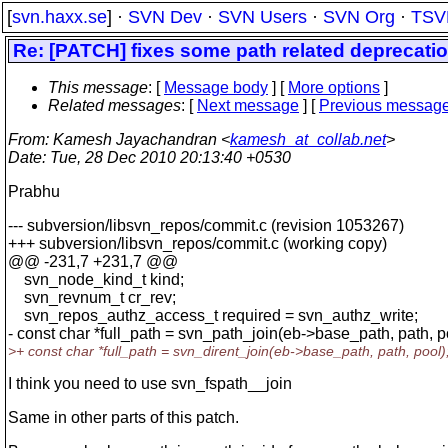
[
svn.haxx.se
] ·
SVN Dev
·
SVN Users
·
SVN Org
·
TSV
Re: [PATCH] fixes some path related deprecati
This message
: [
Message body
] [
More options
]
Related messages
:
[
Next message
] [
Previous messag
From
: Kamesh Jayachandran <
kamesh_at_collab.net
>
Date
: Tue, 28 Dec 2010 20:13:40 +0530
Prabhu
--- subversion/libsvn_repos/commit.c (revision 1053267)
+++ subversion/libsvn_repos/commit.c (working copy)
@@ -231,7 +231,7 @@
svn_node_kind_t kind;
svn_revnum_t cr_rev;
svn_repos_authz_access_t required = svn_authz_write;
- const char *full_path = svn_path_join(eb->base_path, path, p
>+ const char *full_path = svn_dirent_join(eb->base_path, path, pool)
I think you need to use svn_fspath__join
Same in other parts of this patch.