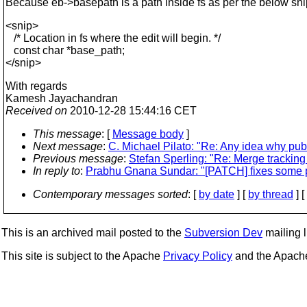
Because eb->basepath is a path inside fs as per the below s
<snip>
/* Location in fs where the edit will begin. */
const char *base_path;
</snip>
With regards
Kamesh Jayachandran
Received on
2010-12-28 15:44:16 CET
This message
: [
Message body
]
Next message
:
C. Michael Pilato: "Re: Any idea why pub
Previous message
:
Stefan Sperling: "Re: Merge tracking
In reply to
:
Prabhu Gnana Sundar: "[PATCH] fixes some p
Contemporary messages sorted
: [
by date
] [
by thread
] [
This is an archived mail posted to the
Subversion Dev
mailing li
This site is subject to the Apache
Privacy Policy
and the Apac