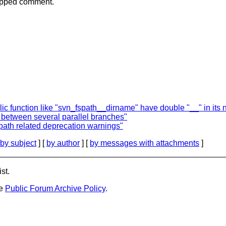
nipped comment.
lic function like "svn_fspath__dirname" have double "__" in its
 between several parallel branches"
ath related deprecation warnings"
by subject
] [
by author
] [
by messages with attachments
]
st.
he
Public Forum Archive Policy
.