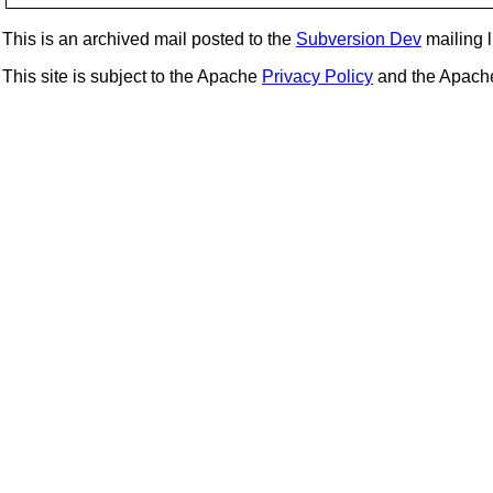
This is an archived mail posted to the
Subversion Dev
mailing li
This site is subject to the Apache
Privacy Policy
and the Apac