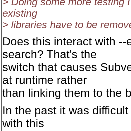
> Doing some more testing I
existing
> libraries have to be re
Does this interact with -
search? That's the
switch that causes Subv
at runtime rather
than linking them to the b
In the past it was difficul
with this