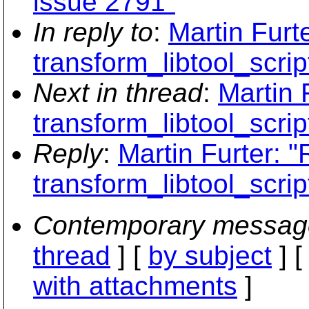
issue 2791"
In reply to
:
Martin Furt
transform_libtool_scrip
Next in thread
:
Martin 
transform_libtool_scrip
Reply
:
Martin Furter: 
transform_libtool_scrip
Contemporary messag
thread
] [
by subject
] 
with attachments
]