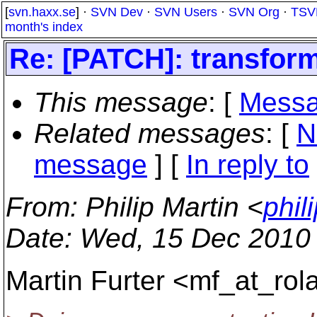
[
svn.haxx.se
] ·
SVN Dev
·
SVN Users
·
SVN Org
·
TSV
month's index
Re: [PATCH]: transform
This message
: [
Messa
Related messages
:
[
N
message
] [
In reply to
From
: Philip Martin <
phil
Date
: Wed, 15 Dec 2010
Martin Furter <mf_at_rola