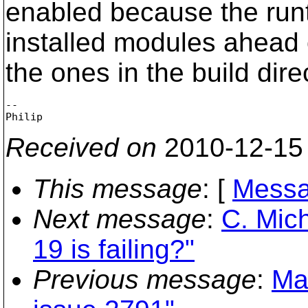
enabled because the run
installed modules ahead 
the ones in the build dire
-- 

Received on
2010-12-15
This message
: [
Messa
Next message
:
C. Mich
19 is failing?"
Previous message
:
Ma