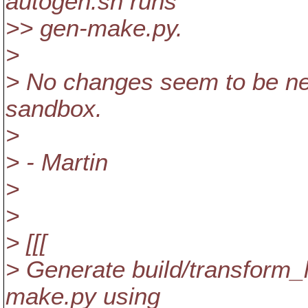
autogen.sh runs
>> gen-make.py.
>
> No changes seem to be need
sandbox.
>
> - Martin
>
>
> [[[
> Generate build/transform_l
make.py using