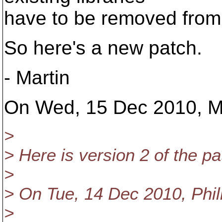
have to be removed fr
So here's a new patch.
- Martin
On Wed, 15 Dec 2010, Ma
>
> Here is version 2 of the pa
>
> On Tue, 14 Dec 2010, Phili
>