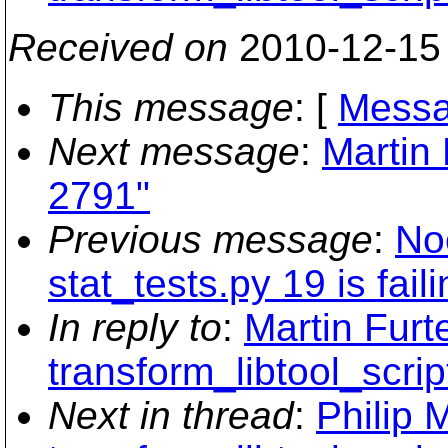
Received on
2010-12-15
This message
: [
Messa
Next message
:
Martin 
2791"
Previous message
:
No
stat_tests.py 19 is fail
In reply to
:
Martin Furt
transform_libtool_scrip
Next in thread
:
Philip 