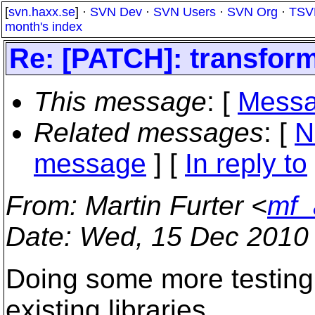
[
svn.haxx.se
] ·
SVN Dev
·
SVN Users
·
SVN Org
·
TSV
month's index
Re: [PATCH]: transform
This message
: [
Messa
Related messages
:
[
N
message
] [
In reply to
From
: Martin Furter <
mf_
Date
: Wed, 15 Dec 2010
Doing some more testing 
existing libraries