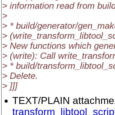
> information read from build
>
> * build/generator/gen_mak
> (write_transform_libtool_sc
> New functions which genera
> (write): Call write_transfor
> * build/transform_libtool_s
> Delete.
> ]]]
TEXT/PLAIN attachme
transform_libtool_scrip