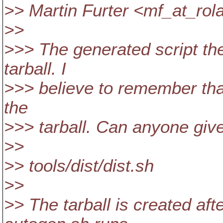
>> Martin Furter <mf_at_rola
>>
>>> The generated script the
tarball. I
>>> believe to remember that
the
>>> tarball. Can anyone give
>>
>> tools/dist/dist.sh
>>
>> The tarball is created af