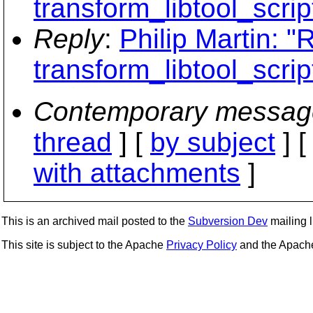
transform_libtool_scrip
Reply
:
Philip Martin: "
transform_libtool_scrip
Contemporary messag
thread
] [
by subject
] 
with attachments
]
This is an archived mail posted to the
Subversion Dev
mailing li
This site is subject to the Apache
Privacy Policy
and the Apac