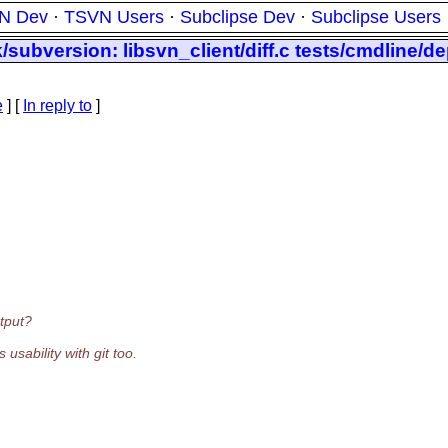
N Dev
·
TSVN Users
·
Subclipse Dev
·
Subclipse Users
subversion: libsvn_client/diff.c tests/cmdline/de
e
] [
In reply to
]
utput?
usability with git too.