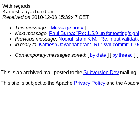
With regards
Kamesh Jayachandran
Received on
2010-12-03 15:39:47 CET
This message
: [
Message body
]
Next message
:
Paul Burba: "Re: 1.5.9 up for testing/sign
Previous message
:
Noorul Islam K M: "Re: Input validat
In reply to
:
Kamesh Jayachandran: "RE: svn commit: r104106
Contemporary messages sorted
: [
by date
] [
by thread
] [
This is an archived mail posted to the
Subversion Dev
mailing li
This site is subject to the Apache
Privacy Policy
and the Apac