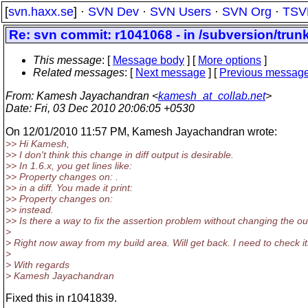
[
svn.haxx.se
] ·
SVN Dev
·
SVN Users
·
SVN Org
·
TSV
Re: svn commit: r1041068 - in /subversion/trunk/
This message
: [
Message body
] [
More options
]
Related messages
:
[
Next message
] [
Previous messag
From
: Kamesh Jayachandran <
kamesh_at_collab.net
>
Date
: Fri, 03 Dec 2010 20:06:05 +0530
On 12/01/2010 11:57 PM, Kamesh Jayachandran wrote:
>> Hi Kamesh,
>> I don't think this change in diff output is desirable.
>> In 1.6.x, you get lines like:
>> Property changes on: .
>> in a diff. You made it print:
>> Property changes on:
>> instead.
>> Is there a way to fix the assertion problem without changing the o
>
> Right now away from my build area. Will get back. I need to check its 
>
> With regards
> Kamesh Jayachandran
Fixed this in r1041839.