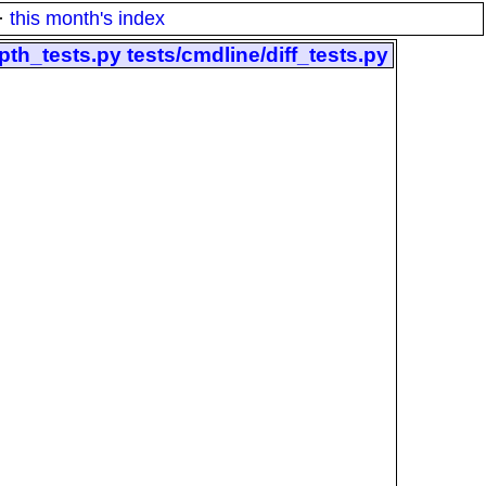
·
this month's index
pth_tests.py tests/cmdline/diff_tests.py