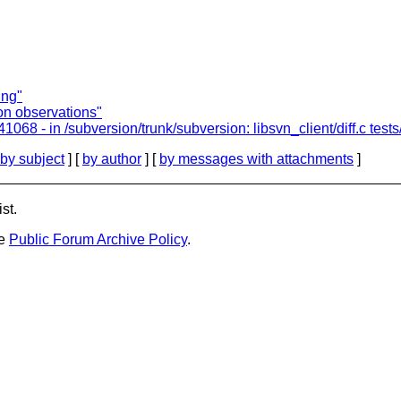
ing"
ion observations"
8 - in /subversion/trunk/subversion: libsvn_client/diff.c tests/
by subject
] [
by author
] [
by messages with attachments
]
st.
he
Public Forum Archive Policy
.