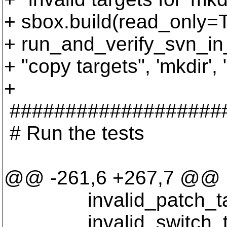
+ sbox.build(read_only=
+ run_and_verify_svn_in_
+ "copy targets", 'mkdir', "
+
###################
# Run the tests
@@ -261,6 +267,7 @@
invalid_patch_tar
invalid_switch_ta