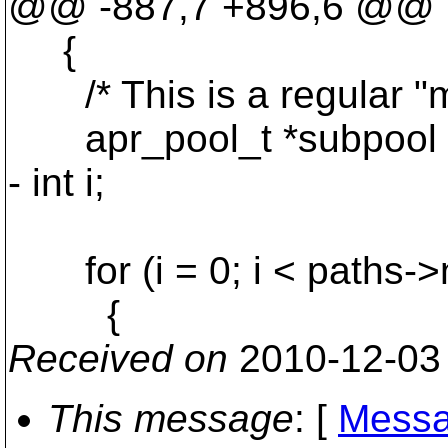
@@ -887,7 +896,6 @@
{
/* This is a regular "mk
apr_pool_t *subpool = 
- int i;
for (i = 0; i < paths->n
{
Received on
2010-12-03
This message
: [
Messa