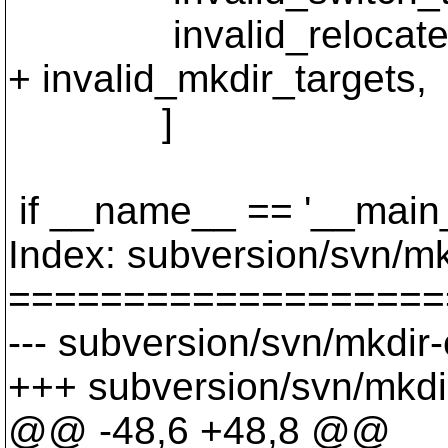
invalid_relocate_t
+ invalid_mkdir_targets,
]
if __name__ == '__main_
Index: subversion/svn/m
===================
--- subversion/svn/mkdir
+++ subversion/svn/mkdi
@@ -48,6 +48,8 @@