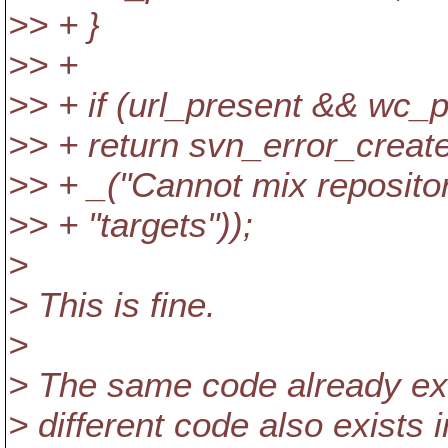
>> + }
>> +
>> + if (url_present && wc_p
>> + return svn_error_c
>> + _("Cannot mix reposito
>> + "targets"));
>
> This is fine.
>
> The same code already exis
> different code also exists 