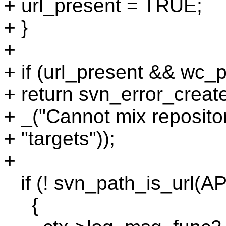
+ url_present = TRUE;
+ }
+
+ if (url_present && wc_
+ return svn_error_c
+ _("Cannot mix reposito
+ "targets"));
+
if (! svn_path_is_url(A
{