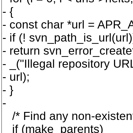
- {
- const char *url = APR_A
- if (! svn_path_is_url(url)
- return svn_error_cr
- _("Illegal repository URL
- url);
- }
-
/* Find any non-existent 
if (make_parents)