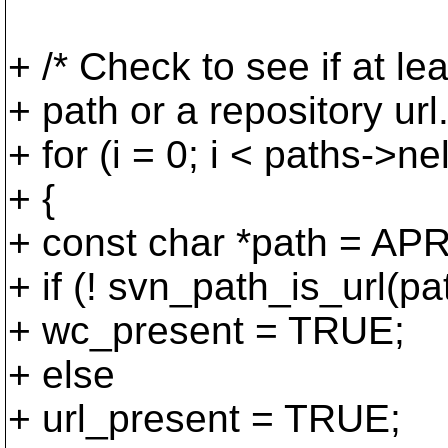
+ /* Check to see if at l
+ path or a repository url.
+ for (i = 0; i < paths->nel
+ {
+ const char *path = APR
+ if (! svn_path_is_url(pa
+ wc_present = TRUE;
+ else
+ url_present = TRUE;