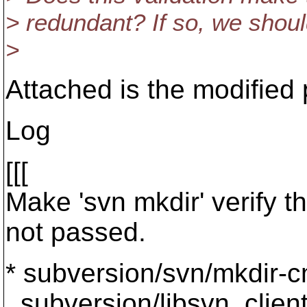
> redundant? If so, we should 
>
Attached is the modified 
Log
[[[
Make 'svn mkdir' verify 
not passed.
* subversion/svn/mkdir-c
subversion/libsvn_client