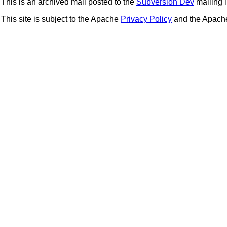
This is an archived mail posted to the
Subversion Dev
mailing li
This site is subject to the Apache
Privacy Policy
and the Apac