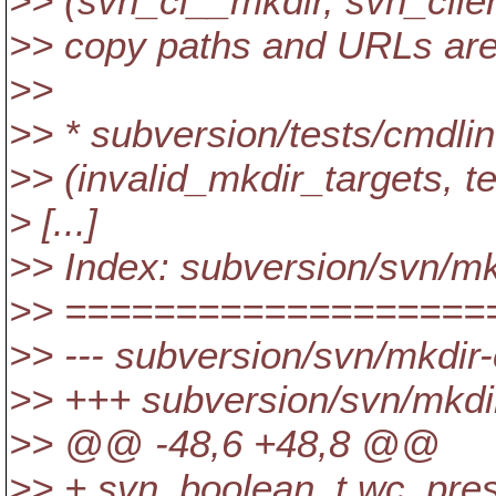
>> (svn_cl__mkdir, svn_clien
>> copy paths and URLs are
>>
>> * subversion/tests/cmdlin
>> (invalid_mkdir_targets, te
> [...]
>> Index: subversion/svn/m
>> ===================
>> --- subversion/svn/mkdir
>> +++ subversion/svn/mkdi
>> @@ -48,6 +48,8 @@
>> + svn_boolean_t wc_pres