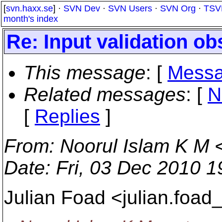
[
svn.haxx.se
] ·
SVN Dev
·
SVN Users
·
SVN Org
·
TSV
month's index
Re: Input validation ob
This message
: [
Messa
Related messages
:
[
N
[
Replies
]
From
: Noorul Islam K M 
Date
: Fri, 03 Dec 2010 
Julian Foad <julian.foad