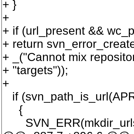
+ }
+
+ if (url_present && wc_
+ return svn_error_cr
+ _("Cannot mix reposito
+ "targets"));
+
if (svn_path_is_url(APR
{
SVN_ERR(mkdir_urls(pa