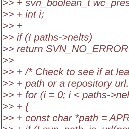
>> + svn_boolean_t wc_pres
>> + int i;
>> +
>> if (! paths->nelts)
>> return SVN_NO_ERROR
>>
>> + /* Check to see if at le
>> + path or a repository url.
>> + for (i = 0; i < paths->nel
>> + {
>> + const char *path = APR