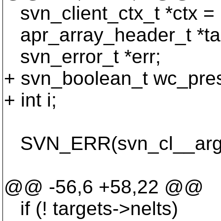
svn_client_ctx_t *ctx = 
apr_array_header_t *ta
svn_error_t *err;
+ svn_boolean_t wc_pres
+ int i;
SVN_ERR(svn_cl__args_t
opt_stat
@@ -56,6 +58,22 @@
if (! targets->nelts)