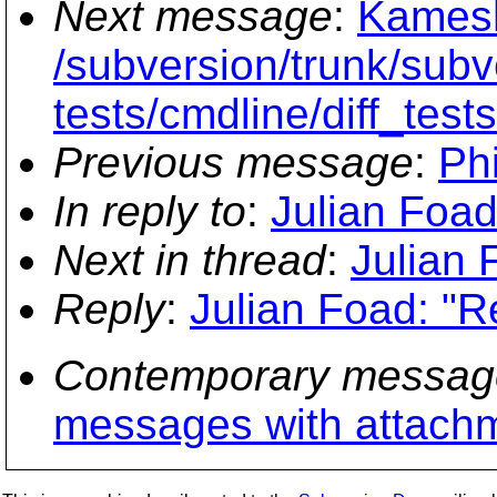
Next message
:
Kamesh
/subversion/trunk/subve
tests/cmdline/diff_test
Previous message
:
Phi
In reply to
:
Julian Foad
Next in thread
:
Julian 
Reply
:
Julian Foad: "Re
Contemporary messag
messages with attach