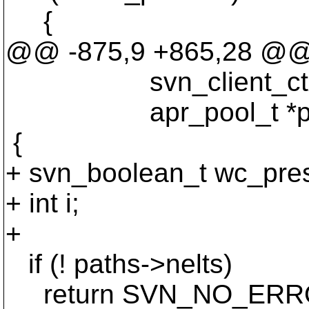
{
@@ -875,9 +865,28 @
svn_client_ctx_t
apr_pool_t *po
{
+ svn_boolean_t wc_pres
+ int i;
+
if (! paths->nelts)
return SVN_NO_ERR