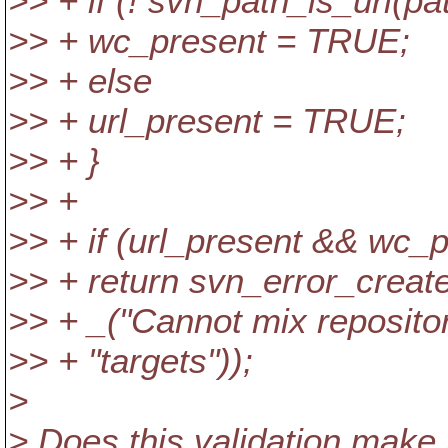
>> + if (! svn_path_is_url(pa
>> + wc_present = TRUE;
>> + else
>> + url_present = TRUE;
>> + }
>> +
>> + if (url_present && wc_p
>> + return svn_error_cr
>> + _("Cannot mix reposito
>> + "targets"));
>
> Does this validation make 