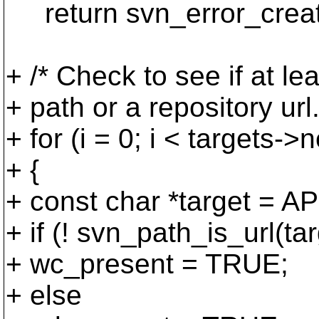
return svn_error_cre
+ /* Check to see if at l
+ path or a repository url.
+ for (i = 0; i < targets->n
+ {
+ const char *target = A
+ if (! svn_path_is_url(tar
+ wc_present = TRUE;
+ else