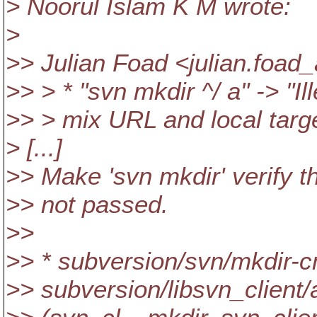
> Noorul Islam K M wrote:
>
>> Julian Foad <julian.foad
>> > * "svn mkdir ^/ a" -> "Il
>> > mix URL and local targ
> [...]
>> Make 'svn mkdir' verify 
>> not passed.
>>
>> * subversion/svn/mkdir-c
>> subversion/libsvn_client/