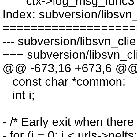
ctx->log_msg_func3 
Index: subversion/libsvn_
===================
--- subversion/libsvn_cli
+++ subversion/libsvn_cl
@@ -673,16 +673,6 @
const char *common;
int i;
- /* Early exit when there
- for (i = 0; i < urls->nelts