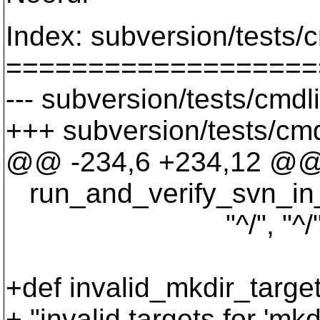
Index: subversion/tests/c
===================
--- subversion/tests/cmdl
+++ subversion/tests/cmd
@@ -234,6 +234,12 @
run_and_verify_svn_in_wc(
"^/", "^/", "
+def invalid_mkdir_targe
+ "invalid targets for 'mkdi