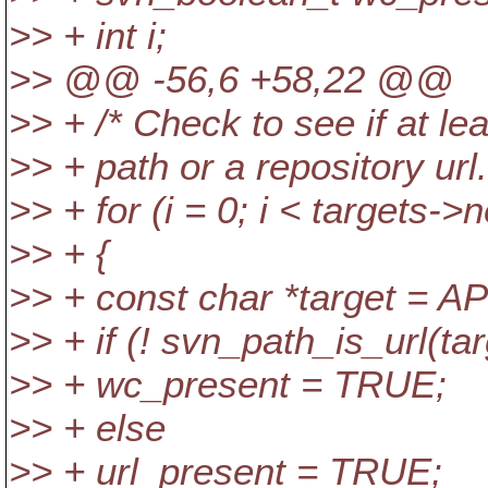
>> + int i;
>> @@ -56,6 +58,22 @@
>> + /* Check to see if at le
>> + path or a repository url.
>> + for (i = 0; i < targets->n
>> + {
>> + const char *target = A
>> + if (! svn_path_is_url(tar
>> + wc_present = TRUE;
>> + else
>> + url_present = TRUE;