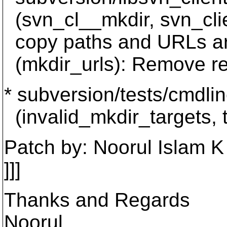
(svn_cl__mkdir, svn_clie
copy paths and URLs ar
(mkdir_urls): Remove r
* subversion/tests/cmdlin
(invalid_mkdir_targets, t
Patch by: Noorul Islam K
]]]
Thanks and Regards
Noorul