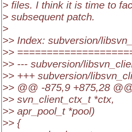
> files. I think it is time to f
> subsequent patch.
>
>> Index: subversion/libsvn_
>> ===================
>> --- subversion/libsvn_cli
>> +++ subversion/libsvn_cl
>> @@ -875,9 +875,28 @
>> svn_client_ctx_t *ctx,
>> apr_pool_t *pool)
>> {