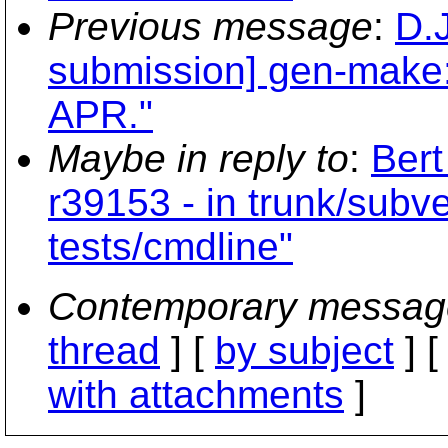
Previous message
:
D.
submission] gen-make: O
APR."
Maybe in reply to
:
Bert
r39153 - in trunk/subv
tests/cmdline"
Contemporary messag
thread
] [
by subject
] 
with attachments
]