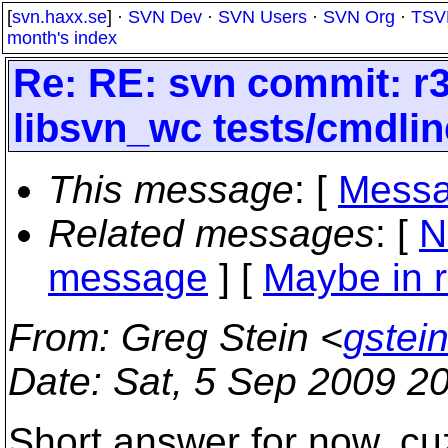
[
svn.haxx.se
] ·
SVN Dev
·
SVN Users
·
SVN Org
·
TSV
month's index
Re: RE: svn commit: r3
libsvn_wc tests/cmdlin
This message
: [
Messa
Related messages
:
[
N
message
] [
Maybe in r
From
: Greg Stein <
gstei
Date
: Sat, 5 Sep 2009 2
Short answer for now, cu