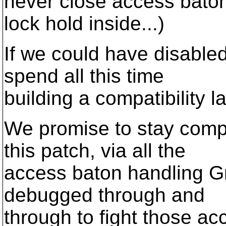
never close access baton
lock hold inside...)
If we could have disabled
spend all this time
building a compatibility l
We promise to stay compa
this patch, via all the
access baton handling Gr
debugged through and
through to fight those a