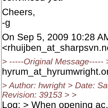
Cheers,
-g
On Sep 5, 2009 10:28 AM
<rhuijben_at_sharpsvn.
n
> -----Original Message-----
hyrum_at_hyrumwright.
o
> Author: hwright > Date: S
Revision: 39153 > >
Log: > When opening ac.