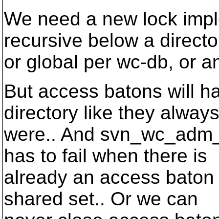
We need a new lock impl
recursive below a directo
or global per wc-db, or a
But access batons will ha
directory like they alway
were.. And svn_wc_adm_op
has to fail when there is
already an access baton f
shared set.. Or we can