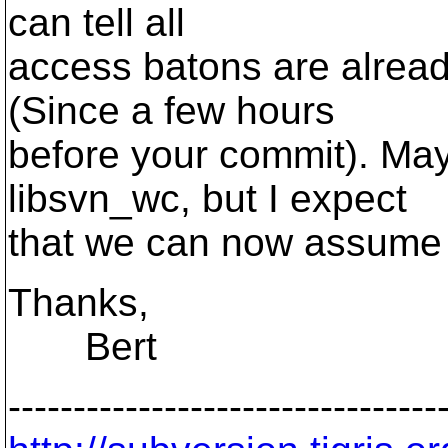
can tell all
access batons are alread
(Since a few hours
before your commit). May
libsvn_wc, but I expect
that we can now assume 
Thanks,
Bert
---------------------------------