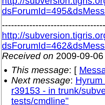
http://subversion.tigris
dsForumId=495&dsMess
---------------------------------
http://subversion.tigris
dsForumId=462&dsMess
Received on
2009-09-06
This message
: [
Messa
Next message
:
Hyrum 
r39153 - in trunk/subv
tests/cmdline"