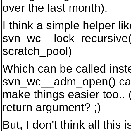
over the last month).
I think a simple helper lik
svn_wc__lock_recursive(
scratch_pool)
Which can be called instea
svn_wc__adm_open() cal
make things easier too.
return argument? ;)
But, I don't think all this