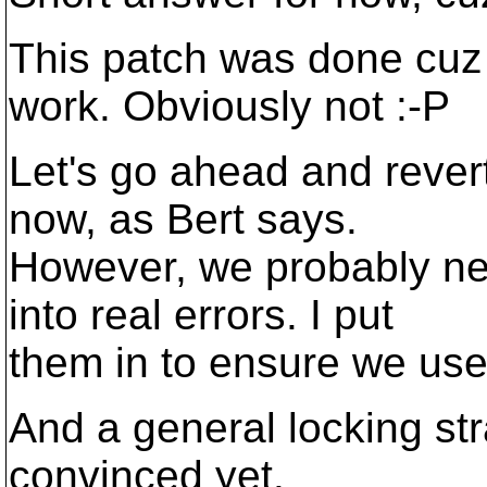
This patch was done cuz 
work. Obviously not :-P
Let's go ahead and rever
now, as Bert says.
However, we probably nee
into real errors. I put
them in to ensure we use
And a general locking str
convinced yet.