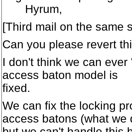
Hyrum,
[Third mail on the same s
Can you please revert th
I don't think we can ever 
access baton model is
fixed.
We can fix the locking p
access batons (what we d
but we can't handle this 