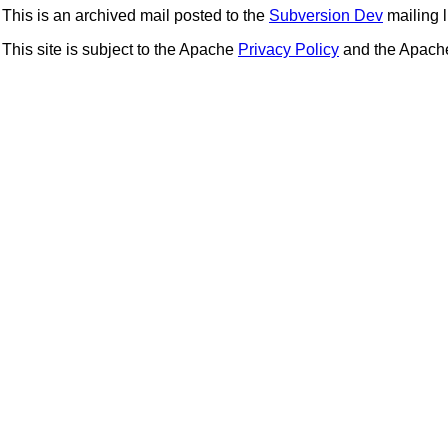
This is an archived mail posted to the
Subversion Dev
mailing li
This site is subject to the Apache
Privacy Policy
and the Apac