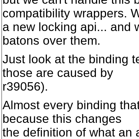
compatibility wrappers.
a new locking api... and
batons over them.
Just look at the binding t
those are caused by
r39056).
Almost every binding that
because this changes
the definition of what an