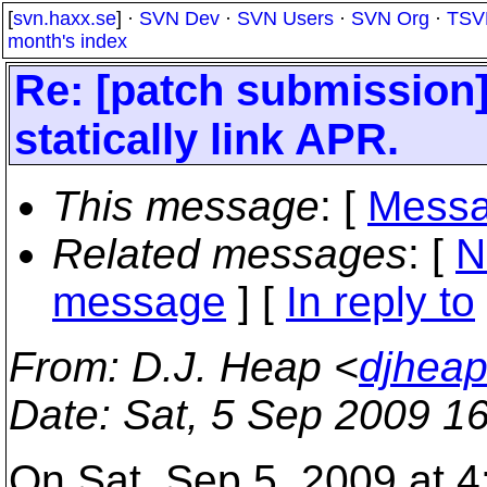
[
svn.haxx.se
] ·
SVN Dev
·
SVN Users
·
SVN Org
·
TSV
month's index
Re: [patch submission
statically link APR.
This message
: [
Messa
Related messages
:
[
N
message
] [
In reply to
From
: D.J. Heap <
djhea
Date
: Sat, 5 Sep 2009 1
On Sat, Sep 5, 2009 at 4