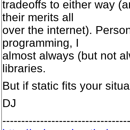
tradeoffs to either way (
their merits all
over the internet). Person
programming, I
almost always (but not a
libraries.
But if static fits your situ
DJ
---------------------------------