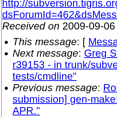
http://subversion.tigris
dsForumId=462&dsMess
Received on
2009-09-06
This message
: [
Messa
Next message
:
Greg S
r39153 - in trunk/subv
tests/cmdline"
Previous message
:
Rob
submission] gen-make: O
APR."