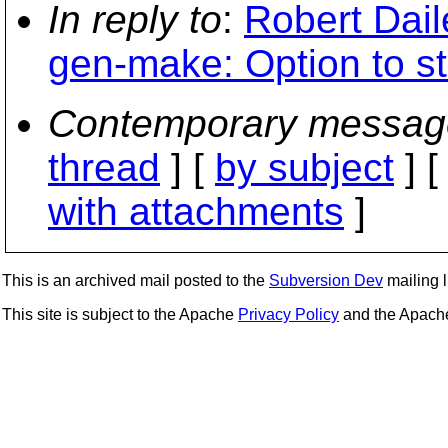
In reply to
:
Robert Dail
gen-make: Option to sta
Contemporary messag
thread
] [
by subject
] 
with attachments
]
This is an archived mail posted to the
Subversion Dev
mailing li
This site is subject to the Apache
Privacy Policy
and the Apac