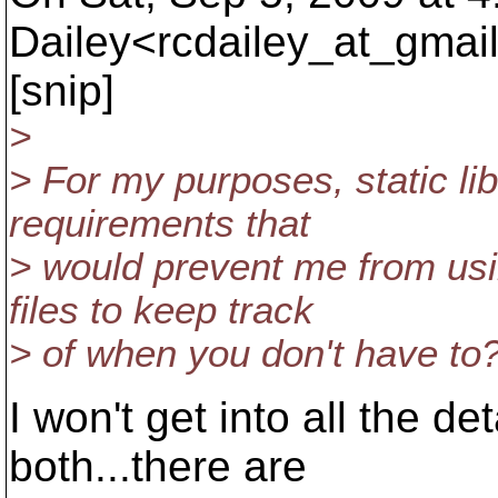
Dailey<rcdailey_at_gmail
[snip]
>
> For my purposes, static li
requirements that
> would prevent me from usi
files to keep track
> of when you don't have to
I won't get into all the de
both...there are