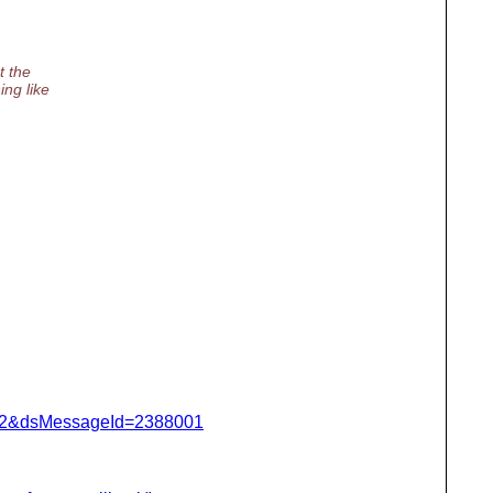
t the
ing like
=462&dsMessageId=2388001