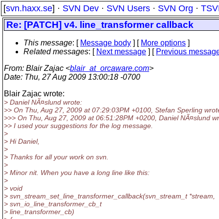
[
svn.haxx.se
] ·
SVN Dev
·
SVN Users
·
SVN Org
·
TSV
Re: [PATCH] v4. line_transformer callback
This message
: [
Message body
] [
More options
]
Related messages
:
[
Next message
] [
Previous messag
From
: Blair Zajac <
blair_at_orcaware.com
>
Date
: Thu, 27 Aug 2009 13:00:18 -0700
Blair Zajac wrote:
> Daniel NÃ¤slund wrote:
>> On Thu, Aug 27, 2009 at 07:29:03PM +0100, Stefan Sperling wrot
>>> On Thu, Aug 27, 2009 at 06:51:28PM +0200, Daniel NÃ¤slund wr
>> I used your suggestions for the log message.
>
> Hi Daniel,
>
> Thanks for all your work on svn.
>
> Minor nit. When you have a long line like this:
>
> void
> svn_stream_set_line_transformer_callback(svn_stream_t *stream,
> svn_io_line_transformer_cb_t
> line_transformer_cb)