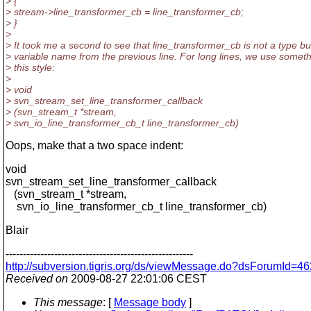
> {
> stream->line_transformer_cb = line_transformer_cb;
> }
>
> It took me a second to see that line_transformer_cb is not a type bu
> variable name from the previous line. For long lines, we use someth
> this style:
>
> void
> svn_stream_set_line_transformer_callback
> (svn_stream_t *stream,
> svn_io_line_transformer_cb_t line_transformer_cb)
Oops, make that a two space indent:
void
svn_stream_set_line_transformer_callback
(svn_stream_t *stream,
svn_io_line_transformer_cb_t line_transformer_cb)
Blair
------------------------------------------------------
http://subversion.tigris.org/ds/viewMessage.do?dsForumId
Received on
2009-08-27 22:01:06 CEST
This message
: [
Message body
]