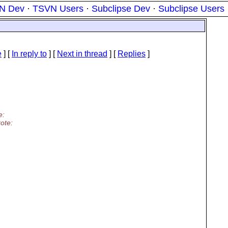
N Dev
·
TSVN Users
·
Subclipse Dev
·
Subclipse Users
e
] [
In reply to
]
[
Next in thread
] [
Replies
]
e:
ote: