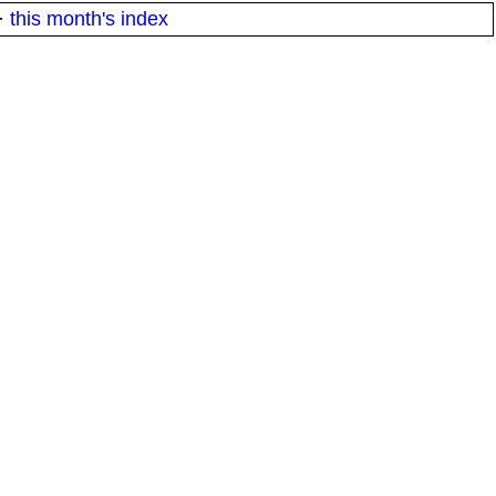
·
this month's index