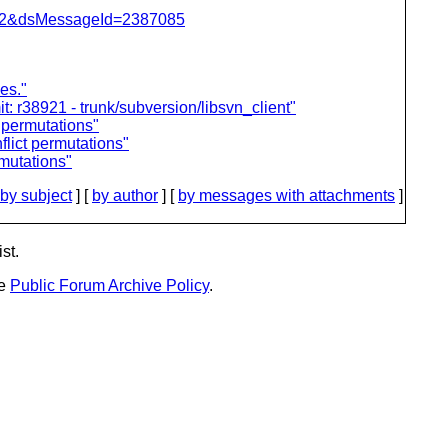
=462&dsMessageId=2387085
es."
 r38921 - trunk/subversion/libsvn_client"
 permutations"
lict permutations"
mutations"
by subject
] [
by author
] [
by messages with attachments
]
st.
he
Public Forum Archive Policy
.