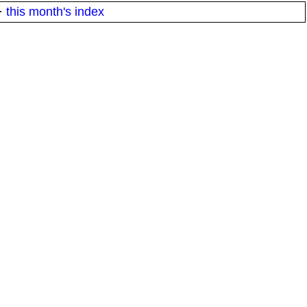
·
this month's index