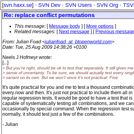
[
svn.haxx.se
] ·
SVN Dev
·
SVN Users
·
SVN Org
·
TSV
Re: replace conflict permutations
This message
: [
Message body
] [
More options
]
Related messages
:
[
Next message
] [
Previous messag
From
: Julian Foad <
julianfoad_at_btopenworld.com
>
Date
: Tue, 25 Aug 2009 14:38:26 +0100
Neels J Hofmeyr wrote:
[...]
> But you're right, should be ok to test that separately. It still gives me
> sense of uncertainty. To be sure, we should actually test every singl
> variant on its own. But we won't since it's not practical. Fine.
It's quite practical for you and me to test a thousand combinati
every now and then. It's just not practical to include them all in
regular regression tests. It would be good to have a test that is
capable of systematically testing all combinations, and we can 
occasionally by special command. When the regression test su
normally, it should test just a few of the combinations.
- Julian