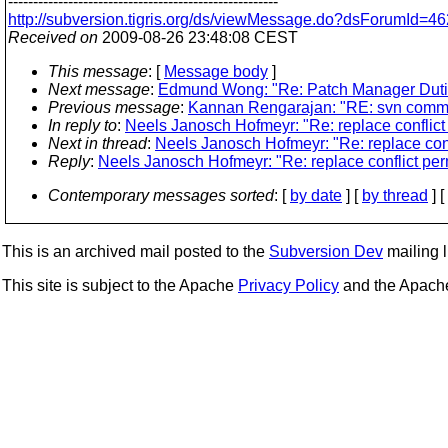
------------------------------------------------------
http://subversion.tigris.org/ds/viewMessage.do?dsForumId
Received on
2009-08-26 23:48:08 CEST
This message
: [
Message body
]
Next message
:
Edmund Wong: "Re: Patch Manager Duti
Previous message
:
Kannan Rengarajan: "RE: svn commit:
In reply to
:
Neels Janosch Hofmeyr: "Re: replace conflict
Next in thread
:
Neels Janosch Hofmeyr: "Re: replace conf
Reply
:
Neels Janosch Hofmeyr: "Re: replace conflict per
Contemporary messages sorted
: [
by date
] [
by thread
] [
This is an archived mail posted to the
Subversion Dev
mailing li
This site is subject to the Apache
Privacy Policy
and the Apac