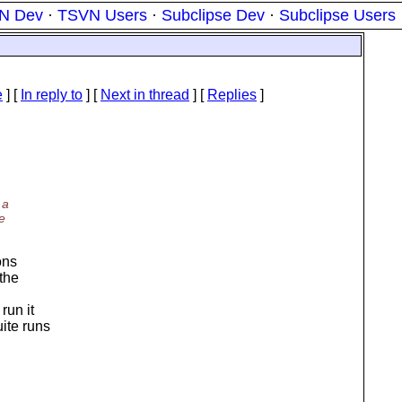
N Dev
·
TSVN Users
·
Subclipse Dev
·
Subclipse Users
e
] [
In reply to
]
[
Next in thread
] [
Replies
]
 a
e
ons
 the
run it
ite runs