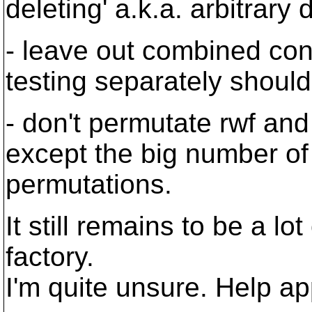
deleting' a.k.a. arbitrary di
- leave out combined co
testing separately should
- don't permutate rwf and
except the big number of
permutations.
It still remains to be a l
factory.
I'm quite unsure. Help ap