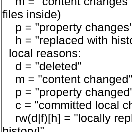
m = "content changes" (
files inside)
p = "property changes
h = "replaced with hist
local reasons:
d = "deleted"
m = "content changed
p = "property changed
c = "committed local c
rw(d|f)[h] = "locally repla
history]"