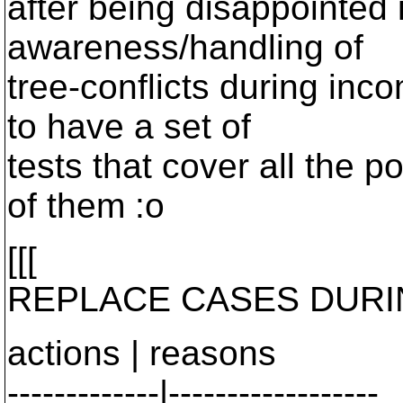
after being disappointed 
awareness/handling of
tree-conflicts during inco
to have a set of
tests that cover all the p
of them :o
[[[
REPLACE CASES DURI
actions | reasons
-------------|------------------