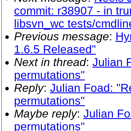
commit: r38907 - in tru
libsvn_wc tests/cmdlin
Previous message
:
Hy
1.6.5 Released"
Next in thread
:
Julian 
permutations"
Reply
:
Julian Foad: "Re
permutations"
Maybe reply
:
Julian Fo
permutations"