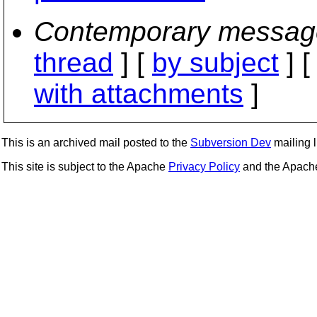
Contemporary messag
thread
] [
by subject
] 
with attachments
]
This is an archived mail posted to the
Subversion Dev
mailing li
This site is subject to the Apache
Privacy Policy
and the Apac