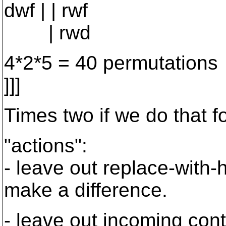
dwf | | rwf
| rwd
4*2*5 = 40 permutations
]]]
Times two if we do that f
"actions":
- leave out replace-with-h
make a difference.
- leave out incoming cont