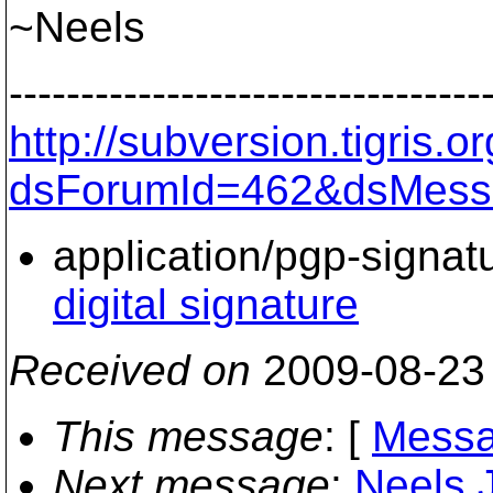
~Neels
---------------------------------
http://subversion.tigris
dsForumId=462&dsMess
application/pgp-signat
digital signature
Received on
2009-08-23
This message
: [
Messa
Next message
:
Neels 