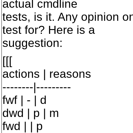
actual cmdline
tests, is it. Any opinion 
test for? Here is a
suggestion:
[[[
actions | reasons
--------|---------
fwf | - | d
dwd | p | m
fwd | | p