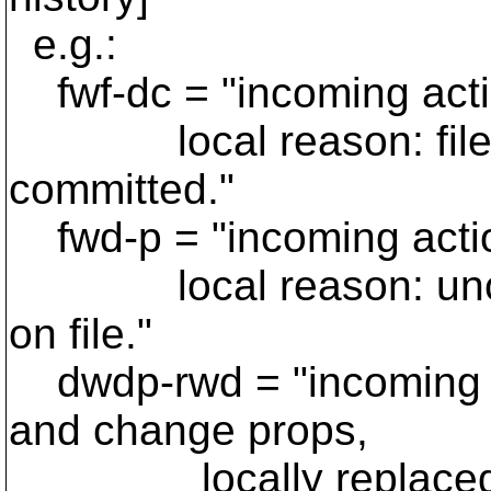
e.g.:
fwf-dc = "incoming action
local reason: file is 
committed."
fwd-p = "incoming action:
local reason: uncom
on file."
dwdp-rwd = "incoming act
and change props,
locally replaced wit