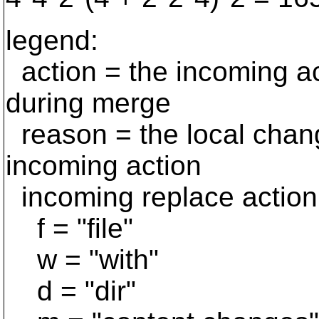
legend:
action = the incoming ac
during merge
reason = the local change
incoming action
incoming replace action
f = "file"
w = "with"
d = "dir"