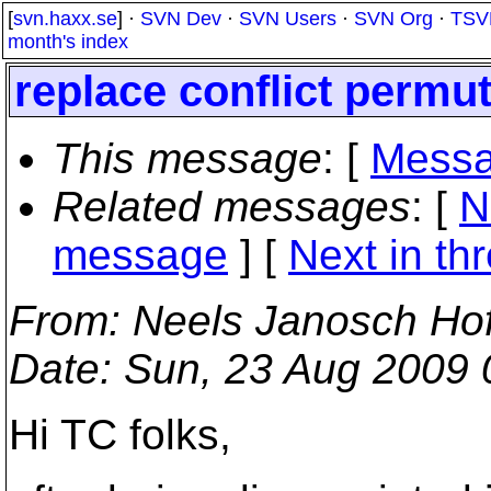
[
svn.haxx.se
] ·
SVN Dev
·
SVN Users
·
SVN Org
·
TSV
month's index
replace conflict permu
This message
: [
Messa
Related messages
:
[
N
message
]
[
Next in th
From
: Neels Janosch Ho
Date
: Sun, 23 Aug 2009
Hi TC folks,