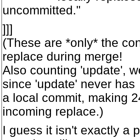
uncommitted."
]]]
(These are *only* the con
replace during merge!
Also counting 'update', w
since 'update' never has
a local commit, making 2
incoming replace.)
I guess it isn't exactly a 