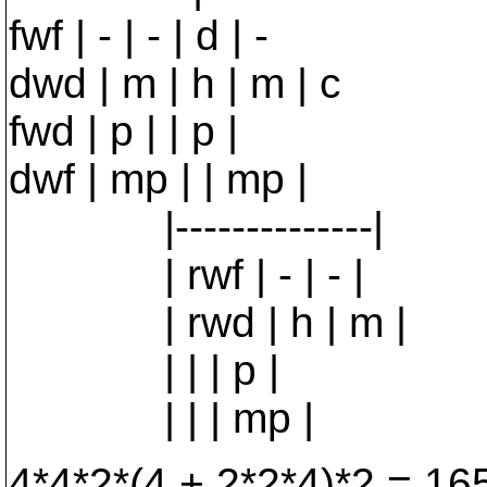
fwf | - | - | d | -
dwd | m | h | m | c
fwd | p | | p |
dwf | mp | | mp |
|--------------|
| rwf | - | - |
| rwd | h | m |
| | | p |
| | | mp |
4*4*2*(4 + 2*2*4)*2 = 16