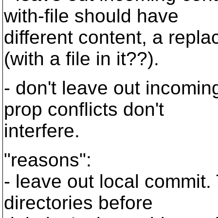
with-file should have
different content, a repla
(with a file in it??).
- don't leave out incomi
prop conflicts don't
interfere.
"reasons":
- leave out local commit.
directories before