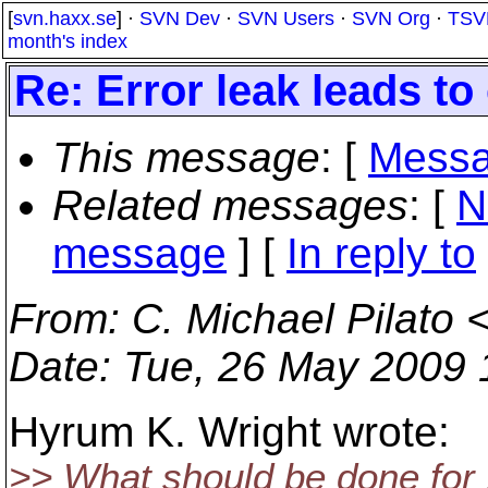
[
svn.haxx.se
] ·
SVN Dev
·
SVN Users
·
SVN Org
·
TSV
month's index
Re: Error leak leads to
This message
: [
Messa
Related messages
:
[
N
message
] [
In reply to
From
: C. Michael Pilato 
Date
: Tue, 26 May 2009 
Hyrum K. Wright wrote:
>> What should be done for 1.