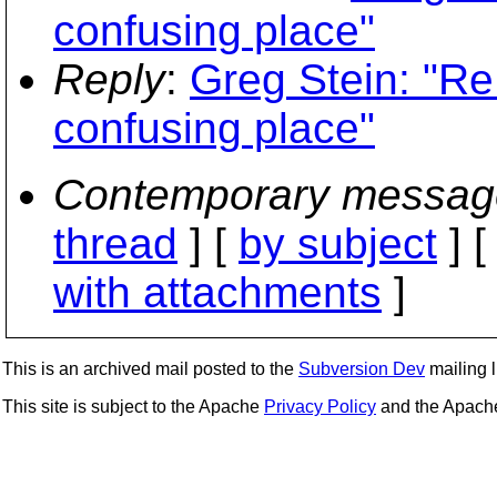
confusing place"
Reply
:
Greg Stein: "Re:
confusing place"
Contemporary messag
thread
] [
by subject
] 
with attachments
]
This is an archived mail posted to the
Subversion Dev
mailing li
This site is subject to the Apache
Privacy Policy
and the Apac