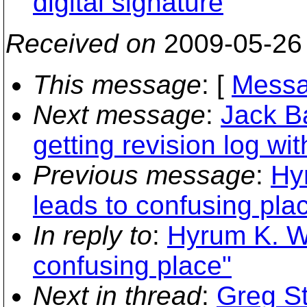
digital signature
Received on
2009-05-26
This message
: [
Messa
Next message
:
Jack B
getting revision log wi
Previous message
:
Hy
leads to confusing pla
In reply to
:
Hyrum K. Wr
confusing place"
Next in thread
:
Greg St