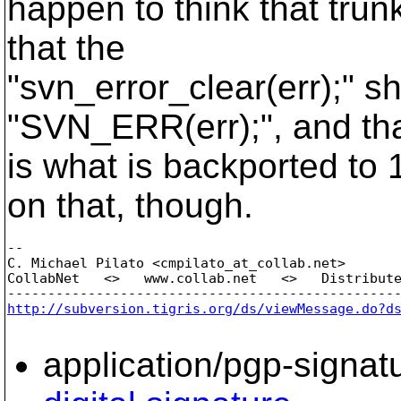
happen to think that trun
that the
"svn_error_clear(err);" s
"SVN_ERR(err);", and tha
is what is backported to 1
on that, though.
-- 

C. Michael Pilato <cmpilato_at_collab.
net>

CollabNet   <>   www.collab.net   <>   Distribute
http://subversion.tigris.org/ds/viewMessage.do?d
application/pgp-signat