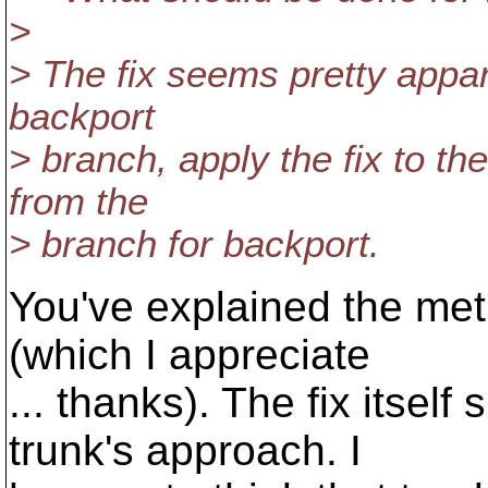
>
> The fix seems pretty appare
backport
> branch, apply the fix to t
from the
> branch for backport.
You've explained the meth
(which I appreciate
... thanks). The fix itself
trunk's approach. I