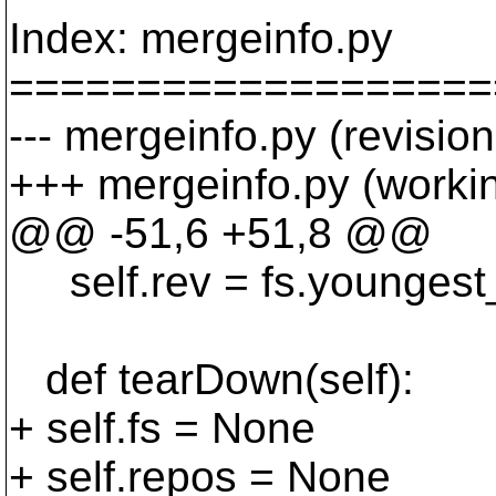
Index: mergeinfo.py
===================
--- mergeinfo.py (revisio
+++ mergeinfo.py (worki
@@ -51,6 +51,8 @@
self.rev = fs.youngest_r
def tearDown(self):
+ self.fs = None
+ self.repos = None