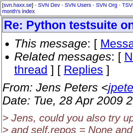
[
svn.haxx.se
] ·
SVN Dev
·
SVN Users
·
SVN Org
·
TSV
month's index
Re: Python testsuite 
This message
: [
Messa
Related messages
:
[
N
thread
] [
Replies
]
From
: Jens Peters <
jpet
Date
: Tue, 28 Apr 2009 
> Jens, could you also try u
> and self.repos = None and 