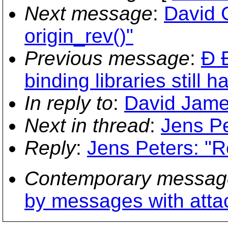
Next message
:
David G
origin_rev()"
Previous message
:
Ð 
binding libraries still h
In reply to
:
David James
Next in thread
:
Jens Pe
Reply
:
Jens Peters: "R
Contemporary messag
by messages with att