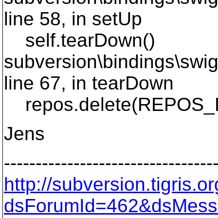
line 58, in setUp
self.tearDown()
subversion\bindings\swig\
line 67, in tearDown
repos.delete(REPOS_
Jens
---------------------------------
http://subversion.tigris
dsForumId=462&dsMess