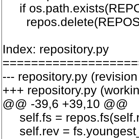
if os.path.exists(REP
repos.delete(REPOS
Index: repository.py
===================
--- repository.py (revisio
+++ repository.py (worki
@@ -39,6 +39,10 @@
self.fs = repos.fs(self.
self.rev = fs.youngest_r