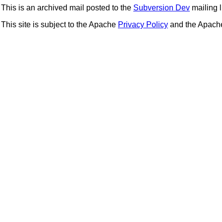
This is an archived mail posted to the
Subversion Dev
mailing li
This site is subject to the Apache
Privacy Policy
and the Apac