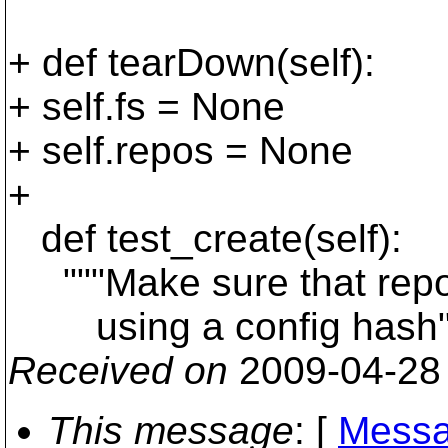
+ def tearDown(self):
+ self.fs = None
+ self.repos = None
+
def test_create(self):
"""Make sure that repos
using a config hash"
Received on
2009-04-28
This message
: [
Messa