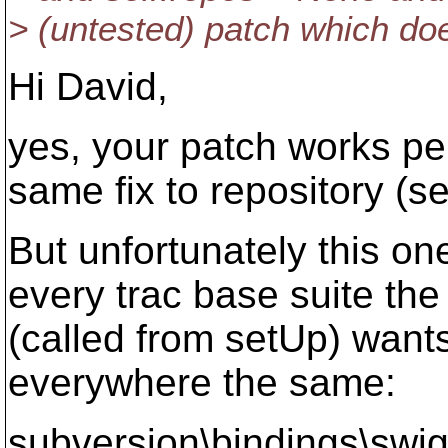
> (untested) patch which doe
Hi David,
yes, your patch works per
same fix to repository (s
But unfortunately this on
every trac base suite the 
(called from setUp) wants
everywhere the same:
subversion\bindings\swig\