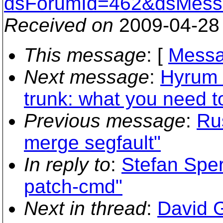
dsForumId=462&dsMess
Received on
2009-04-28
This message
: [
Messa
Next message
:
Hyrum 
trunk: what you need 
Previous message
:
Ru
merge segfault"
In reply to
:
Stefan Sper
patch-cmd"
Next in thread
:
David G