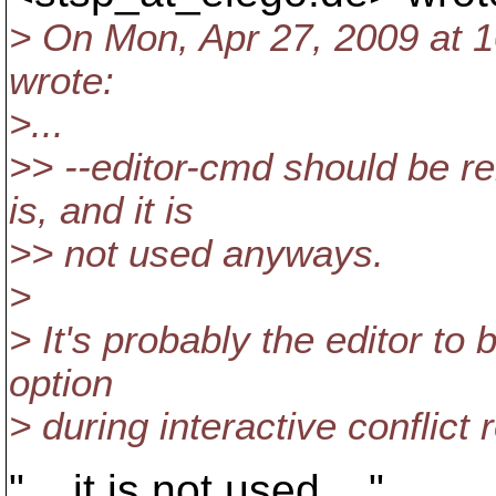
> On Mon, Apr 27, 2009 at 
wrote:
>...
>> --editor-cmd should be r
is, and it is
>> not used anyways.
>
> It's probably the editor to
option
> during interactive conflict 
"... it is not used ..."