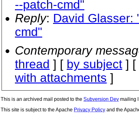
--patch-cmd"
Reply
:
David Glasser: 
cmd"
Contemporary messag
thread
] [
by subject
] 
with attachments
]
This is an archived mail posted to the
Subversion Dev
mailing li
This site is subject to the Apache
Privacy Policy
and the Apac