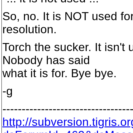
So, no. It is NOT used for
resolution.
Torch the sucker. It isn't 
Nobody has said
what it is for. Bye bye.
-g
---------------------------------
http://subversion.tigris