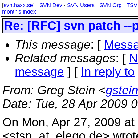
[
svn.haxx.se
] ·
SVN Dev
·
SVN Users
·
SVN Org
·
TSV
month's index
Re: [RFC] svn patch -
This message
: [
Messa
Related messages
:
[
N
message
] [
In reply to
From
: Greg Stein <
gstei
Date
: Tue, 28 Apr 2009 
On Mon, Apr 27, 2009 at 
<stsp_at_elego.
de> wrot